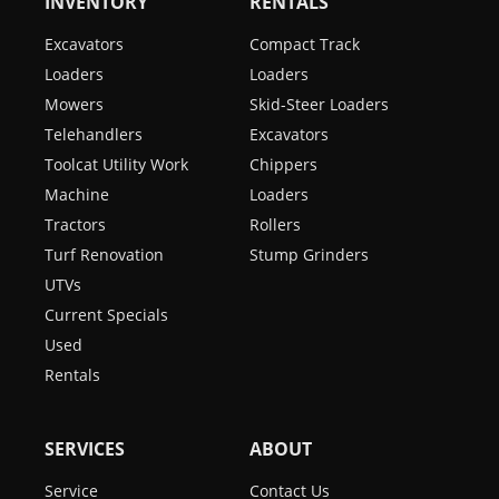
INVENTORY
RENTALS
Excavators
Compact Track
Loaders
Loaders
Mowers
Skid-Steer Loaders
Telehandlers
Excavators
Toolcat Utility Work
Chippers
Machine
Loaders
Tractors
Rollers
Turf Renovation
Stump Grinders
UTVs
Current Specials
Used
Rentals
SERVICES
ABOUT
Service
Contact Us