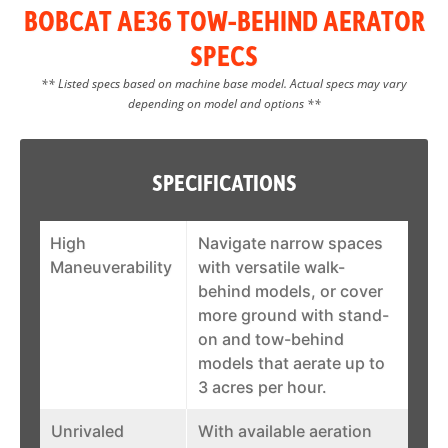
BOBCAT AE36 TOW-BEHIND AERATOR
SPECS
** Listed specs based on machine base model. Actual specs may vary
depending on model and options **
SPECIFICATIONS
High
Navigate narrow spaces
Maneuverability
with versatile walk-
behind models, or cover
more ground with stand-
on and tow-behind
models that aerate up to
3 acres per hour.
Unrivaled
With available aeration