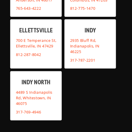
765-643-4222
812-775-1470
ELLETTSVILLE
INDY
700 E Temperance St,
2935 Bluff Rd,
Ellettsville, IN 47429
Indianapolis, IN
46225
812-287-8042
317-787-2201
INDY NORTH
4489 S Indianapolis
Rd, Whitestown, IN
46075
317-769-4946