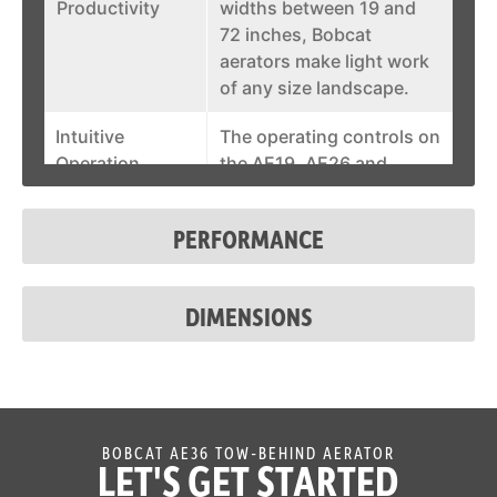
Productivity
widths between 19 and
72 inches, Bobcat
aerators make light work
of any size landscape.
Intuitive
The operating controls on
Operation
the AE19, AE26 and
AE30s models are
conveniently located at
PERFORMANCE
the handlebar, ensuring
easy and intuitive
operation.
DIMENSIONS
Durable Wheels
Conquer even the most
expansive landscapes
with confidence thanks
to the heavy cast iron
aeration wheels on the
BOBCAT AE36 TOW-BEHIND AERATOR
LET'S GET STARTED
AE72 model that allow for