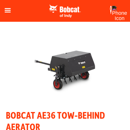
BOBCAT AE36 TOW-BEHIND
AERATOR