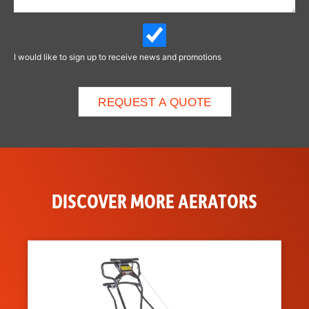
I would like to sign up to receive news and promotions
DISCOVER MORE AERATORS