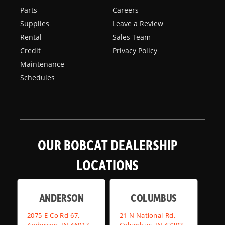
Parts
Careers
Supplies
Leave a Review
Rental
Sales Team
Credit
Privacy Policy
Maintenance
Schedules
OUR BOBCAT DEALERSHIP
LOCATIONS
ANDERSON
COLUMBUS
2075 E Co Rd 67,
21 N National Rd,
Anderson, IN 46017
Columbus, IN 47203