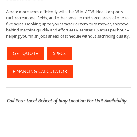
Aerate more acres efficiently with the 36 in. AE36, ideal for sports
turf, recreational fields, and other small to mid-sized areas of one to
five acres. Hooking up to your tractor or zero-turn mower, this tow-
behind machine quickly and effortlessly aerates 1.5 acres per hour –
helping you finish jobs ahead of schedule without sacrificing quality.
GET QUOTE
SPECS
FINANCING CALCULATOR
Call Your Local Bobcat of Indy Location For Unit Availability.