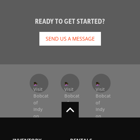
READY TO GET STARTED?
SEND US A MESSAGE