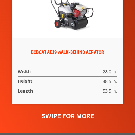
BOBCAT AE19 WALK-BEHIND AERATOR
Width
28.0 in.
Height
48.5 in.
Length
53.5 in.