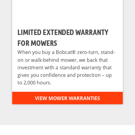
LIMITED EXTENDED WARRANTY
FOR MOWERS
When you buy a Bobcat® zero-turn, stand-
on or walk-behind mower, we back that
investment with a standard warranty that
gives you confidence and protection – up
to 2,000 hours.
VIEW MOWER WARRANTIES