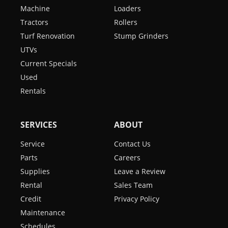
Machine
Loaders
Tractors
Rollers
Turf Renovation
Stump Grinders
UTVs
Current Specials
Used
Rentals
SERVICES
ABOUT
Service
Contact Us
Parts
Careers
Supplies
Leave a Review
Rental
Sales Team
Credit
Privacy Policy
Maintenance
Schedules