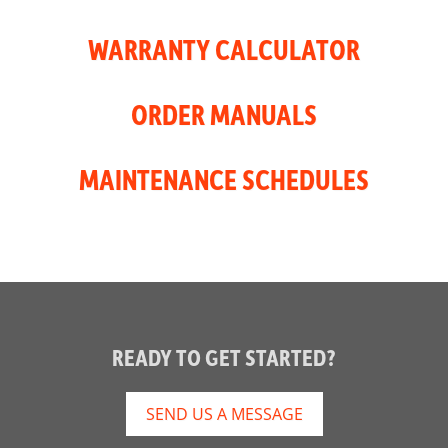
WARRANTY CALCULATOR
ORDER MANUALS
MAINTENANCE SCHEDULES
READY TO GET STARTED?
SEND US A MESSAGE