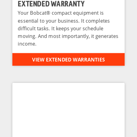
EXTENDED WARRANTY
Your Bobcat® compact equipment is
essential to your business. It completes
difficult tasks. It keeps your schedule
moving. And most importantly, it generates
income.
VIEW EXTENDED WARRANTIES