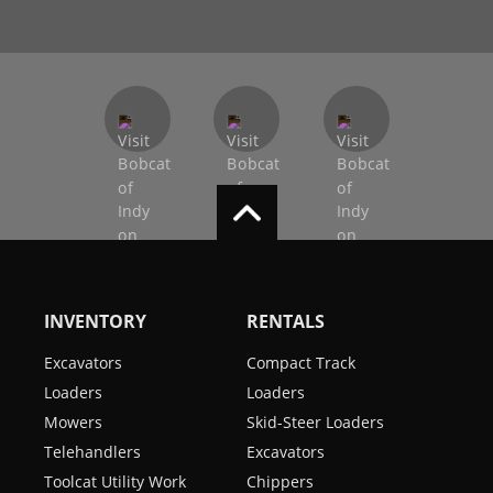
INVENTORY
RENTALS
Excavators
Compact Track
Loaders
Loaders
Mowers
Skid-Steer Loaders
Telehandlers
Excavators
Toolcat Utility Work
Chippers