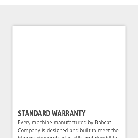
STANDARD WARRANTY
Every machine manufactured by Bobcat
Company is designed and built to meet the
highest standards of quality and durability