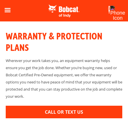
WARRANTY & PROTECTION
PLANS
Wherever your work takes you, an equipment warranty helps
ensure you get the job done. Whether you’re buying new, used or
Bobcat Certified Pre-Owned equipment, we offer the warranty
options you need to have peace of mind that your equipment will be
protected and that you can stay productive on the job and complete
your work.
CALL OR TEXT US