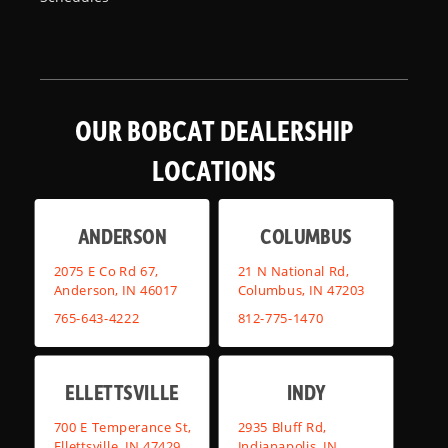
OUR BOBCAT DEALERSHIP
LOCATIONS
ANDERSON
COLUMBUS
2075 E Co Rd 67,
21 N National Rd,
Anderson, IN 46017
Columbus, IN 47203
765-643-4222
812-775-1470
ELLETTSVILLE
INDY
700 E Temperance St,
2935 Bluff Rd,
Ellettsville, IN 47429
Indianapolis, IN