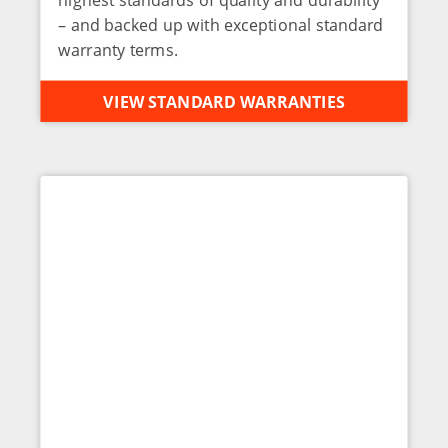
– and backed up with exceptional standard
warranty terms.
VIEW STANDARD WARRANTIES