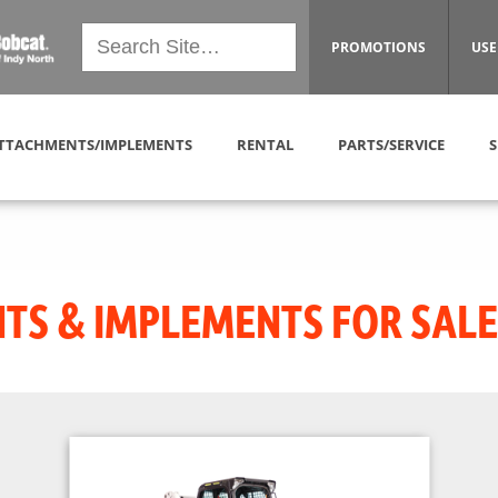
PROMOTIONS
USE
TTACHMENTS/IMPLEMENTS
RENTAL
PARTS/SERVICE
S
S & IMPLEMENTS FOR SALE 