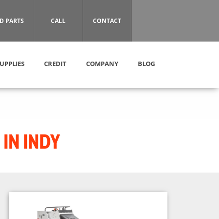
D PARTS
CALL
CONTACT
UPPLIES
CREDIT
COMPANY
BLOG
IN INDY