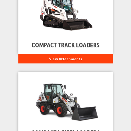
COMPACT TRACK LOADERS
View Attachments