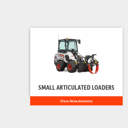
SMALL ARTICULATED LOADERS
View Attachments