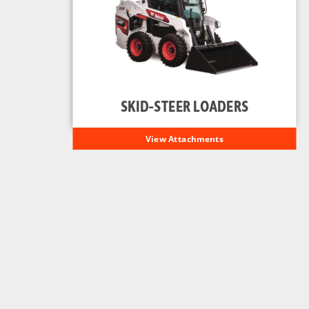
SKID-STEER LOADERS
View Attachments