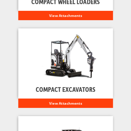
COMPACT WHEEL LOADERS
View Attachments
COMPACT EXCAVATORS
View Attachments