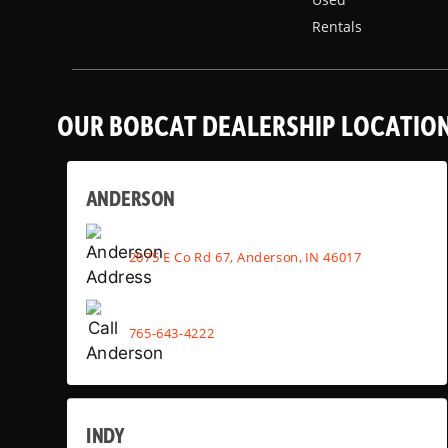
Rentals
OUR BOBCAT DEALERSHIP LOCATIO
ANDERSON
2075 E Co Rd 67, Anderson, IN 46017
765-643-4222
INDY