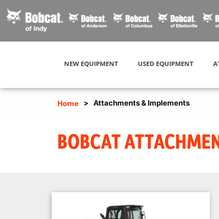
NEW EQUIPMENT
USED EQUIPMENT
A
Home
>
Attachments & Implements
BOBCAT ATTACHMENT