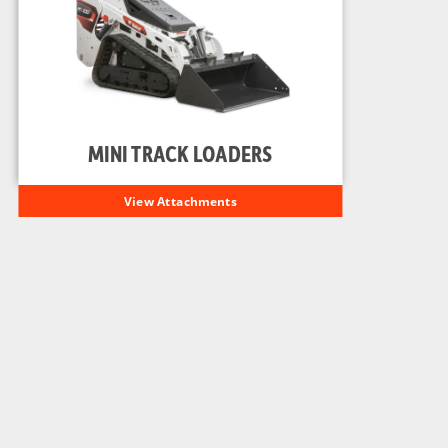
MINI TRACK LOADERS
View Attachments