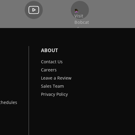
ABOUT
Contact Us
Careers
Leave a Review
Sales Team
Privacy Policy
chedules