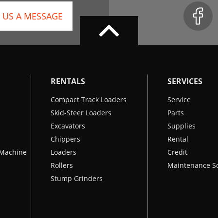
 US A MESSAGE
RENTALS
SERVICES
Compact Track Loaders
Service
Skid-Steer Loaders
Parts
Excavators
Supplies
Chippers
Rental
k Machine
Loaders
Credit
Rollers
Maintenance S
Stump Grinders