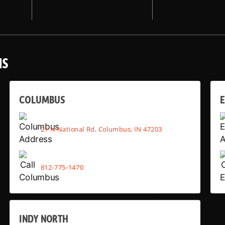
NS
COLUMBUS
E
21 N National Rd, Columbus, IN 47203
812-775-1470
INDY NORTH