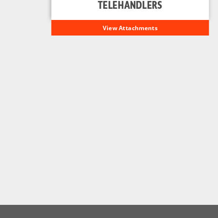
TELEHANDLERS
View Attachments