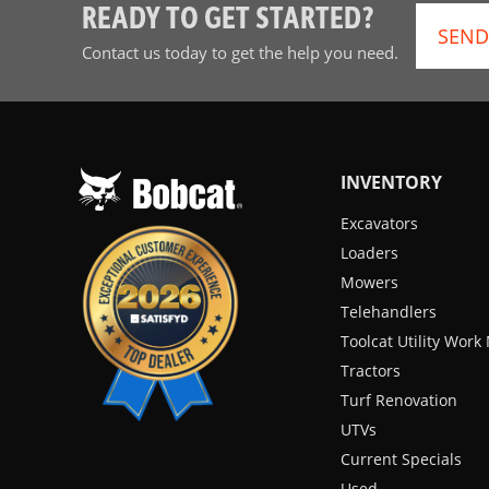
READY TO GET STARTED?
SEND
Contact us today to get the help you need.
INVENTORY
Excavators
Loaders
Mowers
Telehandlers
Toolcat Utility Wor
Tractors
Turf Renovation
UTVs
Current Specials
Used