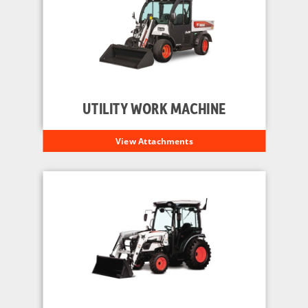
UTILITY WORK MACHINE
View Attachments