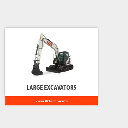
LARGE EXCAVATORS
View Attachments