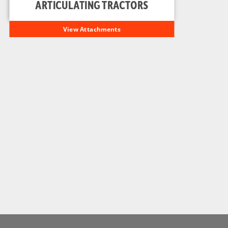
ARTICULATING TRACTORS
View Attachments