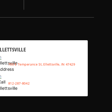
LLETTSVILLE
700 E Temperance St, Ellettsville, IN 47429
812-287-8042