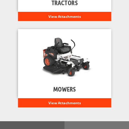
TRACTORS
View Attachments
MOWERS
View Attachments