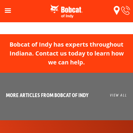
Bobcat of Indy has experts throughout
Indiana. Contact us today to learn how
we can help.
MORE ARTICLES FROM BOBCAT OF INDY
VIEW ALL