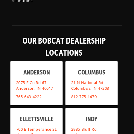
Schedules
OUR BOBCAT DEALERSHIP
LOCATIONS
ANDERSON
COLUMBUS
2075 E Co Rd 67,
21 N National Rd,
Anderson, IN 46017
Columbus, IN 47203
765-643-4222
812-775-1470
ELLETTSVILLE
INDY
700 E Temperance St,
2935 Bluff Rd,