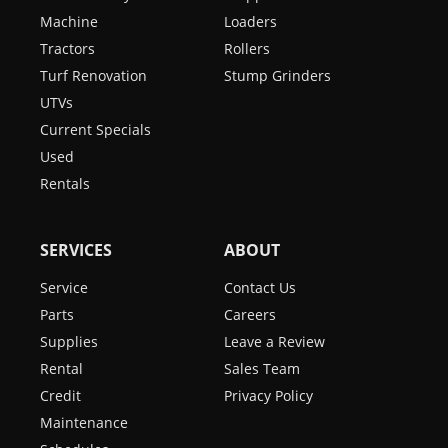
Machine
Loaders
Tractors
Rollers
Turf Renovation
Stump Grinders
UTVs
Current Specials
Used
Rentals
SERVICES
ABOUT
Service
Contact Us
Parts
Careers
Supplies
Leave a Review
Rental
Sales Team
Credit
Privacy Policy
Maintenance