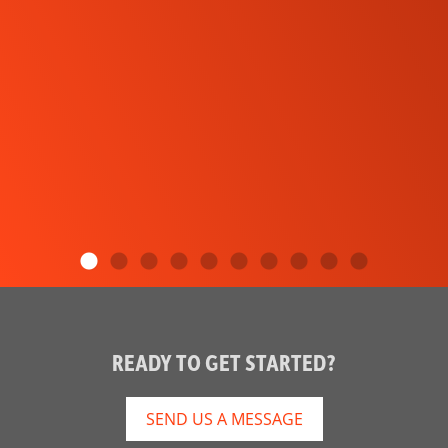
READY TO GET STARTED?
SEND US A MESSAGE