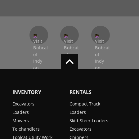
INVENTORY
RENTALS
Excavators
Compact Track
Loaders
Loaders
Mowers
Skid-Steer Loaders
Telehandlers
Excavators
Toolcat Utility Work
Chippers