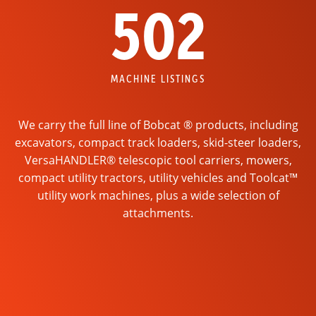
502
MACHINE LISTINGS
We carry the full line of Bobcat ® products, including
excavators, compact track loaders, skid-steer loaders,
VersaHANDLER® telescopic tool carriers, mowers,
compact utility tractors, utility vehicles and Toolcat™
utility work machines, plus a wide selection of
attachments.