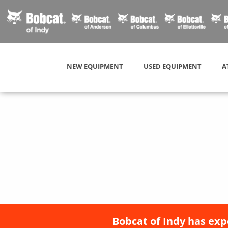
NEW EQUIPMENT
USED EQUIPMENT
A
Bobcat of Indy has exp