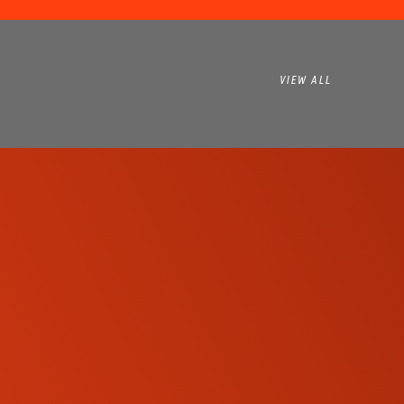
VIEW ALL