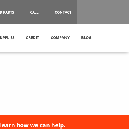
D PARTS
CALL
CONTACT
UPPLIES
CREDIT
COMPANY
BLOG
 learn how we can help.