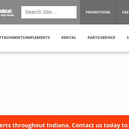
PROMOTIONS
USE
TTACHMENTS/IMPLEMENTS
RENTAL
PARTS/SERVICE
S
erts throughout Indiana. Contact us today to