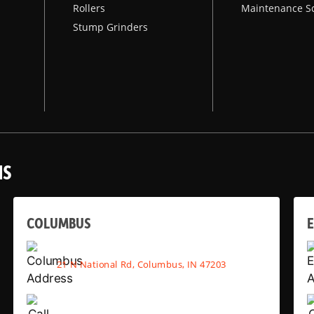
Rollers
Maintenance S
Stump Grinders
NS
COLUMBUS
E
21 N National Rd, Columbus, IN 47203