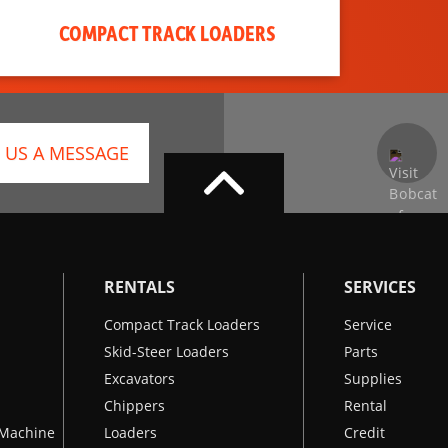
COMPACT TRACK LOADERS
 US A MESSAGE
RENTALS
SERVICES
Compact Track Loaders
Service
Skid-Steer Loaders
Parts
Excavators
Supplies
Chippers
Rental
k Machine
Loaders
Credit