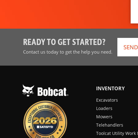
READY TO GET STARTED?
SEND
Contact us today to get the help you need.
INVENTORY
Excavators
Loaders
Mowers
Telehandlers
Toolcat Utility Wor