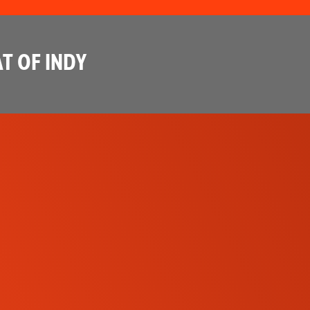
T OF INDY