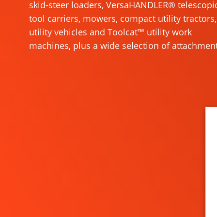
skid-steer loaders, VersaHANDLER® telescopi
tool carriers, mowers, compact utility tractors,
utility vehicles and Toolcat™ utility work
machines, plus a wide selection of attachment