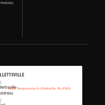
chedules
LLETTSVILLE
700 E Temperance St, Ellettsville, IN 47429