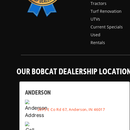
Tractors
Turf Renovation
UTVs
Current Specials
Used
Rentals
OUR BOBCAT DEALERSHIP LOCATIO
ANDERSON
2075 E Co Rd 67, Anderson, IN 46017