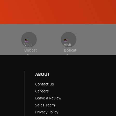
EXCAVATORS
ABOUT
Contact Us
Careers
Leave a Review
Sales Team
Privacy Policy