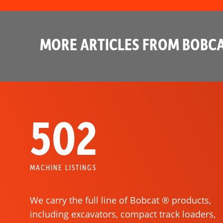
MORE ARTICLES FROM BOBCA
502
MACHINE LISTINGS
We carry the full line of Bobcat ® products,
including excavators, compact track loaders,