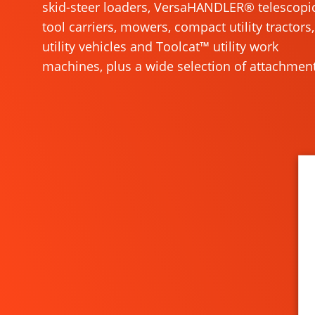
skid-steer loaders, VersaHANDLER® telescopi
tool carriers, mowers, compact utility tractors,
utility vehicles and Toolcat™ utility work
machines, plus a wide selection of attachment