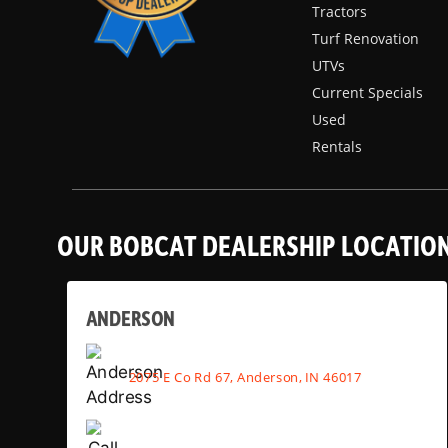
Tractors
Turf Renovation
UTVs
Current Specials
Used
Rentals
OUR BOBCAT DEALERSHIP LOCATIO
ANDERSON
2075 E Co Rd 67, Anderson, IN 46017