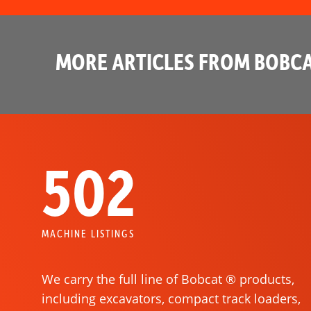
MORE ARTICLES FROM BOBCA
502
MACHINE LISTINGS
We carry the full line of Bobcat ® products,
including excavators, compact track loaders,