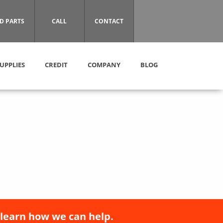
D PARTS
CALL
CONTACT
UPPLIES
CREDIT
COMPANY
BLOG
 learn how we can help.