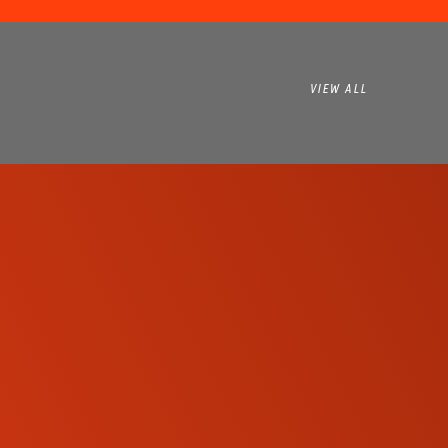
VIEW ALL