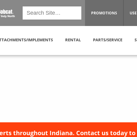
PROMOTIONS
USE
TTACHMENTS/IMPLEMENTS
RENTAL
PARTS/SERVICE
S
erts throughout Indiana. Contact us today to