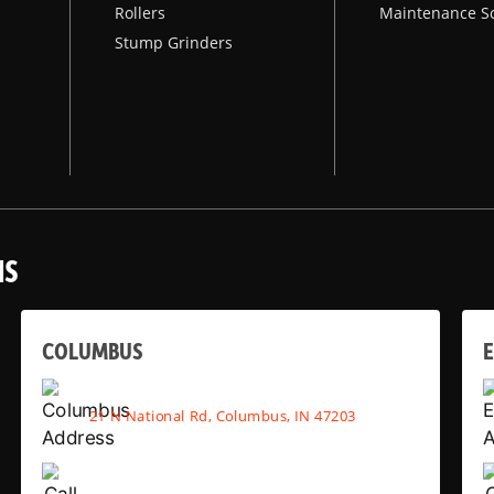
Rollers
Maintenance S
Stump Grinders
NS
COLUMBUS
E
21 N National Rd, Columbus, IN 47203