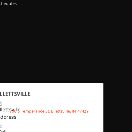
chedules
LLETTSVILLE
700 E Temperance St, Ellettsville, IN 47429