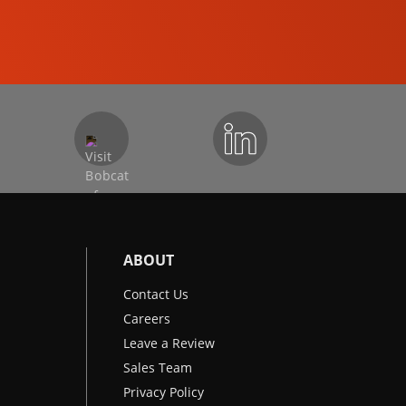
EXCAVATORS
ABOUT
Contact Us
Careers
Leave a Review
Sales Team
Privacy Policy