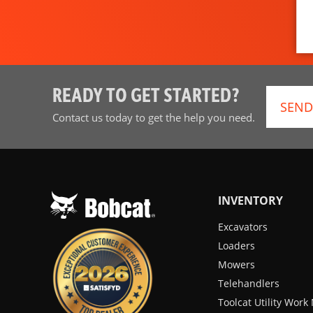
READY TO GET STARTED?
SEND
Contact us today to get the help you need.
INVENTORY
Excavators
Loaders
Mowers
Telehandlers
Toolcat Utility Wor