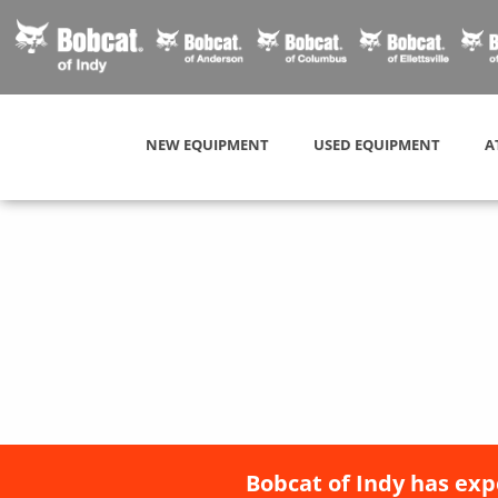
NEW EQUIPMENT
USED EQUIPMENT
A
Bobcat of Indy has exp