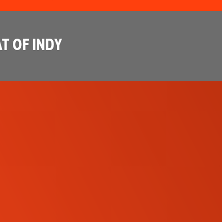
T OF INDY