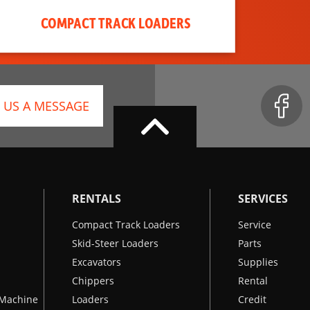
COMPACT TRACK LOADERS
 US A MESSAGE
RENTALS
SERVICES
Compact Track Loaders
Service
Skid-Steer Loaders
Parts
Excavators
Supplies
Chippers
Rental
k Machine
Loaders
Credit