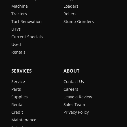
Machine
Loaders
Tractors
Rollers
Turf Renovation
Stump Grinders
UTVs
Current Specials
Used
Rentals
SERVICES
ABOUT
Service
Contact Us
Parts
Careers
Supplies
Leave a Review
Rental
Sales Team
Credit
Privacy Policy
Maintenance