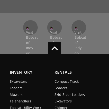
INVENTORY
RENTALS
Excavators
Compact Track
Loaders
Loaders
Mowers
Skid-Steer Loaders
Telehandlers
Excavators
Toolcat Utility Work
Chippers