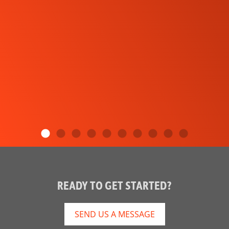
READY TO GET STARTED?
SEND US A MESSAGE