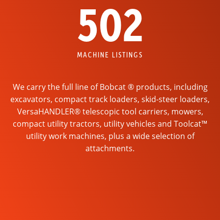
502
MACHINE LISTINGS
We carry the full line of Bobcat ® products, including
excavators, compact track loaders, skid-steer loaders,
VersaHANDLER® telescopic tool carriers, mowers,
compact utility tractors, utility vehicles and Toolcat™
utility work machines, plus a wide selection of
attachments.