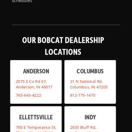
Schedules
OUR BOBCAT DEALERSHIP
LOCATIONS
ANDERSON
COLUMBUS
2075 E Co Rd 67,
21 N National Rd,
Anderson, IN 46017
Columbus, IN 47203
765-643-4222
812-775-1470
ELLETTSVILLE
INDY
700 E Temperance St,
2935 Bluff Rd,