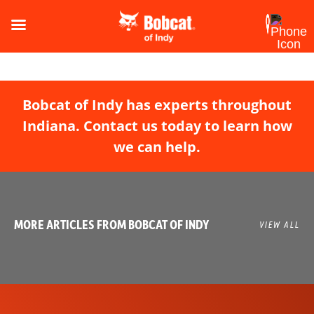
Bobcat of Indy has experts throughout
Indiana. Contact us today to learn how
we can help.
MORE ARTICLES FROM BOBCAT OF INDY
VIEW ALL