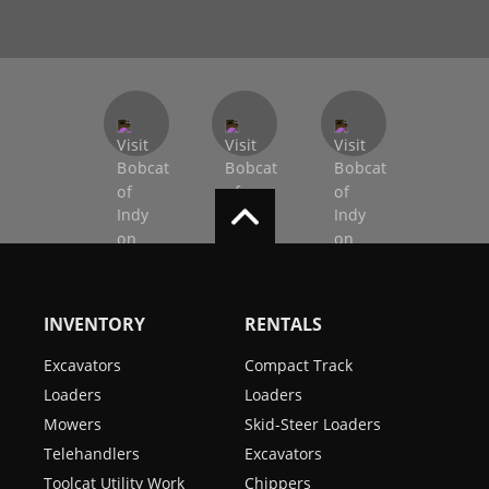
INVENTORY
RENTALS
Excavators
Compact Track
Loaders
Loaders
Mowers
Skid-Steer Loaders
Telehandlers
Excavators
Toolcat Utility Work
Chippers