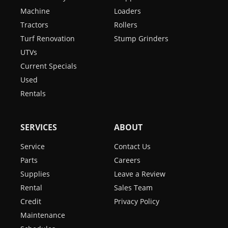
Machine
Loaders
Tractors
Rollers
Turf Renovation
Stump Grinders
UTVs
Current Specials
Used
Rentals
SERVICES
ABOUT
Service
Contact Us
Parts
Careers
Supplies
Leave a Review
Rental
Sales Team
Credit
Privacy Policy
Maintenance