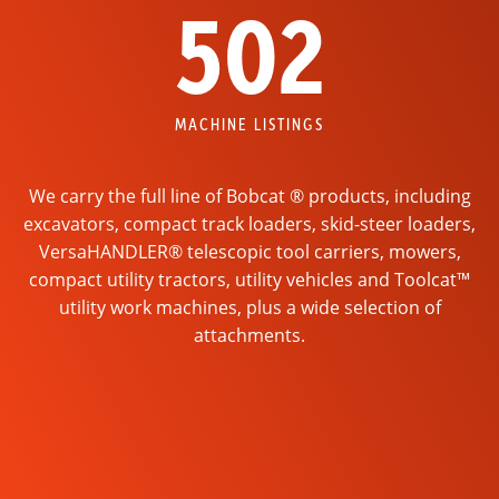
502
MACHINE LISTINGS
We carry the full line of Bobcat ® products, including
excavators, compact track loaders, skid-steer loaders,
VersaHANDLER® telescopic tool carriers, mowers,
compact utility tractors, utility vehicles and Toolcat™
utility work machines, plus a wide selection of
attachments.