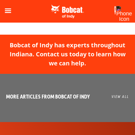
Bobcat of Indy has experts throughout
Indiana. Contact us today to learn how
we can help.
MORE ARTICLES FROM BOBCAT OF INDY
VIEW ALL