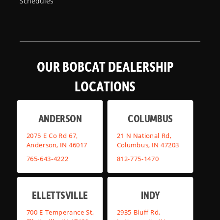
Schedules
OUR BOBCAT DEALERSHIP
LOCATIONS
ANDERSON
COLUMBUS
2075 E Co Rd 67,
21 N National Rd,
Anderson, IN 46017
Columbus, IN 47203
765-643-4222
812-775-1470
ELLETTSVILLE
INDY
700 E Temperance St,
2935 Bluff Rd,