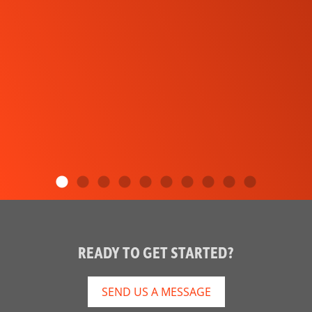
READY TO GET STARTED?
SEND US A MESSAGE