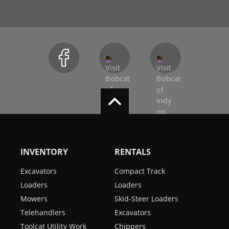
INVENTORY
RENTALS
Excavators
Compact Track
Loaders
Loaders
Mowers
Skid-Steer Loaders
Telehandlers
Excavators
Toolcat Utility Work
Chippers