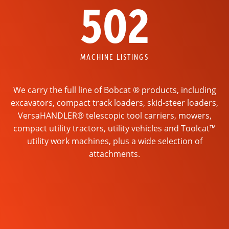
502
MACHINE LISTINGS
We carry the full line of Bobcat ® products, including
excavators, compact track loaders, skid-steer loaders,
VersaHANDLER® telescopic tool carriers, mowers,
compact utility tractors, utility vehicles and Toolcat™
utility work machines, plus a wide selection of
attachments.