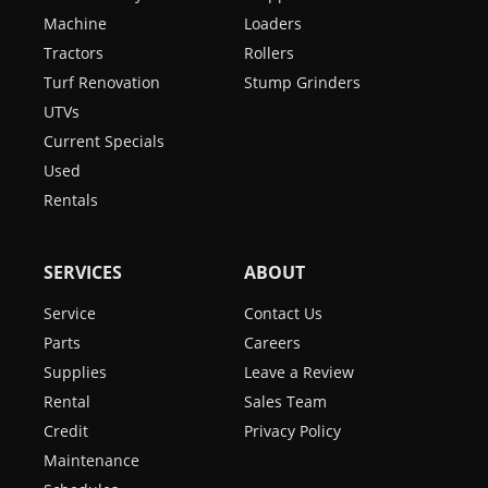
Machine
Loaders
Tractors
Rollers
Turf Renovation
Stump Grinders
UTVs
Current Specials
Used
Rentals
SERVICES
ABOUT
Service
Contact Us
Parts
Careers
Supplies
Leave a Review
Rental
Sales Team
Credit
Privacy Policy
Maintenance