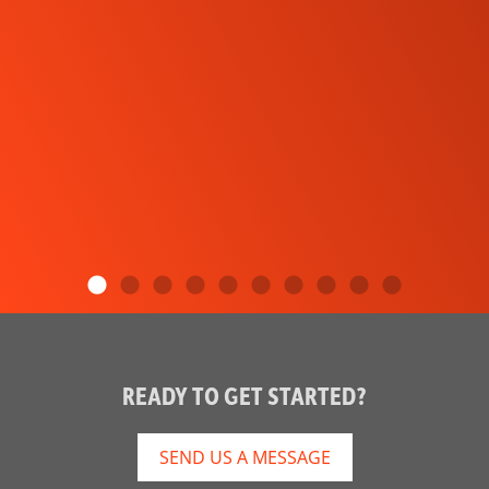
READY TO GET STARTED?
SEND US A MESSAGE