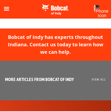
Bobcat of Indy has experts throughout
Indiana. Contact us today to learn how
we can help.
MORE ARTICLES FROM BOBCAT OF INDY
VIEW ALL