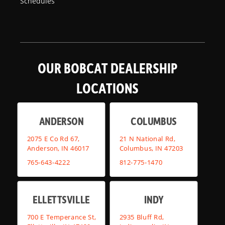
Schedules
OUR BOBCAT DEALERSHIP
LOCATIONS
ANDERSON
COLUMBUS
2075 E Co Rd 67,
21 N National Rd,
Anderson, IN 46017
Columbus, IN 47203
765-643-4222
812-775-1470
ELLETTSVILLE
INDY
700 E Temperance St,
2935 Bluff Rd,