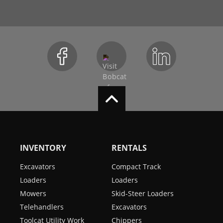
INVENTORY
RENTALS
Excavators
Compact Track
Loaders
Loaders
Mowers
Skid-Steer Loaders
Telehandlers
Excavators
Toolcat Utility Work
Chippers