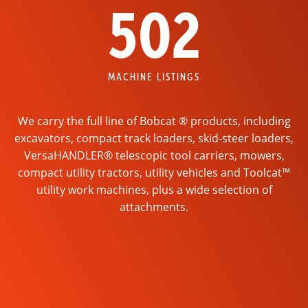
502
MACHINE LISTINGS
We carry the full line of Bobcat ® products, including
excavators, compact track loaders, skid-steer loaders,
VersaHANDLER® telescopic tool carriers, mowers,
compact utility tractors, utility vehicles and Toolcat™
utility work machines, plus a wide selection of
attachments.