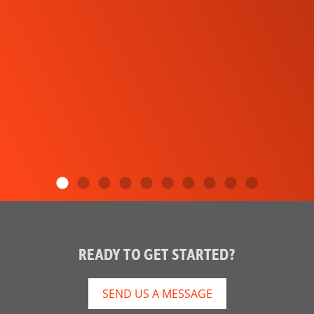
READY TO GET STARTED?
SEND US A MESSAGE