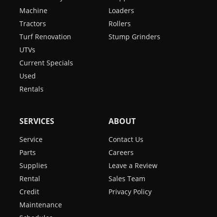
Machine
Loaders
Tractors
Rollers
Turf Renovation
Stump Grinders
UTVs
Current Specials
Used
Rentals
SERVICES
ABOUT
Service
Contact Us
Parts
Careers
Supplies
Leave a Review
Rental
Sales Team
Credit
Privacy Policy
Maintenance