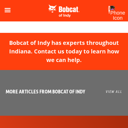
Bobcat of Indy has experts throughout
Indiana. Contact us today to learn how
we can help.
MORE ARTICLES FROM BOBCAT OF INDY
VIEW ALL