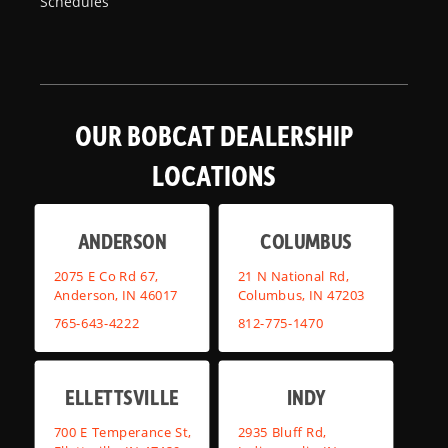
Schedules
OUR BOBCAT DEALERSHIP
LOCATIONS
ANDERSON
COLUMBUS
2075 E Co Rd 67,
21 N National Rd,
Anderson, IN 46017
Columbus, IN 47203
765-643-4222
812-775-1470
ELLETTSVILLE
INDY
700 E Temperance St,
2935 Bluff Rd,