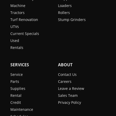
Machine
Loaders
Tractors
Rollers
Turf Renovation
Stump Grinders
UTVs
Current Specials
Used
Rentals
SERVICES
ABOUT
Service
Contact Us
Parts
Careers
Supplies
Leave a Review
Rental
Sales Team
Credit
Privacy Policy
Maintenance