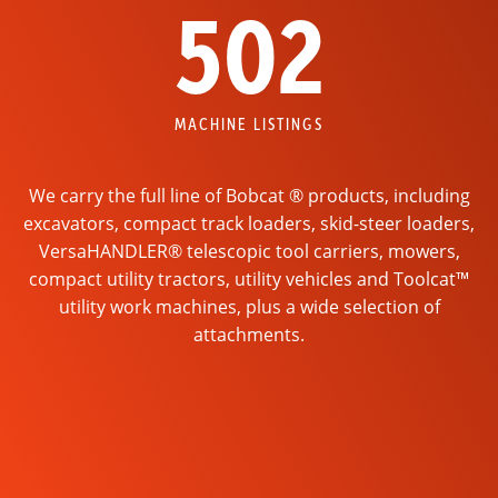
502
MACHINE LISTINGS
We carry the full line of Bobcat ® products, including
excavators, compact track loaders, skid-steer loaders,
VersaHANDLER® telescopic tool carriers, mowers,
compact utility tractors, utility vehicles and Toolcat™
utility work machines, plus a wide selection of
attachments.