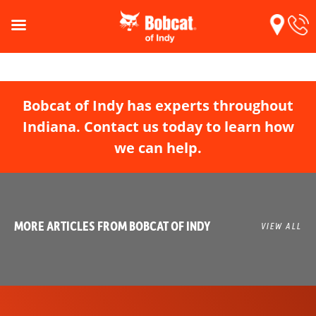
Bobcat of Indy has experts throughout
Indiana. Contact us today to learn how
we can help.
MORE ARTICLES FROM BOBCAT OF INDY
VIEW ALL