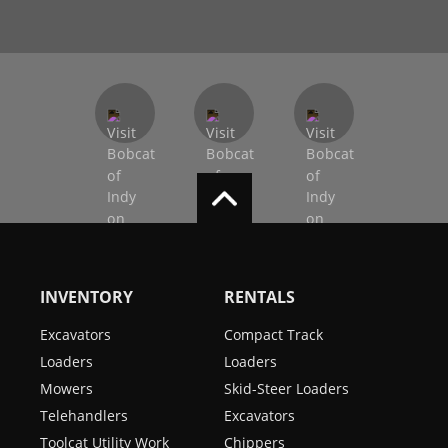
INVENTORY
RENTALS
Excavators
Compact Track
Loaders
Loaders
Mowers
Skid-Steer Loaders
Telehandlers
Excavators
Toolcat Utility Work
Chippers