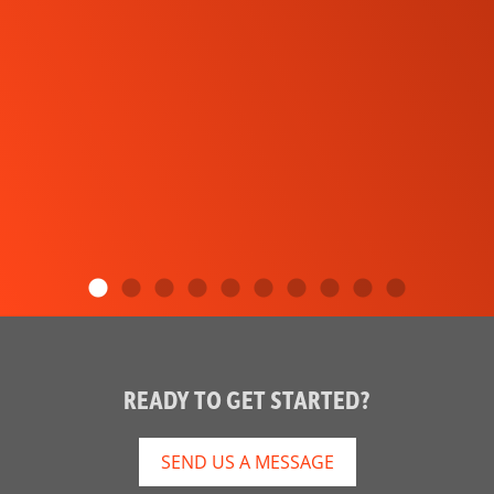
READY TO GET STARTED?
SEND US A MESSAGE