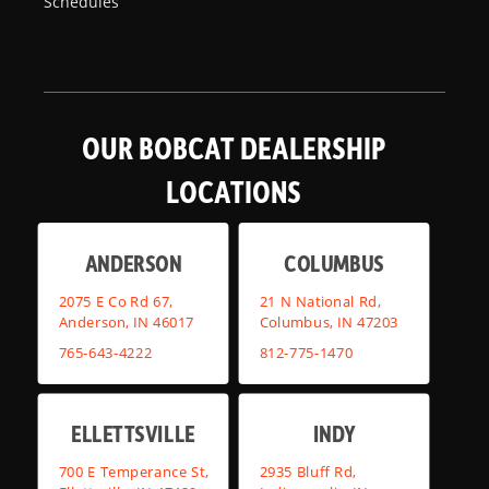
Schedules
OUR BOBCAT DEALERSHIP
LOCATIONS
ANDERSON
COLUMBUS
2075 E Co Rd 67,
21 N National Rd,
Anderson, IN 46017
Columbus, IN 47203
765-643-4222
812-775-1470
ELLETTSVILLE
INDY
700 E Temperance St,
2935 Bluff Rd,