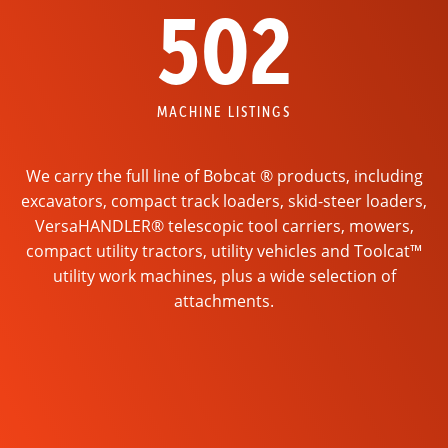
502
MACHINE LISTINGS
We carry the full line of Bobcat ® products, including
excavators, compact track loaders, skid-steer loaders,
VersaHANDLER® telescopic tool carriers, mowers,
compact utility tractors, utility vehicles and Toolcat™
utility work machines, plus a wide selection of
attachments.