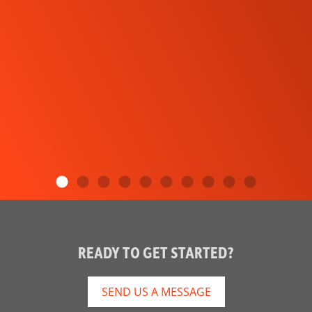
READY TO GET STARTED?
SEND US A MESSAGE