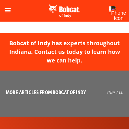
Bobcat of Indy has experts throughout
Indiana. Contact us today to learn how
we can help.
MORE ARTICLES FROM BOBCAT OF INDY
VIEW ALL