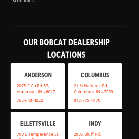
Schedules
OUR BOBCAT DEALERSHIP
LOCATIONS
ANDERSON
COLUMBUS
2075 E Co Rd 67,
21 N National Rd,
Anderson, IN 46017
Columbus, IN 47203
765-643-4222
812-775-1470
ELLETTSVILLE
INDY
700 E Temperance St,
2935 Bluff Rd,