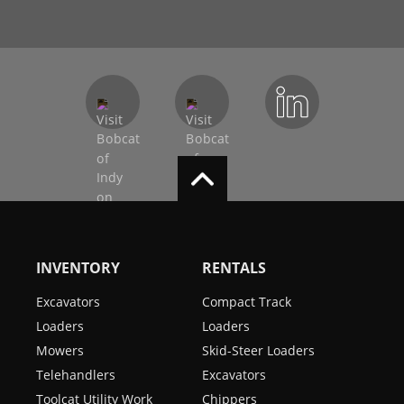
INVENTORY
RENTALS
Excavators
Compact Track
Loaders
Loaders
Mowers
Skid-Steer Loaders
Telehandlers
Excavators
Toolcat Utility Work
Chippers