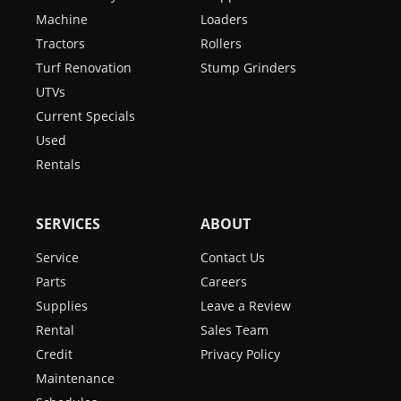
Machine
Loaders
Tractors
Rollers
Turf Renovation
Stump Grinders
UTVs
Current Specials
Used
Rentals
SERVICES
ABOUT
Service
Contact Us
Parts
Careers
Supplies
Leave a Review
Rental
Sales Team
Credit
Privacy Policy
Maintenance