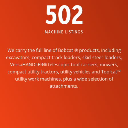
502
MACHINE LISTINGS
We carry the full line of Bobcat ® products, including
excavators, compact track loaders, skid-steer loaders,
VersaHANDLER® telescopic tool carriers, mowers,
compact utility tractors, utility vehicles and Toolcat™
utility work machines, plus a wide selection of
attachments.