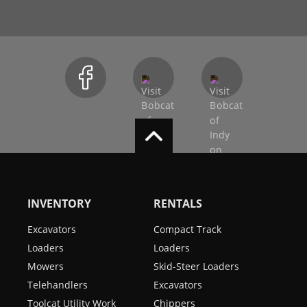
INVENTORY
RENTALS
Excavators
Compact Track
Loaders
Loaders
Mowers
Skid-Steer Loaders
Telehandlers
Excavators
Toolcat Utility Work
Chippers