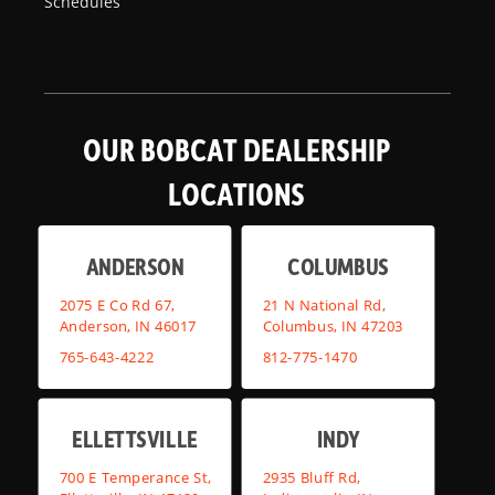
Schedules
OUR BOBCAT DEALERSHIP
LOCATIONS
ANDERSON
COLUMBUS
2075 E Co Rd 67,
21 N National Rd,
Anderson, IN 46017
Columbus, IN 47203
765-643-4222
812-775-1470
ELLETTSVILLE
INDY
700 E Temperance St,
2935 Bluff Rd,