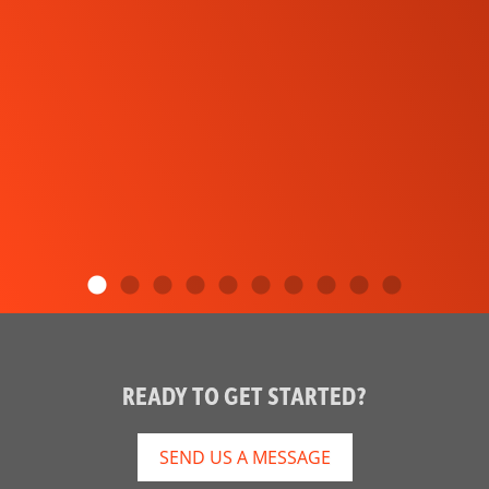
READY TO GET STARTED?
SEND US A MESSAGE