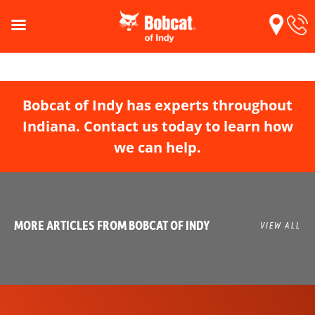
Bobcat of Indy has experts throughout
Indiana. Contact us today to learn how
we can help.
MORE ARTICLES FROM BOBCAT OF INDY
VIEW ALL