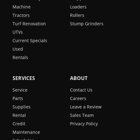
Machine
Loaders
Tractors
Rollers
Turf Renovation
Stump Grinders
UTVs
Current Specials
Used
Rentals
SERVICES
ABOUT
Service
Contact Us
Parts
Careers
Supplies
Leave a Review
Rental
Sales Team
Credit
Privacy Policy
Maintenance