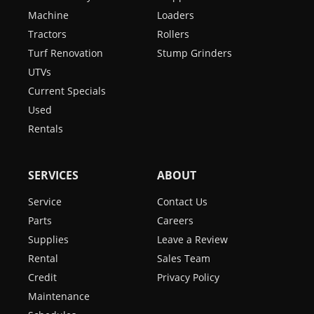
Machine
Loaders
Tractors
Rollers
Turf Renovation
Stump Grinders
UTVs
Current Specials
Used
Rentals
SERVICES
ABOUT
Service
Contact Us
Parts
Careers
Supplies
Leave a Review
Rental
Sales Team
Credit
Privacy Policy
Maintenance