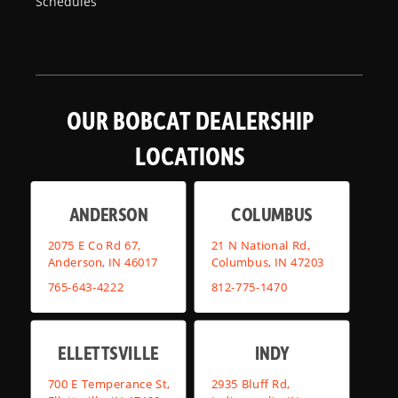
Schedules
OUR BOBCAT DEALERSHIP
LOCATIONS
ANDERSON
COLUMBUS
2075 E Co Rd 67,
21 N National Rd,
Anderson, IN 46017
Columbus, IN 47203
765-643-4222
812-775-1470
ELLETTSVILLE
INDY
700 E Temperance St,
2935 Bluff Rd,