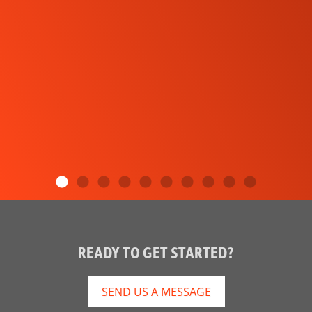
READY TO GET STARTED?
SEND US A MESSAGE