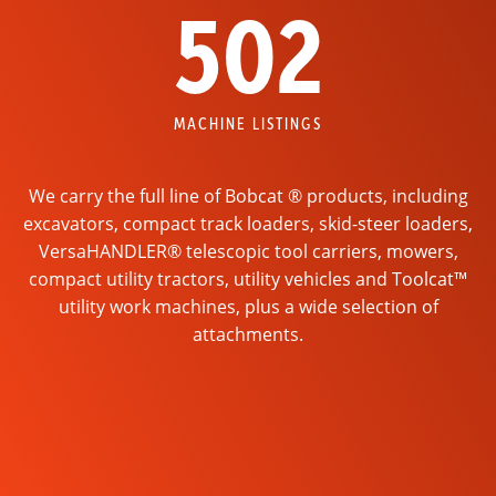
502
MACHINE LISTINGS
We carry the full line of Bobcat ® products, including
excavators, compact track loaders, skid-steer loaders,
VersaHANDLER® telescopic tool carriers, mowers,
compact utility tractors, utility vehicles and Toolcat™
utility work machines, plus a wide selection of
attachments.