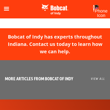
Bobcat of Indy has experts throughout
Indiana. Contact us today to learn how
we can help.
MORE ARTICLES FROM BOBCAT OF INDY
VIEW ALL