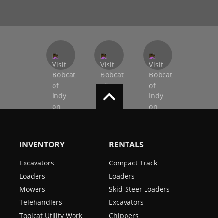
INVENTORY
RENTALS
Excavators
Compact Track
Loaders
Loaders
Mowers
Skid-Steer Loaders
Telehandlers
Excavators
Toolcat Utility Work
Chippers