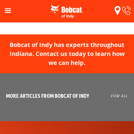
Bobcat of Indy has experts throughout
Indiana. Contact us today to learn how
we can help.
MORE ARTICLES FROM BOBCAT OF INDY
VIEW ALL