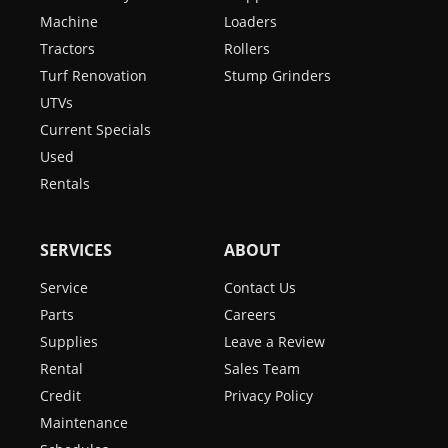
Machine
Loaders
Tractors
Rollers
Turf Renovation
Stump Grinders
UTVs
Current Specials
Used
Rentals
SERVICES
ABOUT
Service
Contact Us
Parts
Careers
Supplies
Leave a Review
Rental
Sales Team
Credit
Privacy Policy
Maintenance