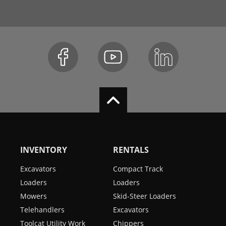
INVENTORY
RENTALS
Excavators
Compact Track
Loaders
Loaders
Mowers
Skid-Steer Loaders
Telehandlers
Excavators
Toolcat Utility Work
Chippers