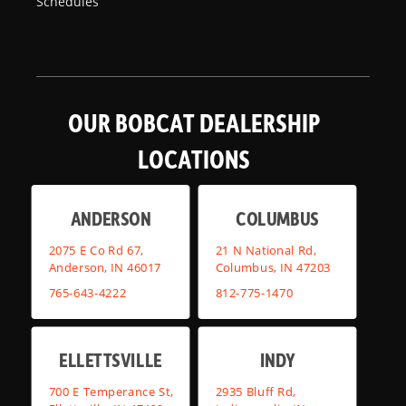
Schedules
OUR BOBCAT DEALERSHIP
LOCATIONS
ANDERSON
COLUMBUS
2075 E Co Rd 67,
21 N National Rd,
Anderson, IN 46017
Columbus, IN 47203
765-643-4222
812-775-1470
ELLETTSVILLE
INDY
700 E Temperance St,
2935 Bluff Rd,