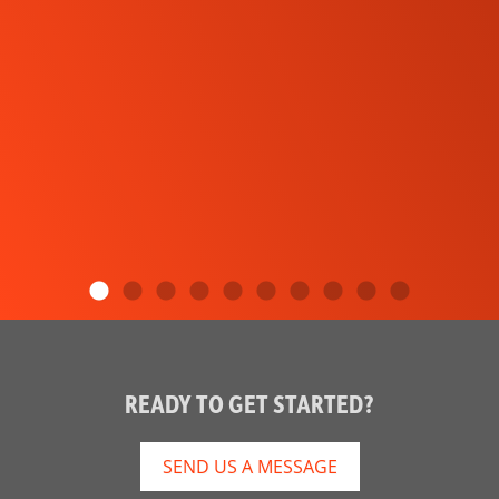
READY TO GET STARTED?
SEND US A MESSAGE