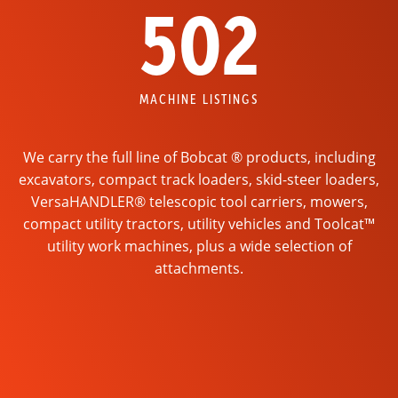
502
MACHINE LISTINGS
We carry the full line of Bobcat ® products, including
excavators, compact track loaders, skid-steer loaders,
VersaHANDLER® telescopic tool carriers, mowers,
compact utility tractors, utility vehicles and Toolcat™
utility work machines, plus a wide selection of
attachments.