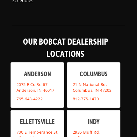
Schedules
OUR BOBCAT DEALERSHIP
LOCATIONS
ANDERSON
COLUMBUS
2075 E Co Rd 67,
21 N National Rd,
Anderson, IN 46017
Columbus, IN 47203
765-643-4222
812-775-1470
ELLETTSVILLE
INDY
700 E Temperance St,
2935 Bluff Rd,