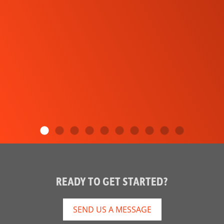
READY TO GET STARTED?
SEND US A MESSAGE