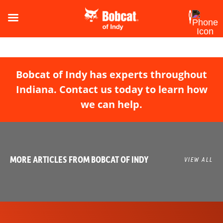
Bobcat of Indy has experts throughout
Indiana. Contact us today to learn how
we can help.
MORE ARTICLES FROM BOBCAT OF INDY
VIEW ALL