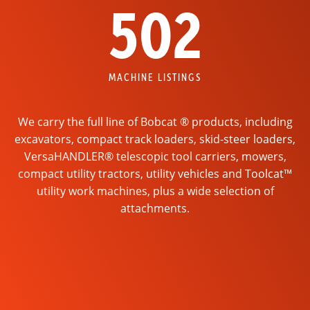
502
MACHINE LISTINGS
We carry the full line of Bobcat ® products, including
excavators, compact track loaders, skid-steer loaders,
VersaHANDLER® telescopic tool carriers, mowers,
compact utility tractors, utility vehicles and Toolcat™
utility work machines, plus a wide selection of
attachments.