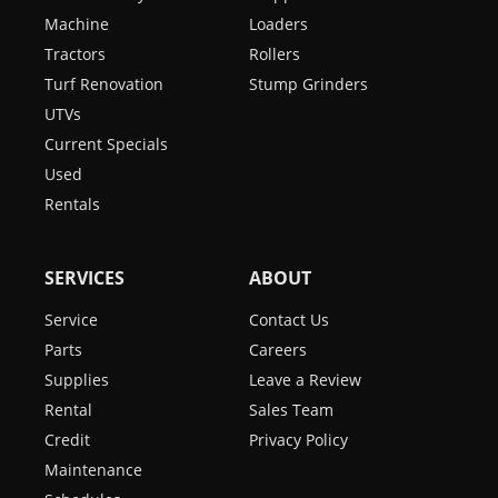
Machine
Loaders
Tractors
Rollers
Turf Renovation
Stump Grinders
UTVs
Current Specials
Used
Rentals
SERVICES
ABOUT
Service
Contact Us
Parts
Careers
Supplies
Leave a Review
Rental
Sales Team
Credit
Privacy Policy
Maintenance