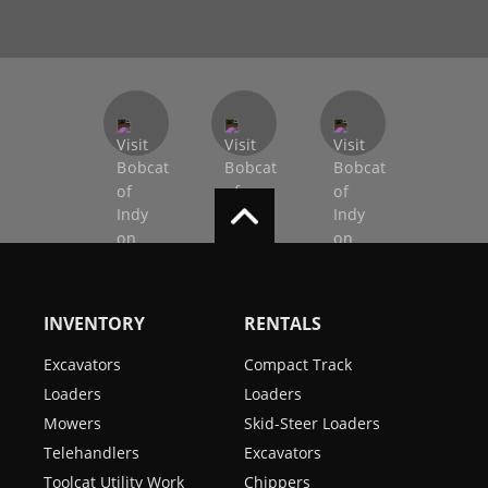
INVENTORY
RENTALS
Excavators
Compact Track
Loaders
Loaders
Mowers
Skid-Steer Loaders
Telehandlers
Excavators
Toolcat Utility Work
Chippers