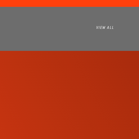
VIEW ALL