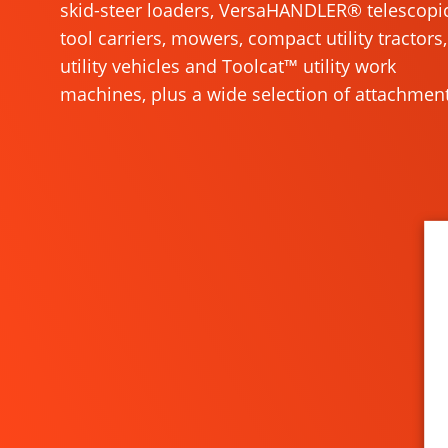
skid-steer loaders, VersaHANDLER® telescopi
tool carriers, mowers, compact utility tractors,
utility vehicles and Toolcat™ utility work
machines, plus a wide selection of attachment