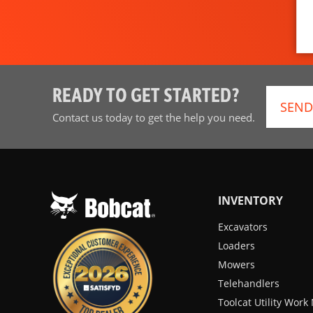
READY TO GET STARTED?
SEND
Contact us today to get the help you need.
INVENTORY
Excavators
Loaders
Mowers
Telehandlers
Toolcat Utility Wor