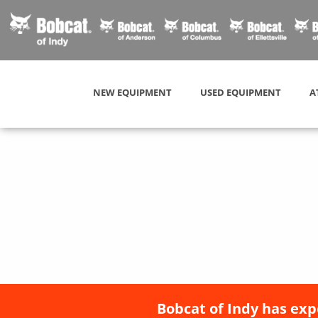
NEW EQUIPMENT
USED EQUIPMENT
A
Bobcat of Indy has exp