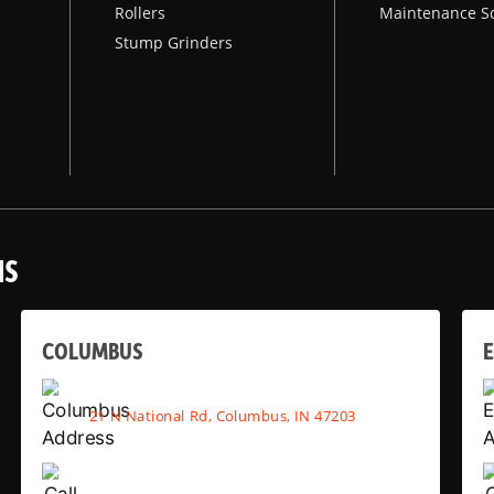
Rollers
Maintenance S
Stump Grinders
NS
COLUMBUS
E
21 N National Rd, Columbus, IN 47203