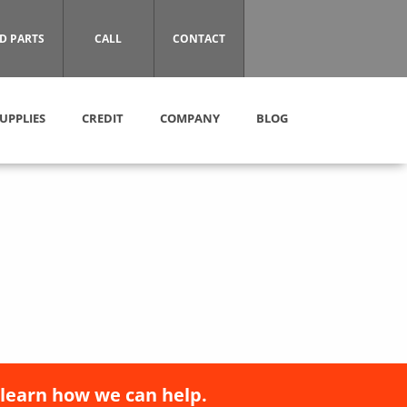
D PARTS
CALL
CONTACT
UPPLIES
CREDIT
COMPANY
BLOG
 learn how we can help.