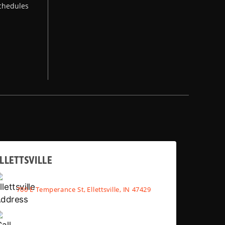
chedules
LLETTSVILLE
700 E Temperance St, Ellettsville, IN 47429