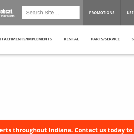
PROMOTIONS
USE
TTACHMENTS/IMPLEMENTS
RENTAL
PARTS/SERVICE
S
erts throughout Indiana. Contact us today to