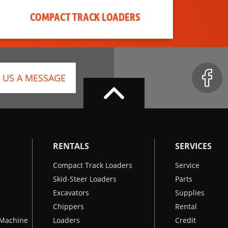
COMPACT TRACK LOADERS
 US A MESSAGE
RENTALS
SERVICES
Compact Track Loaders
Service
Skid-Steer Loaders
Parts
Excavators
Supplies
Chippers
Rental
k Machine
Loaders
Credit