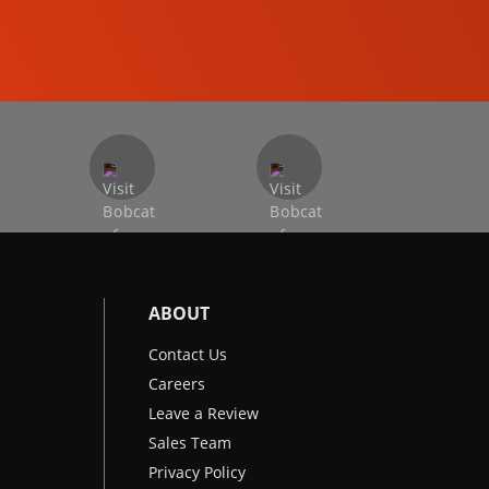
EXCAVATORS
ABOUT
Contact Us
Careers
Leave a Review
Sales Team
Privacy Policy