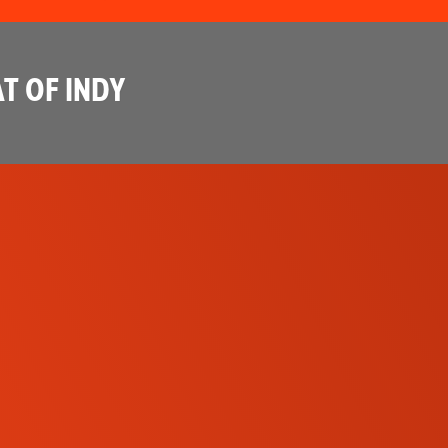
T OF INDY