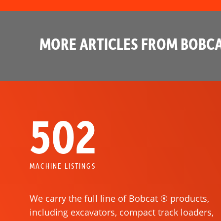
MORE ARTICLES FROM BOBCA
502
MACHINE LISTINGS
We carry the full line of Bobcat ® products,
including excavators, compact track loaders,