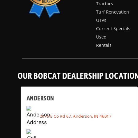
Tractors
Turf Renovation
UTVs
Current Specials
Used
Rentals
OUR BOBCAT DEALERSHIP LOCATIO
ANDERSON
2075 E Co Rd 67, Anderson, IN 46017