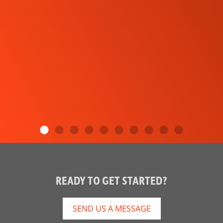
READY TO GET STARTED?
SEND US A MESSAGE