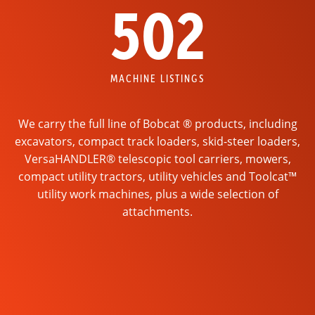
502
MACHINE LISTINGS
We carry the full line of Bobcat ® products, including
excavators, compact track loaders, skid-steer loaders,
VersaHANDLER® telescopic tool carriers, mowers,
compact utility tractors, utility vehicles and Toolcat™
utility work machines, plus a wide selection of
attachments.