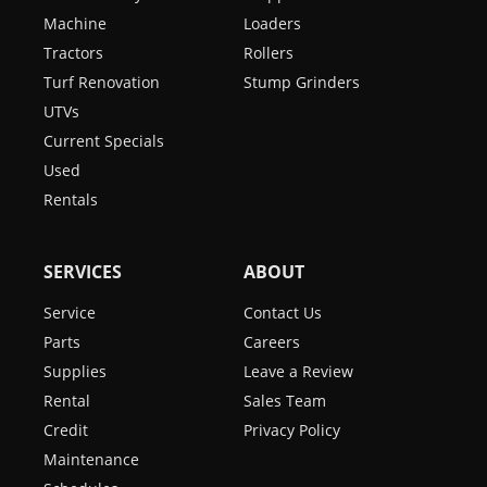
Machine
Loaders
Tractors
Rollers
Turf Renovation
Stump Grinders
UTVs
Current Specials
Used
Rentals
SERVICES
ABOUT
Service
Contact Us
Parts
Careers
Supplies
Leave a Review
Rental
Sales Team
Credit
Privacy Policy
Maintenance