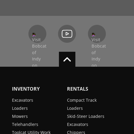
INVENTORY
RENTALS
Excavators
Compact Track
Loaders
Loaders
Mowers
Skid-Steer Loaders
Telehandlers
Excavators
Toolcat Utility Work
Chippers