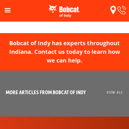
Bobcat of Indy has experts throughout
Indiana. Contact us today to learn how
we can help.
MORE ARTICLES FROM BOBCAT OF INDY
VIEW ALL