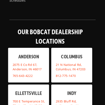
Schedules
OUR BOBCAT DEALERSHIP
LOCATIONS
ANDERSON
COLUMBUS
2075 E Co Rd 67,
21 N National Rd,
Anderson, IN 46017
Columbus, IN 47203
765-643-4222
812-775-1470
ELLETTSVILLE
INDY
700 E Temperance St,
2935 Bluff Rd,