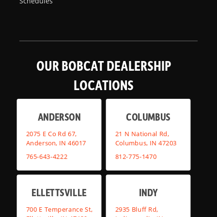
Schedules
OUR BOBCAT DEALERSHIP
LOCATIONS
ANDERSON
COLUMBUS
2075 E Co Rd 67,
21 N National Rd,
Anderson, IN 46017
Columbus, IN 47203
765-643-4222
812-775-1470
ELLETTSVILLE
INDY
700 E Temperance St,
2935 Bluff Rd,