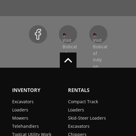
INVENTORY
RENTALS
Excavators
Compact Track
Loaders
Loaders
Mowers
Skid-Steer Loaders
Telehandlers
Excavators
Toolcat Utility Work
Chippers