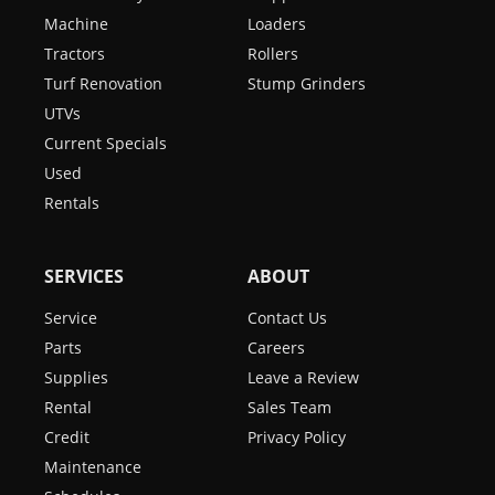
Machine
Loaders
Tractors
Rollers
Turf Renovation
Stump Grinders
UTVs
Current Specials
Used
Rentals
SERVICES
ABOUT
Service
Contact Us
Parts
Careers
Supplies
Leave a Review
Rental
Sales Team
Credit
Privacy Policy
Maintenance