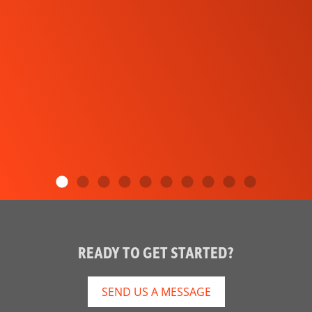
READY TO GET STARTED?
SEND US A MESSAGE