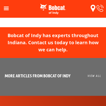
Bobcat of Indy has experts throughout
Indiana. Contact us today to learn how
we can help.
MORE ARTICLES FROM BOBCAT OF INDY
VIEW ALL