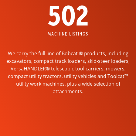
502
MACHINE LISTINGS
We carry the full line of Bobcat ® products, including
excavators, compact track loaders, skid-steer loaders,
VersaHANDLER® telescopic tool carriers, mowers,
compact utility tractors, utility vehicles and Toolcat™
utility work machines, plus a wide selection of
attachments.