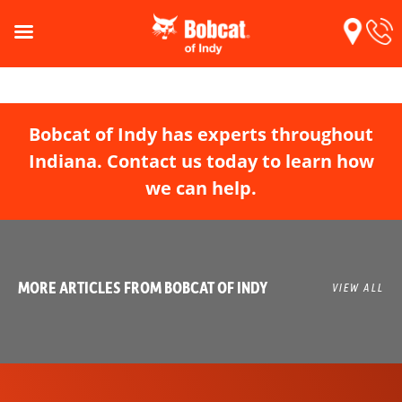
Bobcat of Indy has experts throughout
Indiana. Contact us today to learn how
we can help.
MORE ARTICLES FROM BOBCAT OF INDY
VIEW ALL