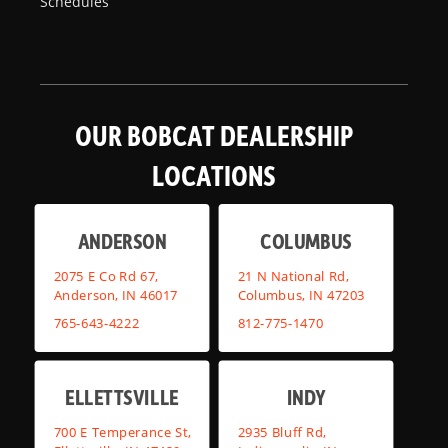
Schedules
OUR BOBCAT DEALERSHIP
LOCATIONS
ANDERSON
COLUMBUS
2075 E Co Rd 67,
21 N National Rd,
Anderson, IN 46017
Columbus, IN 47203
765-643-4222
812-775-1470
ELLETTSVILLE
INDY
700 E Temperance St,
2935 Bluff Rd,