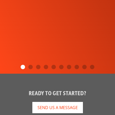
READY TO GET STARTED?
SEND US A MESSAGE