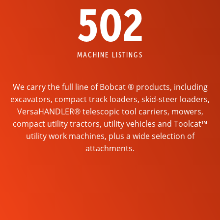
502
MACHINE LISTINGS
We carry the full line of Bobcat ® products, including
excavators, compact track loaders, skid-steer loaders,
VersaHANDLER® telescopic tool carriers, mowers,
compact utility tractors, utility vehicles and Toolcat™
utility work machines, plus a wide selection of
attachments.