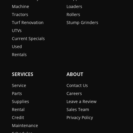
Machine
Loaders
Tractors
Rollers
Turf Renovation
Stump Grinders
UTVs
Current Specials
Used
Rentals
SERVICES
ABOUT
Service
Contact Us
Parts
Careers
Supplies
Leave a Review
Rental
Sales Team
Credit
Privacy Policy
Maintenance