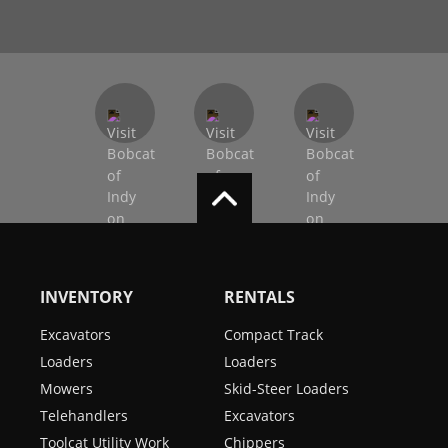
INVENTORY
RENTALS
Excavators
Compact Track
Loaders
Loaders
Mowers
Skid-Steer Loaders
Telehandlers
Excavators
Toolcat Utility Work
Chippers