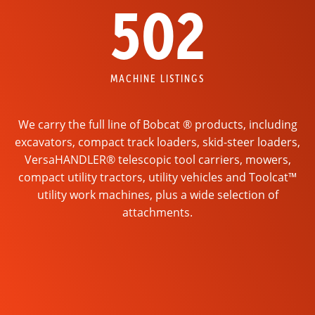
502
MACHINE LISTINGS
We carry the full line of Bobcat ® products, including
excavators, compact track loaders, skid-steer loaders,
VersaHANDLER® telescopic tool carriers, mowers,
compact utility tractors, utility vehicles and Toolcat™
utility work machines, plus a wide selection of
attachments.