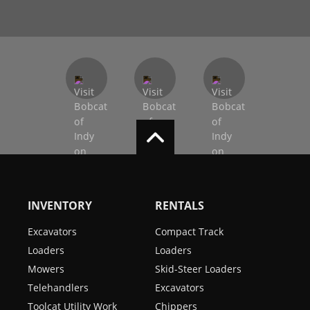
INVENTORY
RENTALS
Excavators
Compact Track
Loaders
Loaders
Mowers
Skid-Steer Loaders
Telehandlers
Excavators
Toolcat Utility Work
Chippers