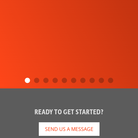
READY TO GET STARTED?
SEND US A MESSAGE