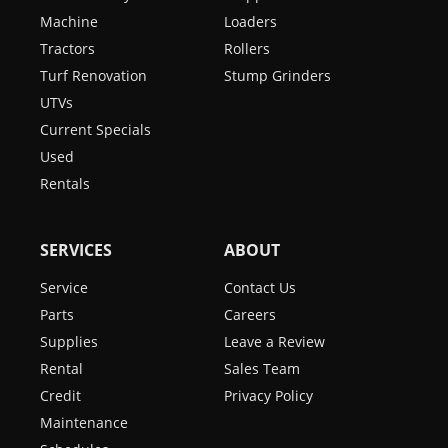
Machine
Loaders
Tractors
Rollers
Turf Renovation
Stump Grinders
UTVs
Current Specials
Used
Rentals
SERVICES
ABOUT
Service
Contact Us
Parts
Careers
Supplies
Leave a Review
Rental
Sales Team
Credit
Privacy Policy
Maintenance