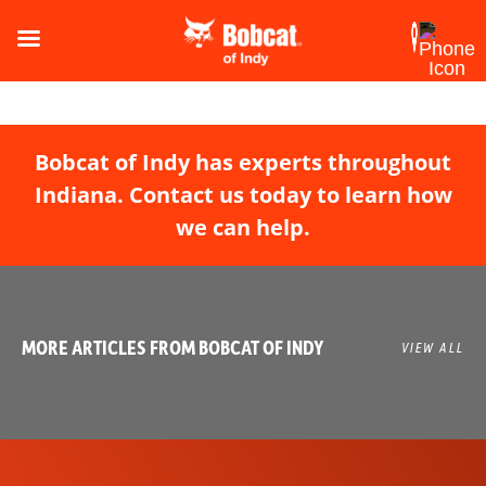
Bobcat of Indy has experts throughout
Indiana. Contact us today to learn how
we can help.
MORE ARTICLES FROM BOBCAT OF INDY
VIEW ALL