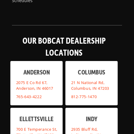
Schedules
OUR BOBCAT DEALERSHIP
LOCATIONS
ANDERSON
COLUMBUS
2075 E Co Rd 67,
21 N National Rd,
Anderson, IN 46017
Columbus, IN 47203
765-643-4222
812-775-1470
ELLETTSVILLE
INDY
700 E Temperance St,
2935 Bluff Rd,