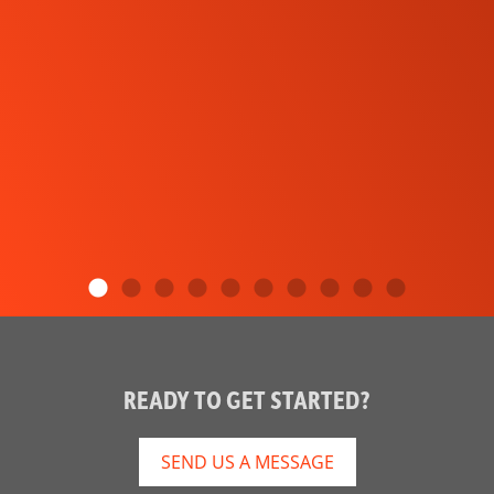
READY TO GET STARTED?
SEND US A MESSAGE