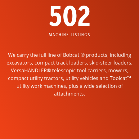
502
MACHINE LISTINGS
We carry the full line of Bobcat ® products, including
excavators, compact track loaders, skid-steer loaders,
VersaHANDLER® telescopic tool carriers, mowers,
compact utility tractors, utility vehicles and Toolcat™
utility work machines, plus a wide selection of
attachments.