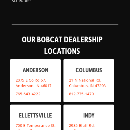
Schedules
OUR BOBCAT DEALERSHIP
LOCATIONS
ANDERSON
COLUMBUS
2075 E Co Rd 67,
21 N National Rd,
Anderson, IN 46017
Columbus, IN 47203
765-643-4222
812-775-1470
ELLETTSVILLE
INDY
700 E Temperance St,
2935 Bluff Rd,