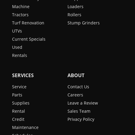
Machine
Loaders
Tractors
Rollers
Turf Renovation
Stump Grinders
UTVs
Current Specials
Used
Rentals
SERVICES
ABOUT
Service
Contact Us
Parts
Careers
Supplies
Leave a Review
Rental
Sales Team
Credit
Privacy Policy
Maintenance