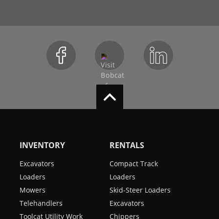
INVENTORY
RENTALS
Excavators
Compact Track
Loaders
Loaders
Mowers
Skid-Steer Loaders
Telehandlers
Excavators
Toolcat Utility Work
Chippers