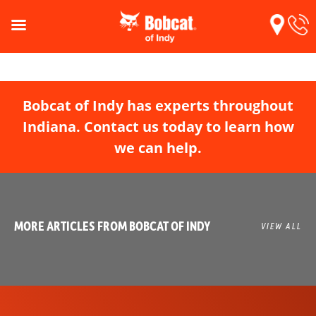
Bobcat of Indy has experts throughout
Indiana. Contact us today to learn how
we can help.
MORE ARTICLES FROM BOBCAT OF INDY
VIEW ALL