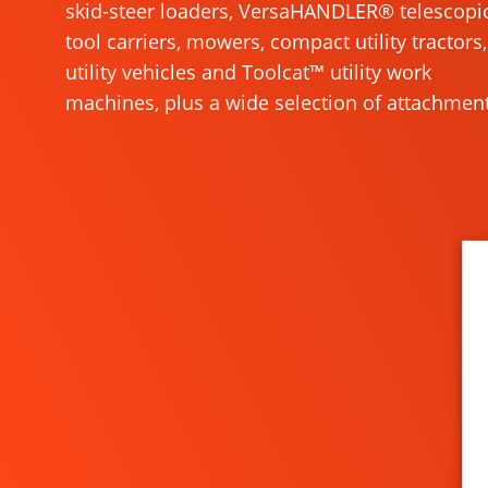
skid-steer loaders, VersaHANDLER® telescopi
tool carriers, mowers, compact utility tractors,
utility vehicles and Toolcat™ utility work
machines, plus a wide selection of attachment