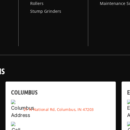
Rollers
Maintenance S
Stump Grinders
NS
COLUMBUS
E
21 N National Rd, Columbus, IN 47203