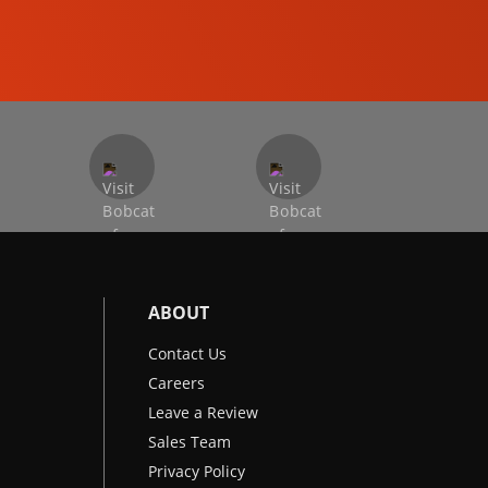
EXCAVATORS
ABOUT
Contact Us
Careers
Leave a Review
Sales Team
Privacy Policy