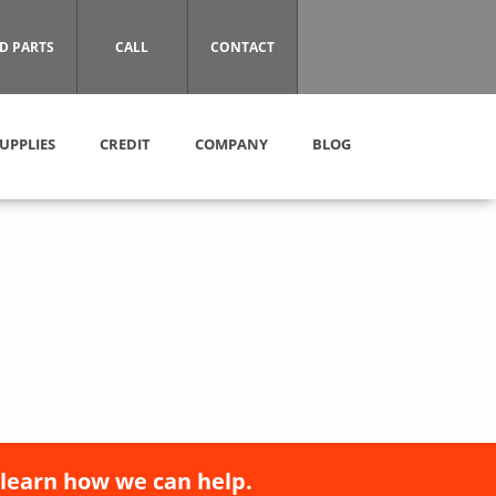
D PARTS
CALL
CONTACT
UPPLIES
CREDIT
COMPANY
BLOG
 learn how we can help.