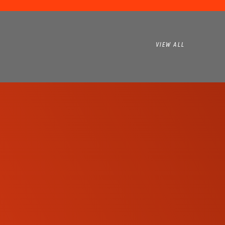
VIEW ALL