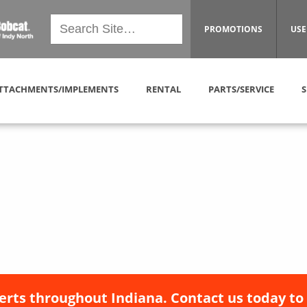
PROMOTIONS
USE
TTACHMENTS/IMPLEMENTS
RENTAL
PARTS/SERVICE
S
erts throughout Indiana. Contact us today to