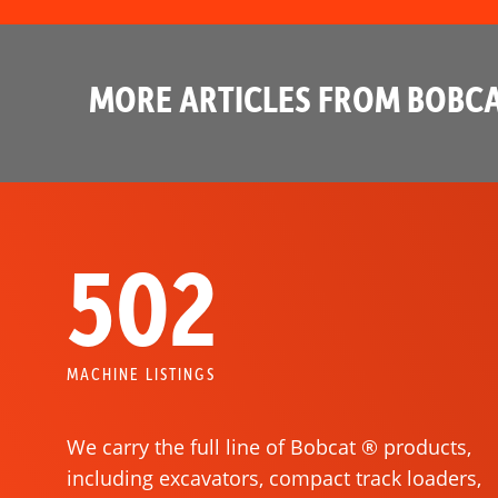
MORE ARTICLES FROM BOBCA
502
MACHINE LISTINGS
We carry the full line of Bobcat ® products,
including excavators, compact track loaders,