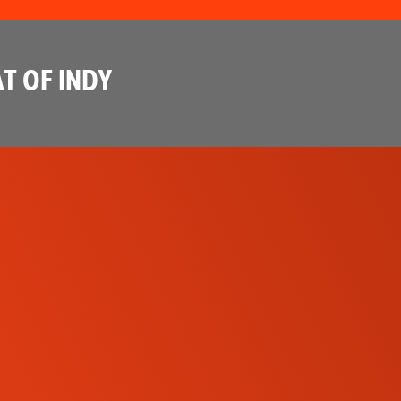
T OF INDY