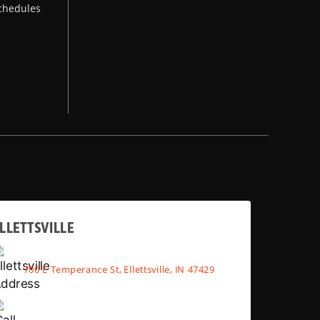
chedules
LLETTSVILLE
700 E Temperance St, Ellettsville, IN 47429