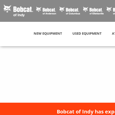
NEW EQUIPMENT
USED EQUIPMENT
A
Bobcat of Indy has exp