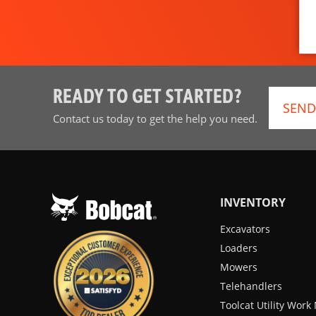
READY TO GET STARTED?
SEND
Contact us today to get the help you need.
INVENTORY
Excavators
Loaders
Mowers
Telehandlers
Toolcat Utility Wor