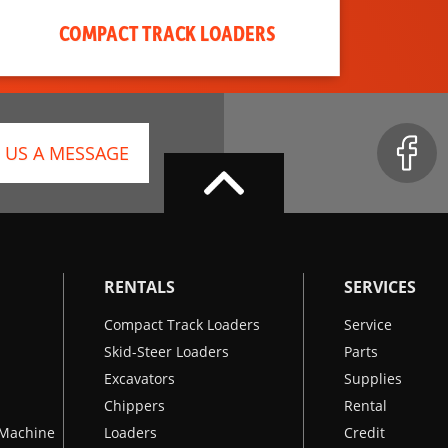
COMPACT TRACK LOADERS
 US A MESSAGE
RENTALS
SERVICES
Compact Track Loaders
Service
Skid-Steer Loaders
Parts
Excavators
Supplies
Chippers
Rental
k Machine
Loaders
Credit