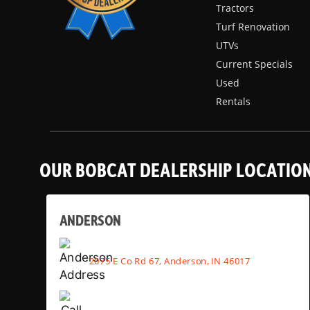
Tractors
Turf Renovation
UTVs
Current Specials
Used
Rentals
OUR BOBCAT DEALERSHIP LOCATIO
ANDERSON
2075 E Co Rd 67, Anderson, IN 46017