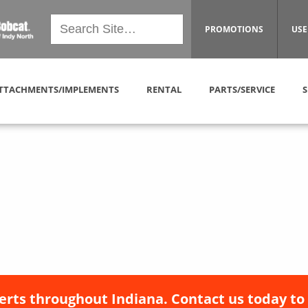
PROMOTIONS
USE
TTACHMENTS/IMPLEMENTS
RENTAL
PARTS/SERVICE
S
erts throughout Indiana. Contact us today to