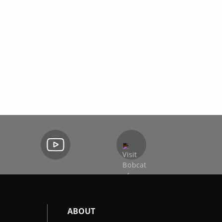
ABOUT