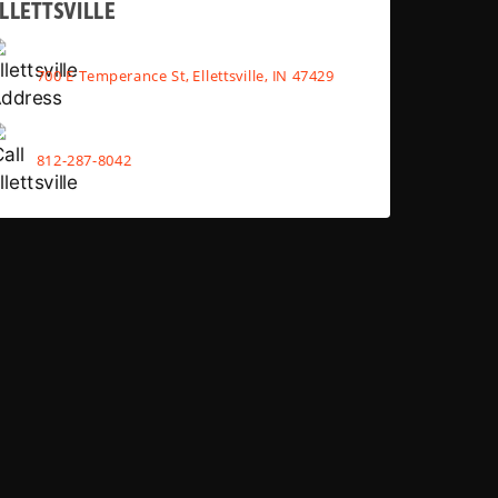
LLETTSVILLE
700 E Temperance St, Ellettsville, IN 47429
812-287-8042