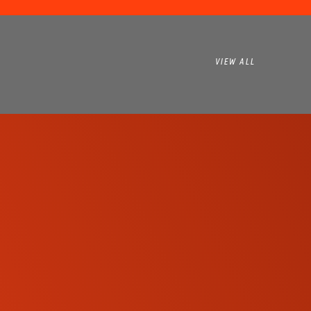
VIEW ALL