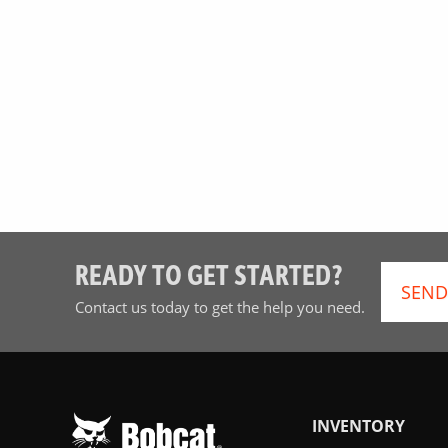
READY TO GET STARTED?
SEND
Contact us today to get the help you need.
INVENTORY