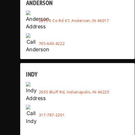
ANDERSON
2075 E Co Rd 67, Anderson, IN 46017
765-643-4222
INDY
2935 Bluff Rd, Indianapolis, IN 46225
317-787-2201