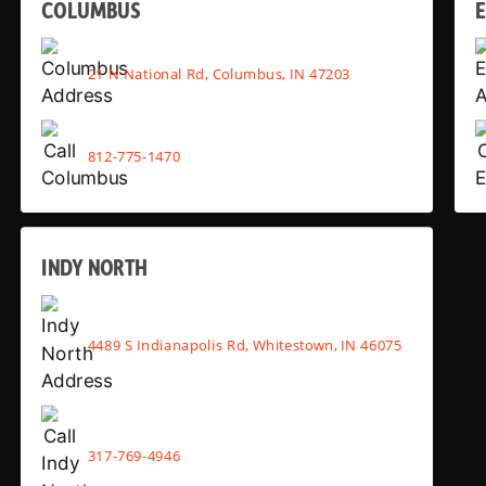
COLUMBUS
E
21 N National Rd, Columbus, IN 47203
812-775-1470
INDY NORTH
4489 S Indianapolis Rd, Whitestown, IN 46075
317-769-4946