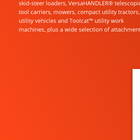
skid-steer loaders, VersaHANDLER® telescopi
tool carriers, mowers, compact utility tractors,
utility vehicles and Toolcat™ utility work
machines, plus a wide selection of attachment