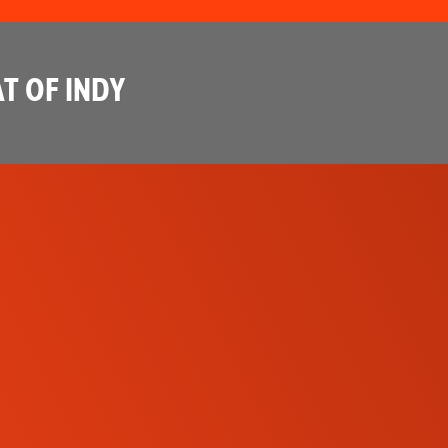
T OF INDY