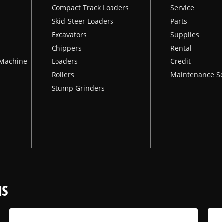
Compact Track Loaders
Service
Skid-Steer Loaders
Parts
Excavators
Supplies
Chippers
Rental
k Machine
Loaders
Credit
Rollers
Maintenance S
Stump Grinders
NS