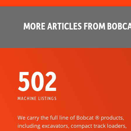
MORE ARTICLES FROM BOBCA
502
MACHINE LISTINGS
We carry the full line of Bobcat ® products,
including excavators, compact track loaders,