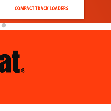
COMPACT TRACK LOADERS