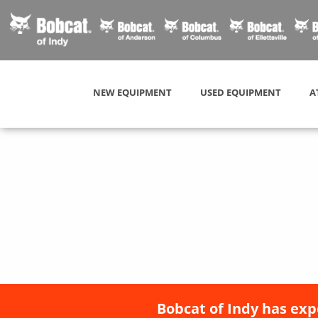
NEW EQUIPMENT
USED EQUIPMENT
A
Bobcat of Indy has exp