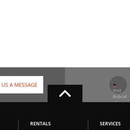
 US A MESSAGE
RENTALS
SERVICES