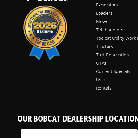
Excavators
Loaders
Mowers
Telehandlers
Toolcat Utility Wor
Tractors
Turf Renovation
UTVs
Current Specials
Used
Rentals
OUR BOBCAT DEALERSHIP LOCATIO