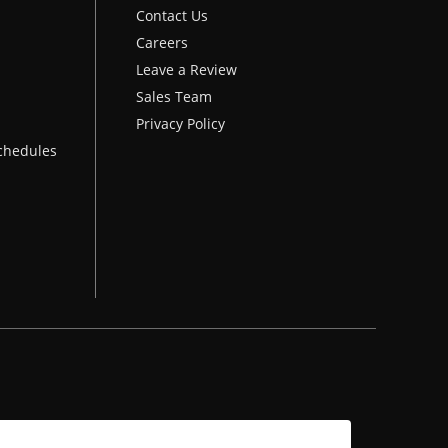
Contact Us
Careers
Leave a Review
Sales Team
Privacy Policy
chedules