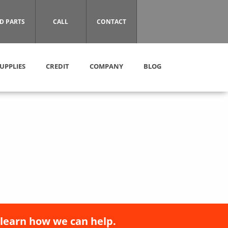
D PARTS
CALL
CONTACT
UPPLIES
CREDIT
COMPANY
BLOG
 learn how we can help.