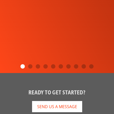
READY TO GET STARTED?
SEND US A MESSAGE