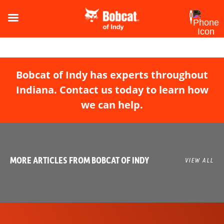
Bobcat of Indy has experts throughout
Indiana. Contact us today to learn how
we can help.
MORE ARTICLES FROM BOBCAT OF INDY
VIEW ALL