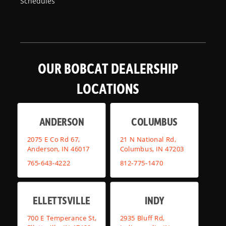
Schedules
OUR BOBCAT DEALERSHIP
LOCATIONS
ANDERSON
COLUMBUS
2075 E Co Rd 67,
21 N National Rd,
Anderson, IN 46017
Columbus, IN 47203
765-643-4222
812-775-1470
ELLETTSVILLE
INDY
700 E Temperance St,
2935 Bluff Rd,