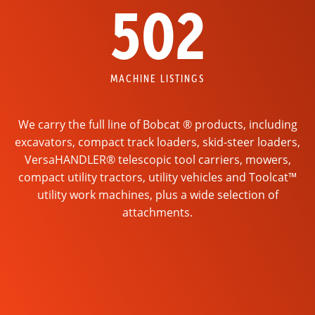
502
MACHINE LISTINGS
We carry the full line of Bobcat ® products, including
excavators, compact track loaders, skid-steer loaders,
VersaHANDLER® telescopic tool carriers, mowers,
compact utility tractors, utility vehicles and Toolcat™
utility work machines, plus a wide selection of
attachments.