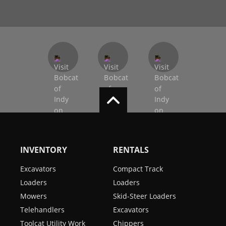
INVENTORY
RENTALS
Excavators
Compact Track
Loaders
Loaders
Mowers
Skid-Steer Loaders
Telehandlers
Excavators
Toolcat Utility Work
Chippers