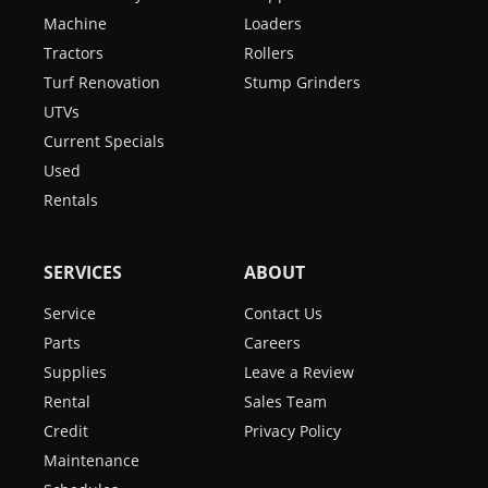
Machine
Loaders
Tractors
Rollers
Turf Renovation
Stump Grinders
UTVs
Current Specials
Used
Rentals
SERVICES
ABOUT
Service
Contact Us
Parts
Careers
Supplies
Leave a Review
Rental
Sales Team
Credit
Privacy Policy
Maintenance