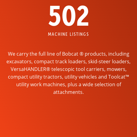
502
MACHINE LISTINGS
We carry the full line of Bobcat ® products, including
excavators, compact track loaders, skid-steer loaders,
VersaHANDLER® telescopic tool carriers, mowers,
compact utility tractors, utility vehicles and Toolcat™
utility work machines, plus a wide selection of
attachments.