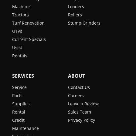
Machine
Loaders
Tractors
Rollers
Turf Renovation
Stump Grinders
UTVs
Current Specials
Used
Rentals
SERVICES
ABOUT
Service
Contact Us
Parts
Careers
Supplies
Leave a Review
Rental
Sales Team
Credit
Privacy Policy
Maintenance