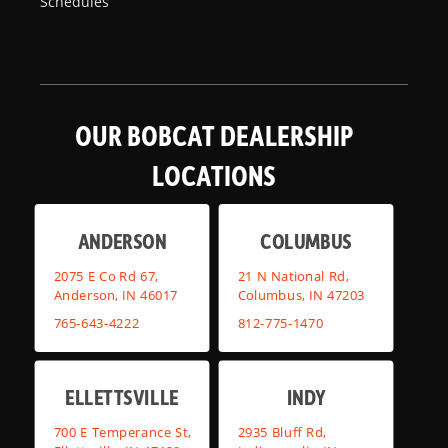
Schedules
OUR BOBCAT DEALERSHIP
LOCATIONS
ANDERSON
COLUMBUS
2075 E Co Rd 67,
21 N National Rd,
Anderson, IN 46017
Columbus, IN 47203
765-643-4222
812-775-1470
ELLETTSVILLE
INDY
700 E Temperance St,
2935 Bluff Rd,