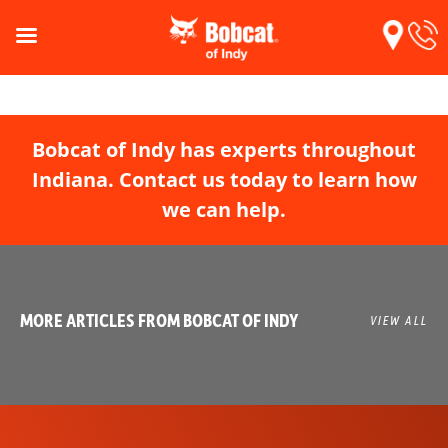
Bobcat of Indy has experts throughout
Indiana. Contact us today to learn how
we can help.
MORE ARTICLES FROM BOBCAT OF INDY
VIEW ALL