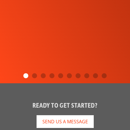
READY TO GET STARTED?
SEND US A MESSAGE