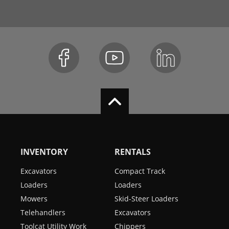
INVENTORY
RENTALS
Excavators
Compact Track
Loaders
Loaders
Mowers
Skid-Steer Loaders
Telehandlers
Excavators
Toolcat Utility Work
Chippers