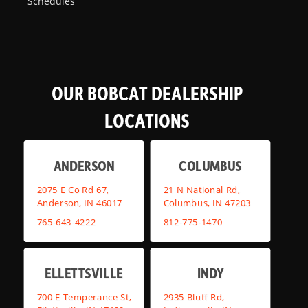
Schedules
OUR BOBCAT DEALERSHIP
LOCATIONS
ANDERSON
COLUMBUS
2075 E Co Rd 67,
21 N National Rd,
Anderson, IN 46017
Columbus, IN 47203
765-643-4222
812-775-1470
ELLETTSVILLE
INDY
700 E Temperance St,
2935 Bluff Rd,