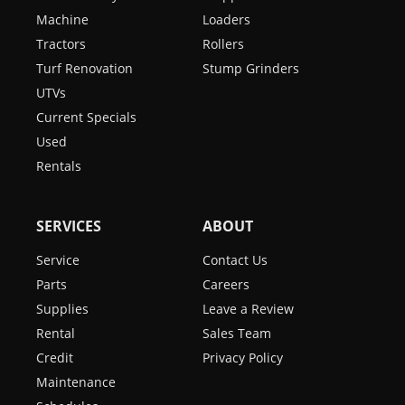
Machine
Loaders
Tractors
Rollers
Turf Renovation
Stump Grinders
UTVs
Current Specials
Used
Rentals
SERVICES
ABOUT
Service
Contact Us
Parts
Careers
Supplies
Leave a Review
Rental
Sales Team
Credit
Privacy Policy
Maintenance