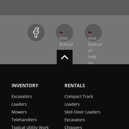
INVENTORY
RENTALS
Excavators
Compact Track
Loaders
Loaders
Mowers
Skid-Steer Loaders
Telehandlers
Excavators
Toolcat Utility Work
Chippers