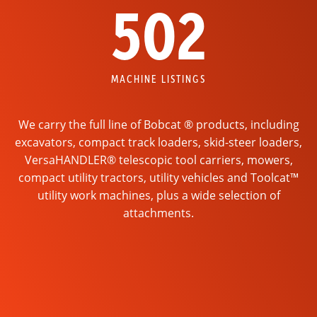
502
MACHINE LISTINGS
We carry the full line of Bobcat ® products, including
excavators, compact track loaders, skid-steer loaders,
VersaHANDLER® telescopic tool carriers, mowers,
compact utility tractors, utility vehicles and Toolcat™
utility work machines, plus a wide selection of
attachments.