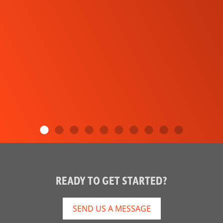
READY TO GET STARTED?
SEND US A MESSAGE