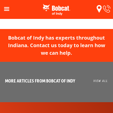
Bobcat of Indy has experts throughout
Indiana. Contact us today to learn how
we can help.
MORE ARTICLES FROM BOBCAT OF INDY
VIEW ALL