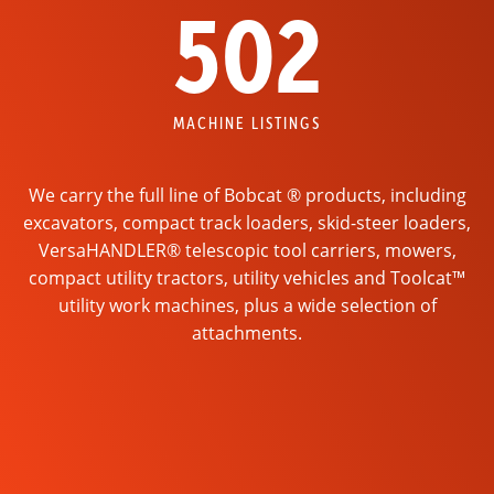
502
MACHINE LISTINGS
We carry the full line of Bobcat ® products, including
excavators, compact track loaders, skid-steer loaders,
VersaHANDLER® telescopic tool carriers, mowers,
compact utility tractors, utility vehicles and Toolcat™
utility work machines, plus a wide selection of
attachments.