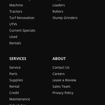
Machine
Loaders
Tractors
Rollers
Turf Renovation
Stump Grinders
UTVs
Current Specials
Used
Rentals
SERVICES
ABOUT
Service
Contact Us
Parts
Careers
Supplies
Leave a Review
Rental
Sales Team
Credit
Privacy Policy
Maintenance