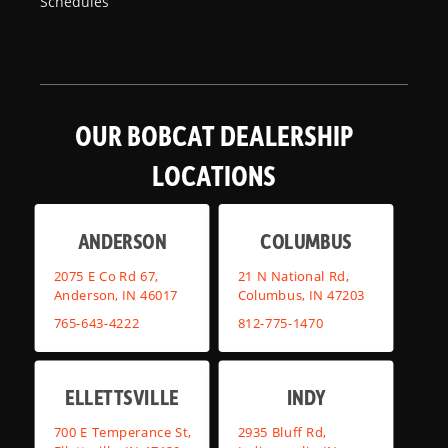
Schedules
OUR BOBCAT DEALERSHIP
LOCATIONS
ANDERSON
COLUMBUS
2075 E Co Rd 67,
21 N National Rd,
Anderson, IN 46017
Columbus, IN 47203
765-643-4222
812-775-1470
ELLETTSVILLE
INDY
700 E Temperance St,
2935 Bluff Rd,