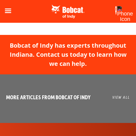
Bobcat of Indy has experts throughout
Indiana. Contact us today to learn how
we can help.
MORE ARTICLES FROM BOBCAT OF INDY
VIEW ALL