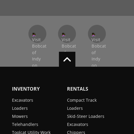
INVENTORY
RENTALS
Excavators
Compact Track
Loaders
Loaders
Mowers
Skid-Steer Loaders
Telehandlers
Excavators
Toolcat Utility Work
Chippers