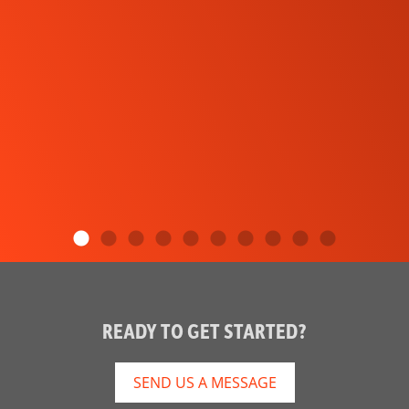
READY TO GET STARTED?
SEND US A MESSAGE