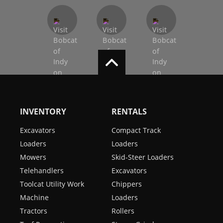
INVENTORY
RENTALS
Excavators
Compact Track
Loaders
Loaders
Mowers
Skid-Steer Loaders
Telehandlers
Excavators
Toolcat Utility Work
Chippers
Machine
Loaders
Tractors
Rollers