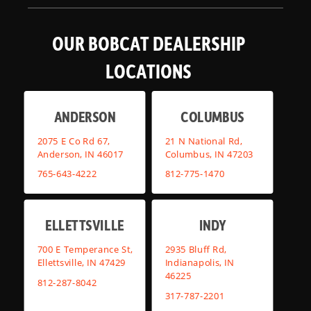
OUR BOBCAT DEALERSHIP
LOCATIONS
ANDERSON
COLUMBUS
2075 E Co Rd 67,
21 N National Rd,
Anderson, IN 46017
Columbus, IN 47203
765-643-4222
812-775-1470
ELLETTSVILLE
INDY
700 E Temperance St,
2935 Bluff Rd,
Ellettsville, IN 47429
Indianapolis, IN
46225
812-287-8042
317-787-2201