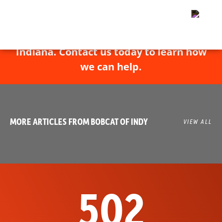
Bobcat of Indy has experts throughout
Indiana. Contact us today to learn how
we can help.
MORE ARTICLES FROM BOBCAT OF INDY
VIEW ALL
502