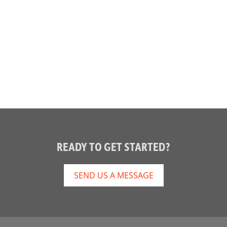
READY TO GET STARTED?
SEND US A MESSAGE