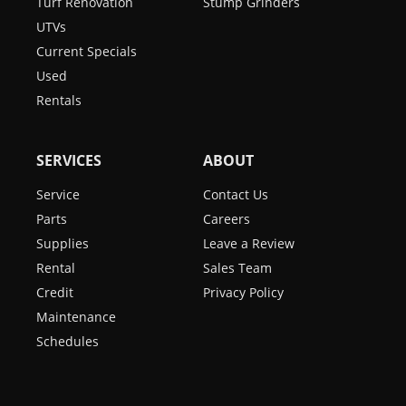
Turf Renovation
Stump Grinders
UTVs
Current Specials
Used
Rentals
SERVICES
ABOUT
Service
Contact Us
Parts
Careers
Supplies
Leave a Review
Rental
Sales Team
Credit
Privacy Policy
Maintenance
Schedules