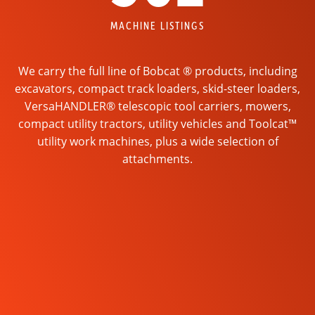
MACHINE LISTINGS
We carry the full line of Bobcat ® products, including
excavators, compact track loaders, skid-steer loaders,
VersaHANDLER® telescopic tool carriers, mowers,
compact utility tractors, utility vehicles and Toolcat™
utility work machines, plus a wide selection of
attachments.