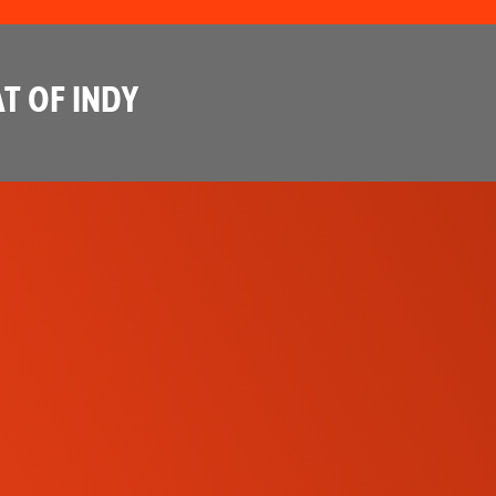
T OF INDY