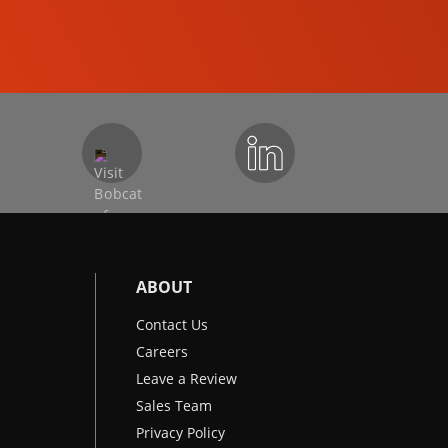
EXCAVATORS
ABOUT
Contact Us
Careers
Leave a Review
Sales Team
Privacy Policy