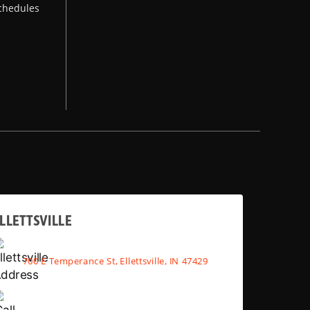
chedules
LLETTSVILLE
700 E Temperance St, Ellettsville, IN 47429