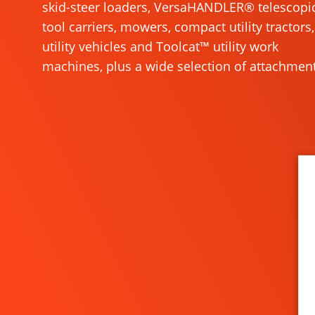
skid-steer loaders, VersaHANDLER® telescopi
tool carriers, mowers, compact utility tractors,
utility vehicles and Toolcat™ utility work
machines, plus a wide selection of attachment