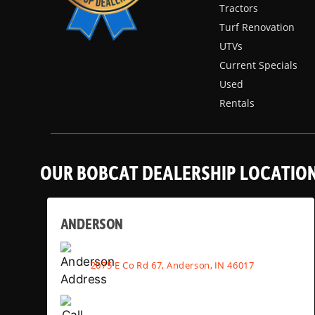
Tractors
Turf Renovation
UTVs
Current Specials
Used
Rentals
OUR BOBCAT DEALERSHIP LOCATIO
ANDERSON
2075 E Co Rd 67, Anderson, IN 46017