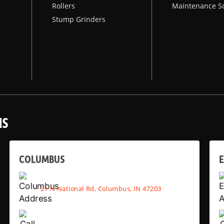
Rollers
Maintenance S
Stump Grinders
NS
COLUMBUS
E
21 N National Rd, Columbus, IN 47203