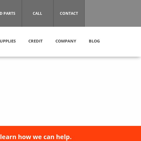
D PARTS
CALL
CONTACT
UPPLIES
CREDIT
COMPANY
BLOG
 learn how we can help.