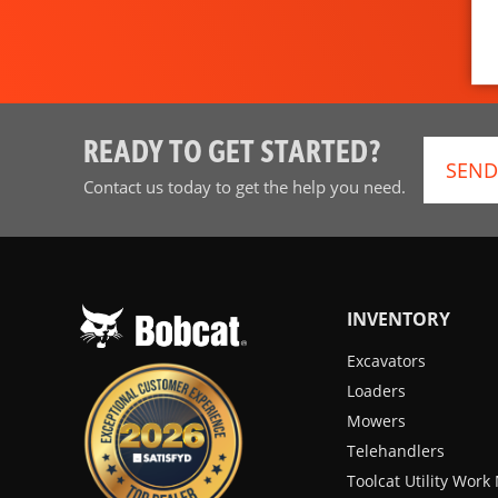
READY TO GET STARTED?
SEND
Contact us today to get the help you need.
INVENTORY
Excavators
Loaders
Mowers
Telehandlers
Toolcat Utility Wor