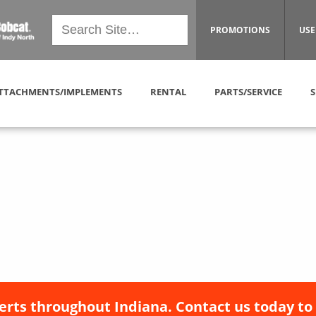
PROMOTIONS
USE
TTACHMENTS/IMPLEMENTS
RENTAL
PARTS/SERVICE
S
erts throughout Indiana. Contact us today to