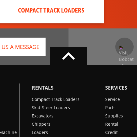
COMPACT TRACK LOADERS
 US A MESSAGE
RENTALS
SERVICES
Compact Track Loaders
Service
Skid-Steer Loaders
Parts
Excavators
Supplies
Chippers
Rental
k Machine
Loaders
Credit