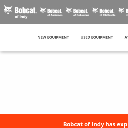
NEW EQUIPMENT
USED EQUIPMENT
A
Bobcat of Indy has exp