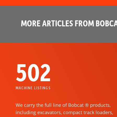
MORE ARTICLES FROM BOBCA
502
MACHINE LISTINGS
We carry the full line of Bobcat ® products,
including excavators, compact track loaders,