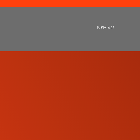
VIEW ALL