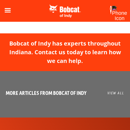
Bobcat of Indy has experts throughout
Indiana. Contact us today to learn how
we can help.
MORE ARTICLES FROM BOBCAT OF INDY
VIEW ALL