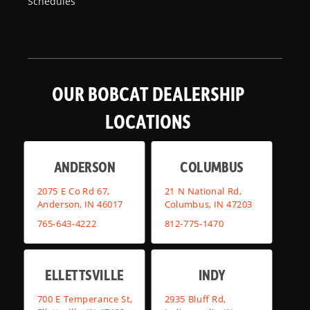
Schedules
OUR BOBCAT DEALERSHIP
LOCATIONS
ANDERSON
COLUMBUS
2075 E Co Rd 67,
21 N National Rd,
Anderson, IN 46017
Columbus, IN 47203
765-643-4222
812-775-1470
ELLETTSVILLE
INDY
700 E Temperance St,
2935 Bluff Rd,