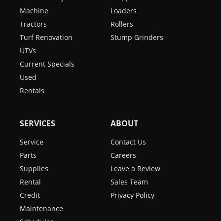
Machine
Loaders
Tractors
Rollers
Turf Renovation
Stump Grinders
UTVs
Current Specials
Used
Rentals
SERVICES
ABOUT
Service
Contact Us
Parts
Careers
Supplies
Leave a Review
Rental
Sales Team
Credit
Privacy Policy
Maintenance