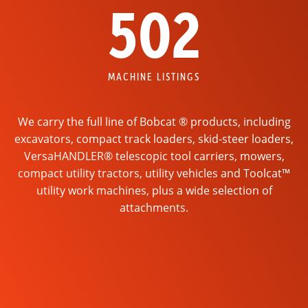
502
MACHINE LISTINGS
We carry the full line of Bobcat ® products, including
excavators, compact track loaders, skid-steer loaders,
VersaHANDLER® telescopic tool carriers, mowers,
compact utility tractors, utility vehicles and Toolcat™
utility work machines, plus a wide selection of
attachments.