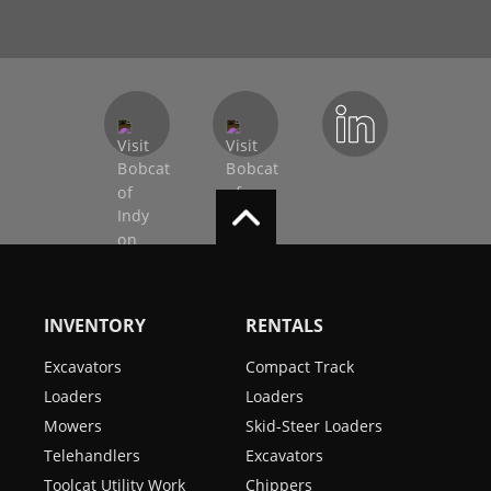
INVENTORY
RENTALS
Excavators
Compact Track
Loaders
Loaders
Mowers
Skid-Steer Loaders
Telehandlers
Excavators
Toolcat Utility Work
Chippers