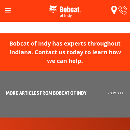
Bobcat of Indy has experts throughout
Indiana. Contact us today to learn how
we can help.
MORE ARTICLES FROM BOBCAT OF INDY
VIEW ALL