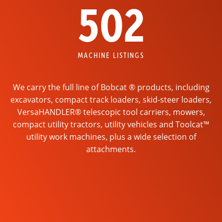
502
MACHINE LISTINGS
We carry the full line of Bobcat ® products, including
excavators, compact track loaders, skid-steer loaders,
VersaHANDLER® telescopic tool carriers, mowers,
compact utility tractors, utility vehicles and Toolcat™
utility work machines, plus a wide selection of
attachments.