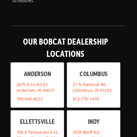
Schedules
OUR BOBCAT DEALERSHIP
LOCATIONS
ANDERSON
COLUMBUS
2075 E Co Rd 67,
21 N National Rd,
Anderson, IN 46017
Columbus, IN 47203
765-643-4222
812-775-1470
ELLETTSVILLE
INDY
700 E Temperance St,
2935 Bluff Rd,