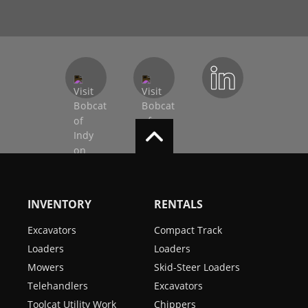
INVENTORY
RENTALS
Excavators
Compact Track
Loaders
Loaders
Mowers
Skid-Steer Loaders
Telehandlers
Excavators
Toolcat Utility Work
Chippers