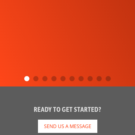
READY TO GET STARTED?
SEND US A MESSAGE