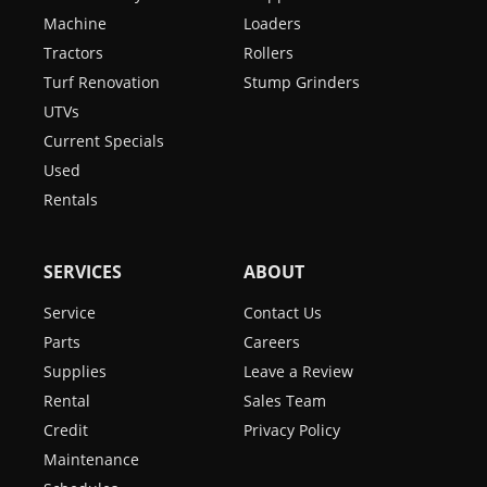
Machine
Loaders
Tractors
Rollers
Turf Renovation
Stump Grinders
UTVs
Current Specials
Used
Rentals
SERVICES
ABOUT
Service
Contact Us
Parts
Careers
Supplies
Leave a Review
Rental
Sales Team
Credit
Privacy Policy
Maintenance