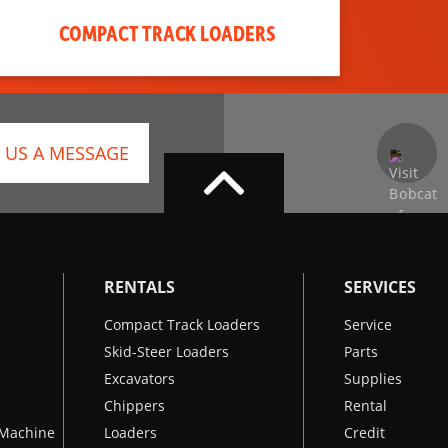
COMPACT TRACK LOADERS
 US A MESSAGE
RENTALS
SERVICES
Compact Track Loaders
Service
Skid-Steer Loaders
Parts
Excavators
Supplies
Chippers
Rental
k Machine
Loaders
Credit