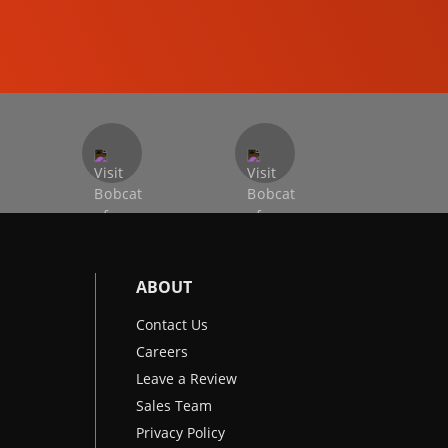
EXCAVATORS
ABOUT
Contact Us
Careers
Leave a Review
Sales Team
Privacy Policy