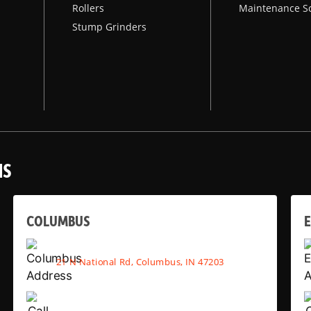
Rollers
Maintenance S
Stump Grinders
NS
COLUMBUS
E
21 N National Rd, Columbus, IN 47203