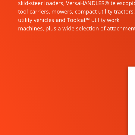
skid-steer loaders, VersaHANDLER® telescopi
tool carriers, mowers, compact utility tractors,
utility vehicles and Toolcat™ utility work
machines, plus a wide selection of attachment