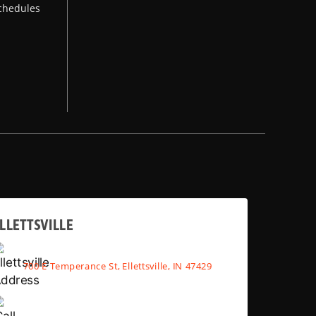
chedules
LLETTSVILLE
700 E Temperance St, Ellettsville, IN 47429