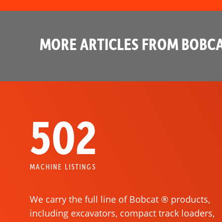
MORE ARTICLES FROM BOBCA
502
MACHINE LISTINGS
We carry the full line of Bobcat ® products,
including excavators, compact track loaders,