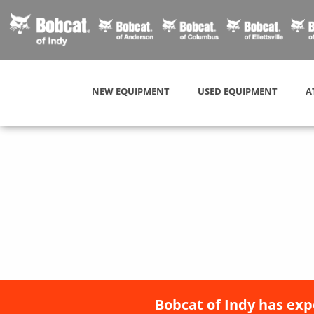
NEW EQUIPMENT
USED EQUIPMENT
A
Bobcat of Indy has exp