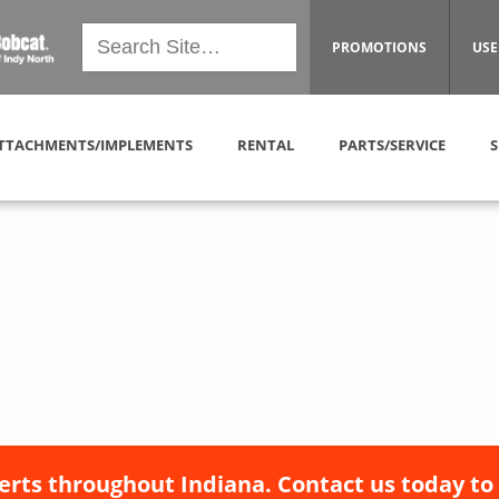
PROMOTIONS
USE
TTACHMENTS/IMPLEMENTS
RENTAL
PARTS/SERVICE
S
erts throughout Indiana. Contact us today to