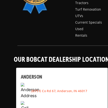
Tractors
Turf Renovation
UTVs
Current Specials
Used
Rentals
OUR BOBCAT DEALERSHIP LOCATIO
ANDERSON
2075 E Co Rd 67, Anderson, IN 46017