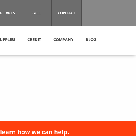
D PARTS
CALL
CONTACT
UPPLIES
CREDIT
COMPANY
BLOG
 learn how we can help.