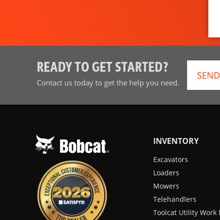
READY TO GET STARTED?
SEND
Contact us today to get the help you need.
INVENTORY
Excavators
Loaders
Mowers
Telehandlers
Toolcat Utility Wor