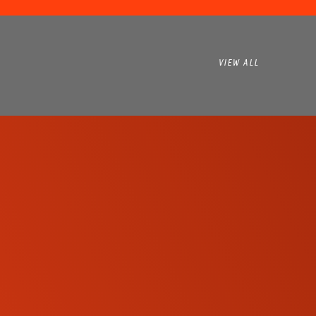
VIEW ALL