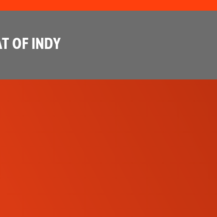
T OF INDY