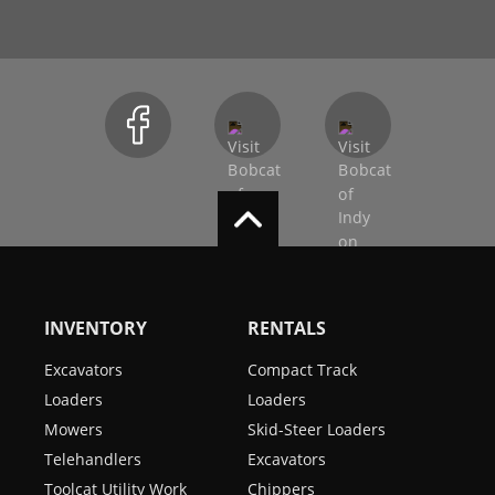
INVENTORY
RENTALS
Excavators
Compact Track
Loaders
Loaders
Mowers
Skid-Steer Loaders
Telehandlers
Excavators
Toolcat Utility Work
Chippers