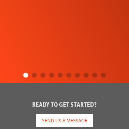
READY TO GET STARTED?
SEND US A MESSAGE