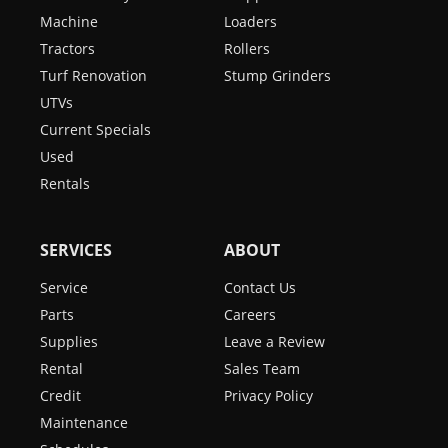
Machine
Loaders
Tractors
Rollers
Turf Renovation
Stump Grinders
UTVs
Current Specials
Used
Rentals
SERVICES
ABOUT
Service
Contact Us
Parts
Careers
Supplies
Leave a Review
Rental
Sales Team
Credit
Privacy Policy
Maintenance