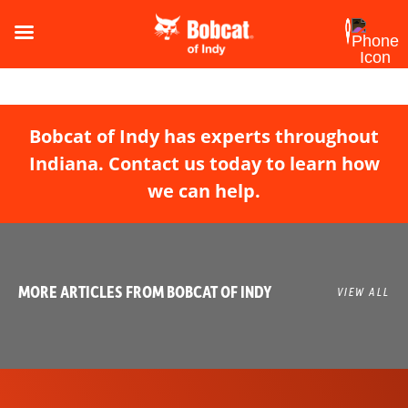
Bobcat of Indy has experts throughout
Indiana. Contact us today to learn how
we can help.
MORE ARTICLES FROM BOBCAT OF INDY
VIEW ALL