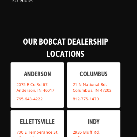
Schedules
OUR BOBCAT DEALERSHIP
LOCATIONS
ANDERSON
COLUMBUS
2075 E Co Rd 67,
21 N National Rd,
Anderson, IN 46017
Columbus, IN 47203
765-643-4222
812-775-1470
ELLETTSVILLE
INDY
700 E Temperance St,
2935 Bluff Rd,