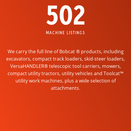
502
MACHINE LISTINGS
We carry the full line of Bobcat ® products, including
excavators, compact track loaders, skid-steer loaders,
VersaHANDLER® telescopic tool carriers, mowers,
compact utility tractors, utility vehicles and Toolcat™
utility work machines, plus a wide selection of
attachments.