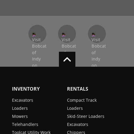
INVENTORY
RENTALS
Excavators
Compact Track
Loaders
Loaders
Mowers
Skid-Steer Loaders
Telehandlers
Excavators
Toolcat Utility Work
Chippers