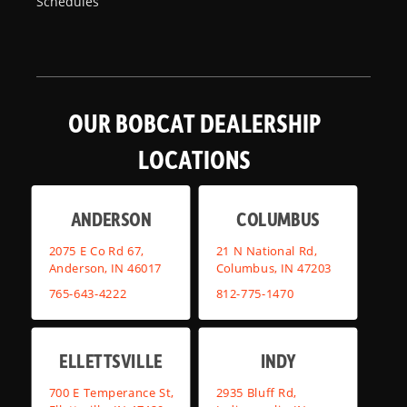
Schedules
OUR BOBCAT DEALERSHIP
LOCATIONS
ANDERSON
COLUMBUS
2075 E Co Rd 67,
21 N National Rd,
Anderson, IN 46017
Columbus, IN 47203
765-643-4222
812-775-1470
ELLETTSVILLE
INDY
700 E Temperance St,
2935 Bluff Rd,