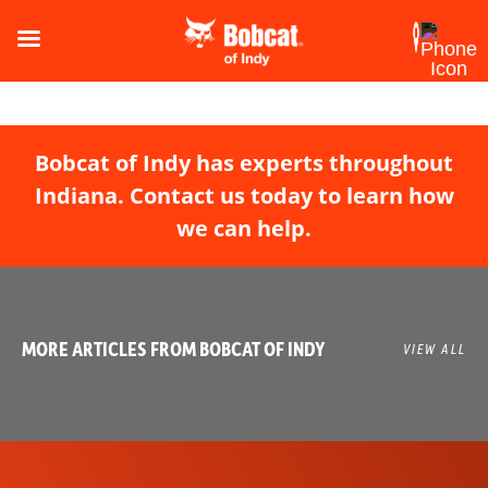
Bobcat of Indy has experts throughout
Indiana. Contact us today to learn how
we can help.
MORE ARTICLES FROM BOBCAT OF INDY
VIEW ALL