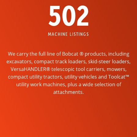
502
MACHINE LISTINGS
We carry the full line of Bobcat ® products, including
excavators, compact track loaders, skid-steer loaders,
VersaHANDLER® telescopic tool carriers, mowers,
compact utility tractors, utility vehicles and Toolcat™
utility work machines, plus a wide selection of
attachments.