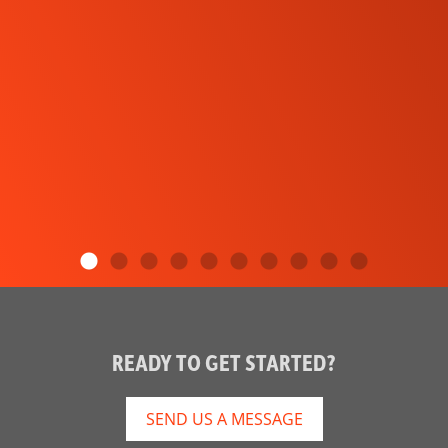
READY TO GET STARTED?
SEND US A MESSAGE