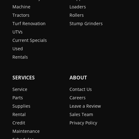
Machine
Loaders
Tractors
Rollers
Turf Renovation
Stump Grinders
UTVs
Current Specials
Used
Rentals
SERVICES
ABOUT
Service
Contact Us
Parts
Careers
Supplies
Leave a Review
Rental
Sales Team
Credit
Privacy Policy
Maintenance