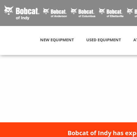
NEW EQUIPMENT
USED EQUIPMENT
A
Bobcat of Indy has exp