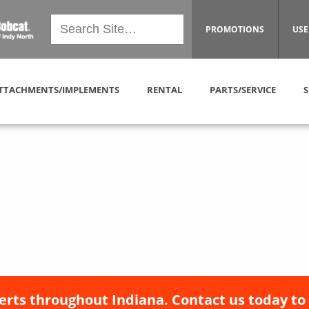
PROMOTIONS
USE
TTACHMENTS/IMPLEMENTS
RENTAL
PARTS/SERVICE
S
erts throughout Indiana. Contact us today to