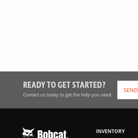
READY TO GET STARTED?
SEND
Contact us today to get the help you need.
INVENTORY