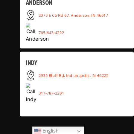
ANDERSON
2075 E Co Rd 67, Anderson, IN 46017
765-643-4222
INDY
2935 Bluff Rd, Indianapolis, IN 46225
317-787-2201
English