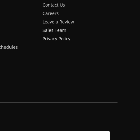
Contact Us
Careers
Leave a Review
Sales Team
Privacy Policy
chedules