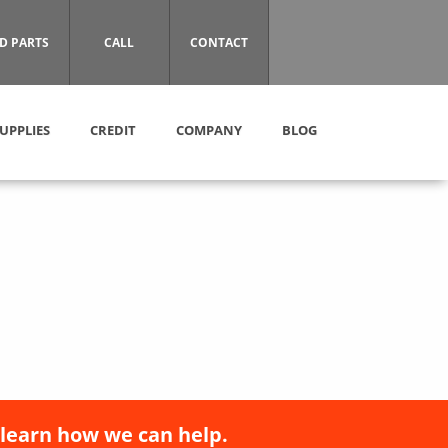
D PARTS
CALL
CONTACT
UPPLIES
CREDIT
COMPANY
BLOG
 learn how we can help.