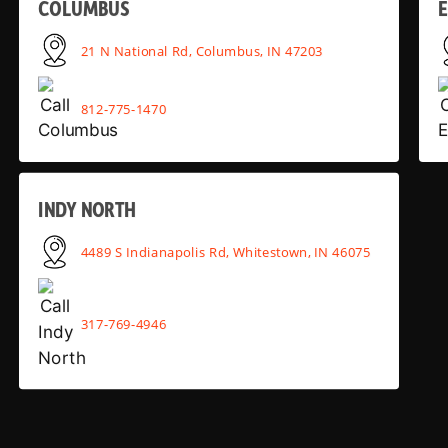
COLUMBUS
E
21 N National Rd, Columbus, IN 47203
812-775-1470
INDY NORTH
4489 S Indianapolis Rd, Whitestown, IN 46075
317-769-4946