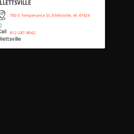
LLETTSVILLE
700 E Temperance St, Ellettsville, IN 47429
812-287-8042