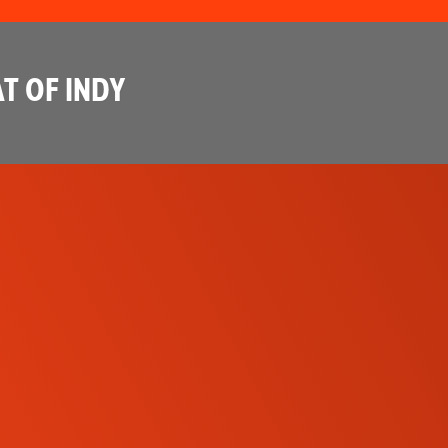
T OF INDY