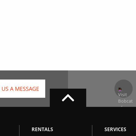
 US A MESSAGE
RENTALS
SERVICES