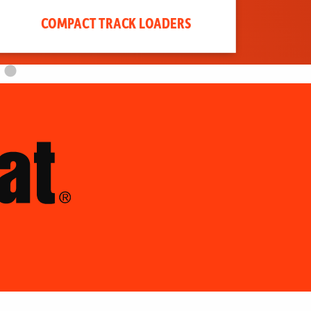
COMPACT TRACK LOADERS