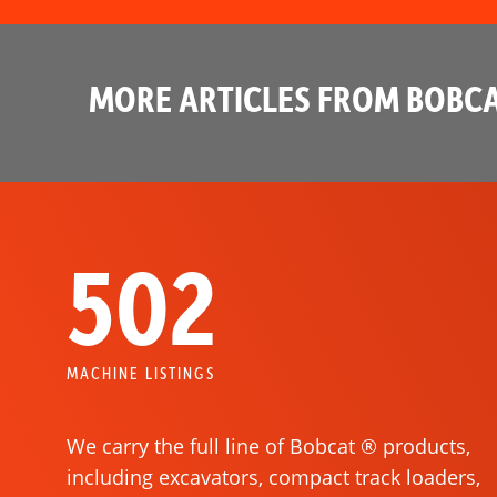
MORE ARTICLES FROM BOBCA
502
MACHINE LISTINGS
We carry the full line of Bobcat ® products,
including excavators, compact track loaders,