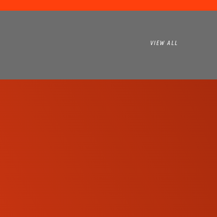
VIEW ALL