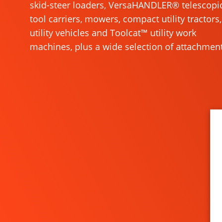
skid-steer loaders, VersaHANDLER® telescopi
tool carriers, mowers, compact utility tractors,
utility vehicles and Toolcat™ utility work
machines, plus a wide selection of attachment