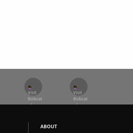
ABOUT