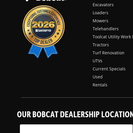
Excavators
Loaders
Mowers
Telehandlers
Toolcat Utility Wor
Tractors
Turf Renovation
UTVs
Current Specials
Used
Rentals
OUR BOBCAT DEALERSHIP LOCATIO