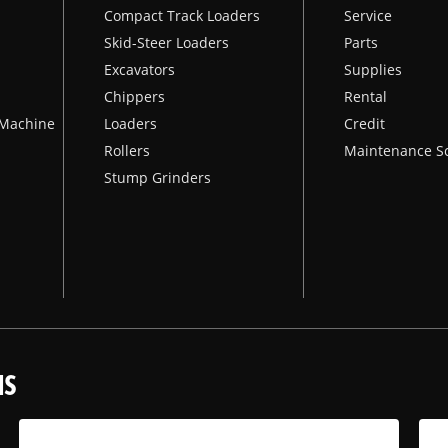
Compact Track Loaders
Service
Skid-Steer Loaders
Parts
Excavators
Supplies
Chippers
Rental
k Machine
Loaders
Credit
Rollers
Maintenance S
Stump Grinders
NS