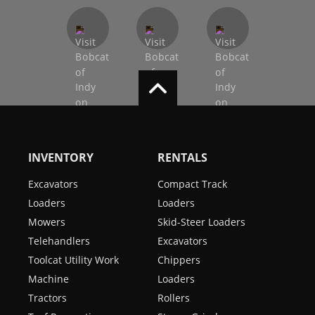
INVENTORY
RENTALS
Excavators
Compact Track
Loaders
Loaders
Mowers
Skid-Steer Loaders
Telehandlers
Excavators
Toolcat Utility Work
Chippers
Machine
Loaders
Tractors
Rollers