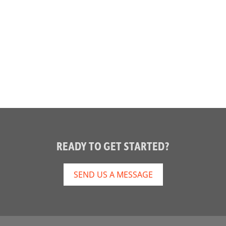
READY TO GET STARTED?
SEND US A MESSAGE