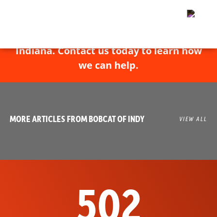
Bobcat of Indy has experts throughout
Indiana. Contact us today to learn how
we can help.
MORE ARTICLES FROM BOBCAT OF INDY
VIEW ALL
502