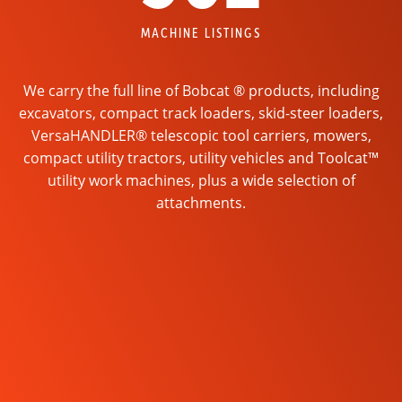
MACHINE LISTINGS
We carry the full line of Bobcat ® products, including
excavators, compact track loaders, skid-steer loaders,
VersaHANDLER® telescopic tool carriers, mowers,
compact utility tractors, utility vehicles and Toolcat™
utility work machines, plus a wide selection of
attachments.