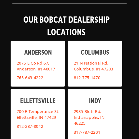
OUR BOBCAT DEALERSHIP
LOCATIONS
ANDERSON
COLUMBUS
2075 E Co Rd 67,
21 N National Rd,
Anderson, IN 46017
Columbus, IN 47203
765-643-4222
812-775-1470
ELLETTSVILLE
INDY
700 E Temperance St,
2935 Bluff Rd,
Ellettsville, IN 47429
Indianapolis, IN
46225
812-287-8042
317-787-2201