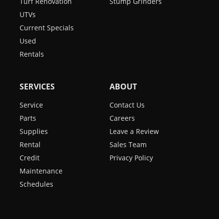
Turf Renovation
Stump Grinders
UTVs
Current Specials
Used
Rentals
SERVICES
ABOUT
Service
Contact Us
Parts
Careers
Supplies
Leave a Review
Rental
Sales Team
Credit
Privacy Policy
Maintenance
Schedules