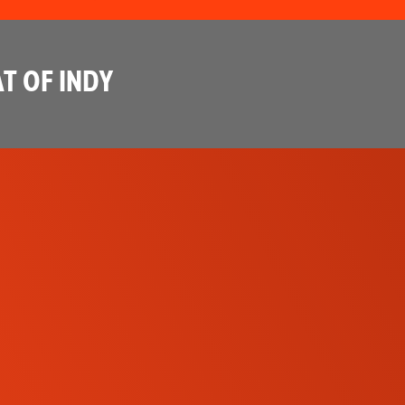
T OF INDY