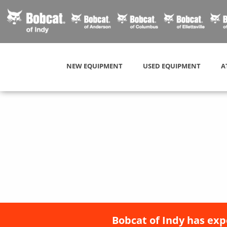
NEW EQUIPMENT
USED EQUIPMENT
A
Bobcat of Indy has exp