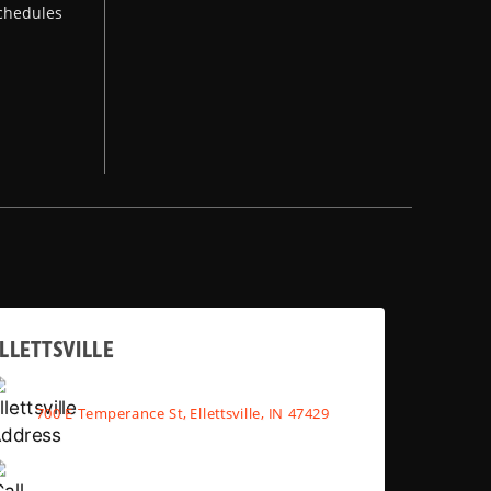
chedules
LLETTSVILLE
700 E Temperance St, Ellettsville, IN 47429