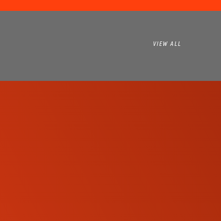
VIEW ALL