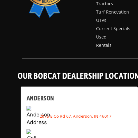
Tractors
Turf Renovation
UTVs
Current Specials
Used
Rentals
OUR BOBCAT DEALERSHIP LOCATIO
ANDERSON
2075 E Co Rd 67, Anderson, IN 46017