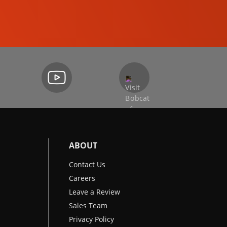
EXCAVATORS
ABOUT
Contact Us
Careers
Leave a Review
Sales Team
Privacy Policy