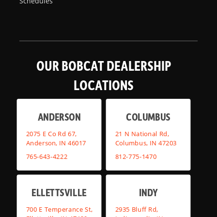
Schedules
OUR BOBCAT DEALERSHIP
LOCATIONS
ANDERSON
COLUMBUS
2075 E Co Rd 67,
21 N National Rd,
Anderson, IN 46017
Columbus, IN 47203
765-643-4222
812-775-1470
ELLETTSVILLE
INDY
700 E Temperance St,
2935 Bluff Rd,