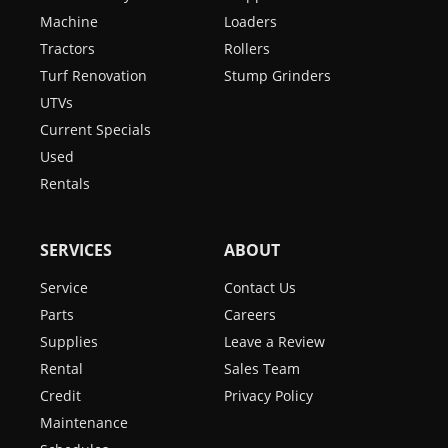
Machine
Loaders
Tractors
Rollers
Turf Renovation
Stump Grinders
UTVs
Current Specials
Used
Rentals
SERVICES
ABOUT
Service
Contact Us
Parts
Careers
Supplies
Leave a Review
Rental
Sales Team
Credit
Privacy Policy
Maintenance