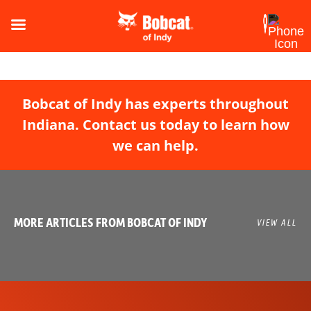
Bobcat of Indy has experts throughout
Indiana. Contact us today to learn how
we can help.
MORE ARTICLES FROM BOBCAT OF INDY
VIEW ALL