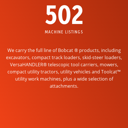
502
MACHINE LISTINGS
We carry the full line of Bobcat ® products, including
excavators, compact track loaders, skid-steer loaders,
VersaHANDLER® telescopic tool carriers, mowers,
compact utility tractors, utility vehicles and Toolcat™
utility work machines, plus a wide selection of
attachments.