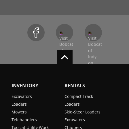
INVENTORY
RENTALS
Excavators
Compact Track
Loaders
Loaders
Mowers
Skid-Steer Loaders
Telehandlers
Excavators
Toolcat Utility Work
Chippers