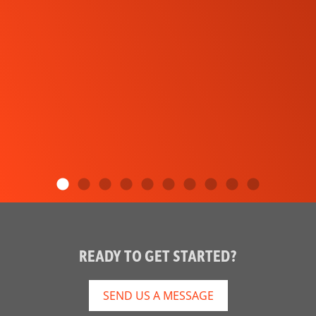
READY TO GET STARTED?
SEND US A MESSAGE