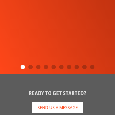
READY TO GET STARTED?
SEND US A MESSAGE