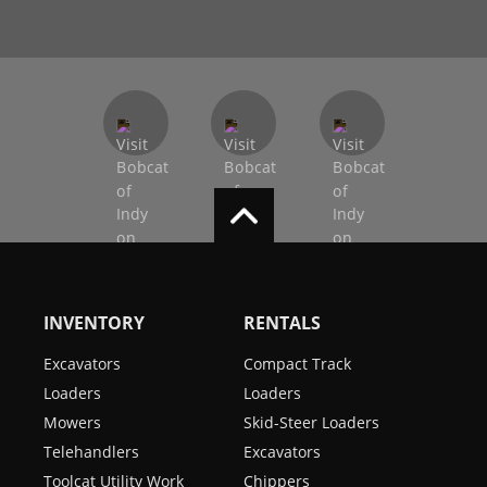
INVENTORY
RENTALS
Excavators
Compact Track
Loaders
Loaders
Mowers
Skid-Steer Loaders
Telehandlers
Excavators
Toolcat Utility Work
Chippers