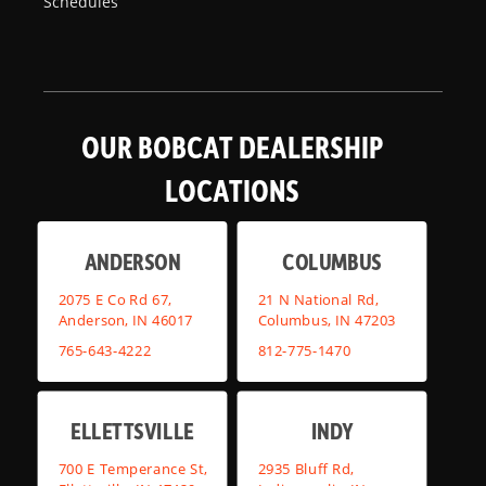
Schedules
OUR BOBCAT DEALERSHIP
LOCATIONS
ANDERSON
COLUMBUS
2075 E Co Rd 67,
21 N National Rd,
Anderson, IN 46017
Columbus, IN 47203
765-643-4222
812-775-1470
ELLETTSVILLE
INDY
700 E Temperance St,
2935 Bluff Rd,