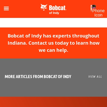
Bobcat of Indy has experts throughout
Indiana. Contact us today to learn how
we can help.
MORE ARTICLES FROM BOBCAT OF INDY
VIEW ALL