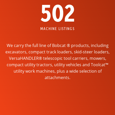
502
MACHINE LISTINGS
We carry the full line of Bobcat ® products, including
excavators, compact track loaders, skid-steer loaders,
VersaHANDLER® telescopic tool carriers, mowers,
compact utility tractors, utility vehicles and Toolcat™
utility work machines, plus a wide selection of
attachments.