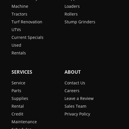
Machine
Loaders
Tractors
Rollers
Turf Renovation
Stump Grinders
UTVs
Current Specials
Used
Rentals
SERVICES
ABOUT
Service
Contact Us
Parts
Careers
Supplies
Leave a Review
Rental
Sales Team
Credit
Privacy Policy
Maintenance