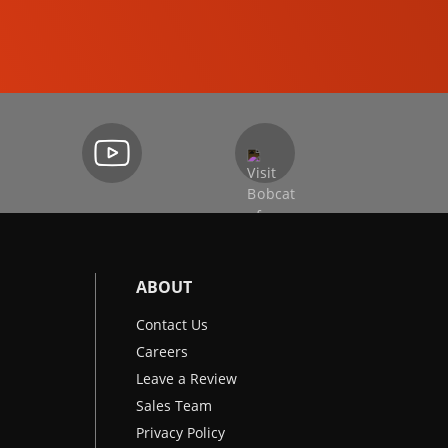
EXCAVATORS
ABOUT
Contact Us
Careers
Leave a Review
Sales Team
Privacy Policy