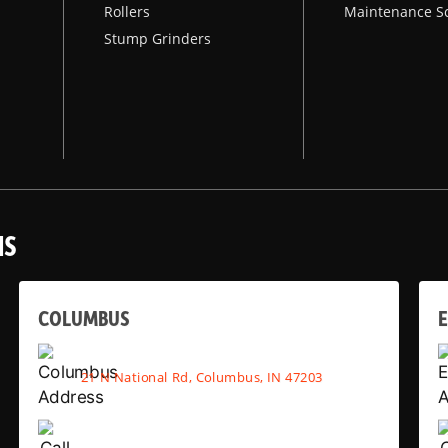
Rollers
Maintenance S
Stump Grinders
NS
COLUMBUS
E
21 N National Rd, Columbus, IN 47203