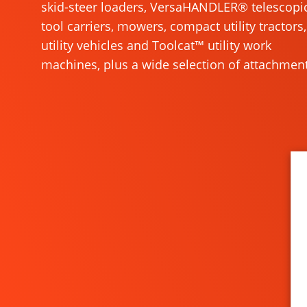
skid-steer loaders, VersaHANDLER® telescopi
tool carriers, mowers, compact utility tractors,
utility vehicles and Toolcat™ utility work
machines, plus a wide selection of attachment