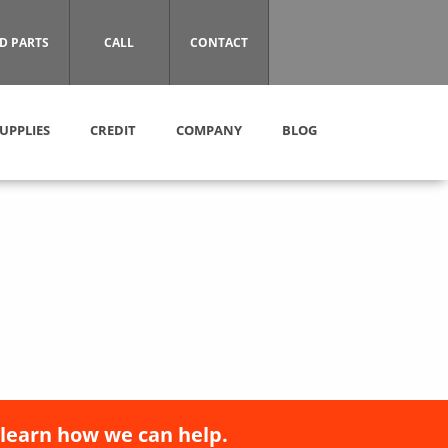
D PARTS
CALL
CONTACT
UPPLIES
CREDIT
COMPANY
BLOG
 learn how we can help.