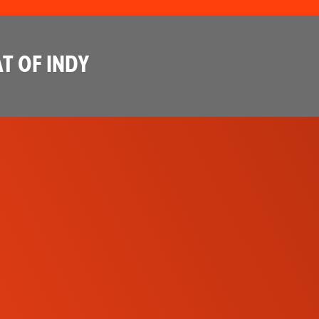
T OF INDY