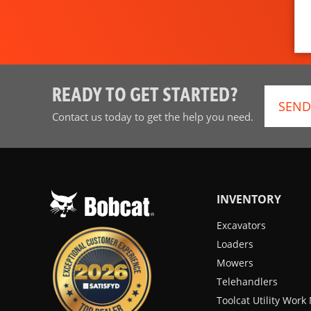
READY TO GET STARTED?
SEND
Contact us today to get the help you need.
INVENTORY
Excavators
Loaders
Mowers
Telehandlers
Toolcat Utility Wor