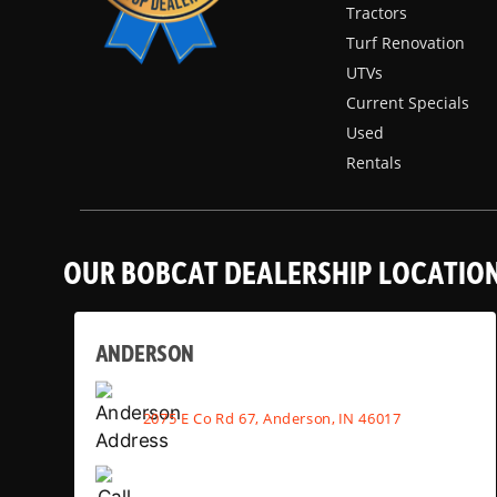
Tractors
Turf Renovation
UTVs
Current Specials
Used
Rentals
OUR BOBCAT DEALERSHIP LOCATIO
ANDERSON
2075 E Co Rd 67, Anderson, IN 46017