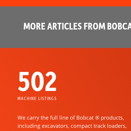
MORE ARTICLES FROM BOBCA
502
MACHINE LISTINGS
We carry the full line of Bobcat ® products,
including excavators, compact track loaders,