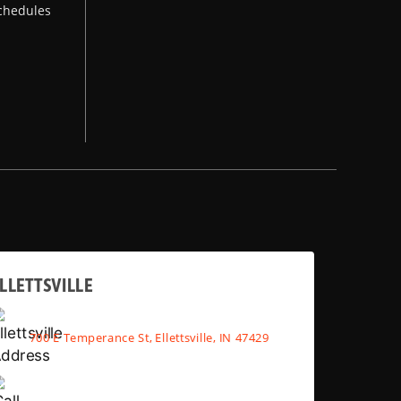
chedules
LLETTSVILLE
700 E Temperance St, Ellettsville, IN 47429