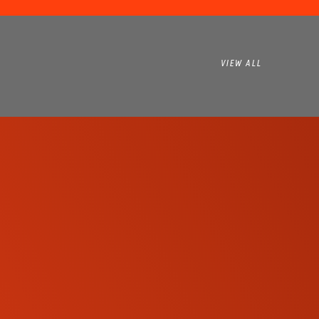
VIEW ALL