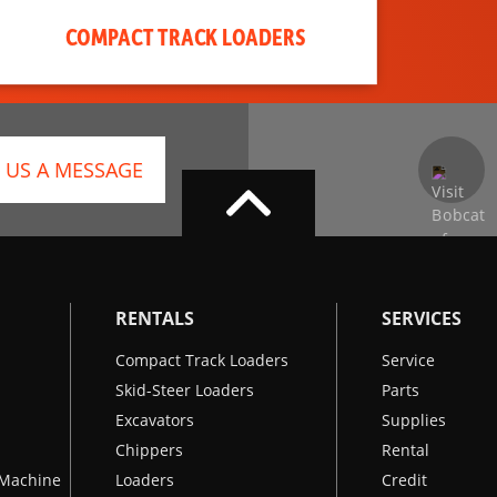
COMPACT TRACK LOADERS
 US A MESSAGE
RENTALS
SERVICES
Compact Track Loaders
Service
Skid-Steer Loaders
Parts
Excavators
Supplies
Chippers
Rental
k Machine
Loaders
Credit