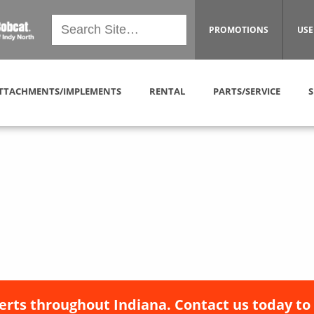
PROMOTIONS
USE
TTACHMENTS/IMPLEMENTS
RENTAL
PARTS/SERVICE
S
erts throughout Indiana. Contact us today to