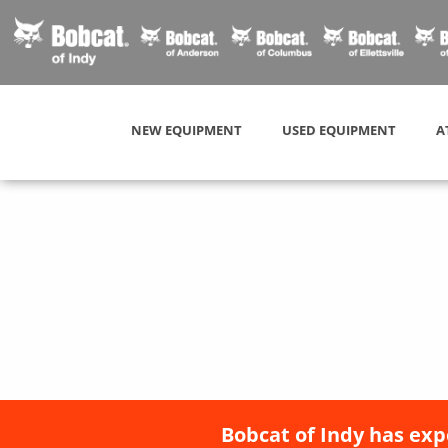
NEW EQUIPMENT
USED EQUIPMENT
A
Bobcat of Indy has exp