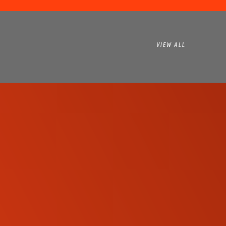
VIEW ALL