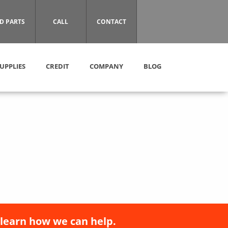
D PARTS
CALL
CONTACT
UPPLIES
CREDIT
COMPANY
BLOG
 learn how we can help.