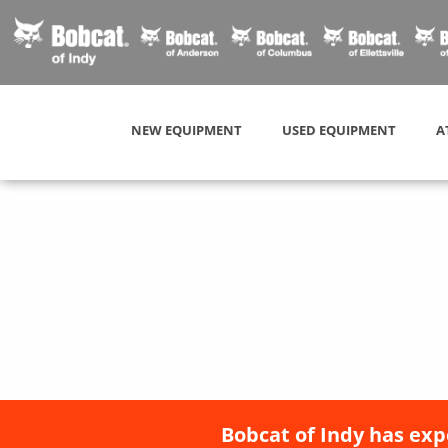
NEW EQUIPMENT
USED EQUIPMENT
A
Bobcat of Indy has exp