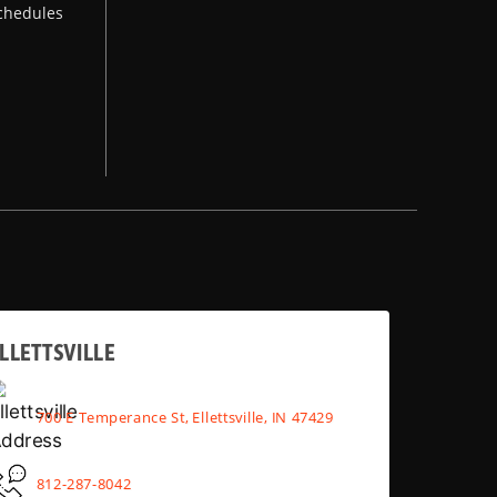
chedules
LLETTSVILLE
700 E Temperance St, Ellettsville, IN 47429
812-287-8042