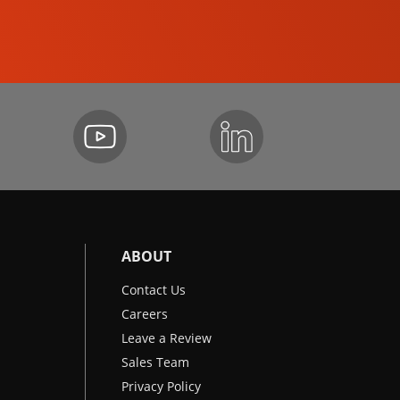
EXCAVATORS
ABOUT
Contact Us
Careers
Leave a Review
Sales Team
Privacy Policy