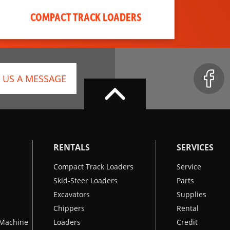
COMPACT TRACK LOADERS
 US A MESSAGE
RENTALS
SERVICES
Compact Track Loaders
Service
Skid-Steer Loaders
Parts
Excavators
Supplies
Chippers
Rental
k Machine
Loaders
Credit