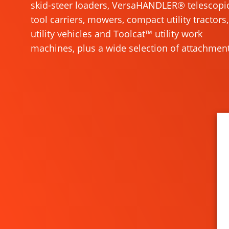
skid-steer loaders, VersaHANDLER® telescopi
tool carriers, mowers, compact utility tractors,
utility vehicles and Toolcat™ utility work
machines, plus a wide selection of attachment