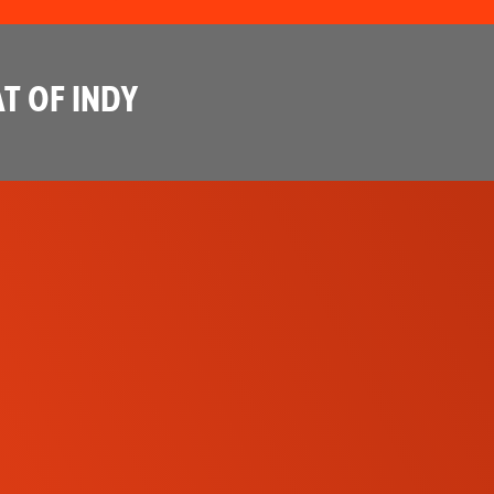
T OF INDY