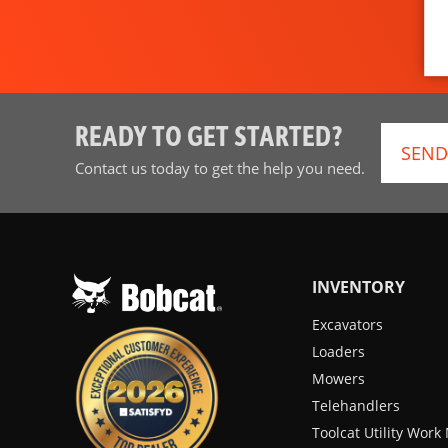
READY TO GET STARTED?
SEND
Contact us today to get the help you need.
INVENTORY
Excavators
Loaders
Mowers
Telehandlers
Toolcat Utility Wor