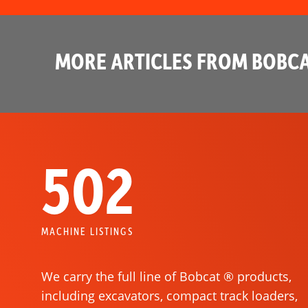
MORE ARTICLES FROM BOBCA
502
MACHINE LISTINGS
We carry the full line of Bobcat ® products,
including excavators, compact track loaders,