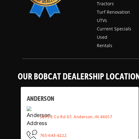
Tractors
Turf Renovation
UTVs
Current Specials
Used
Rentals
OUR BOBCAT DEALERSHIP LOCATIO
ANDERSON
2075 E Co Rd 67, Anderson, IN 46017
765-643-4222