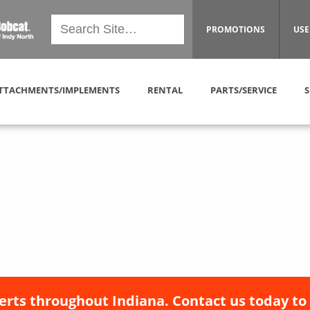
PROMOTIONS
USE
TTACHMENTS/IMPLEMENTS
RENTAL
PARTS/SERVICE
S
erts throughout Indiana. Contact us today to