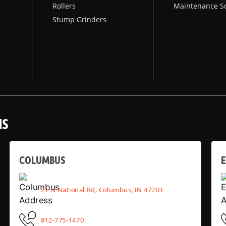
Rollers
Maintenance S
Stump Grinders
NS
COLUMBUS
E
21 N National Rd, Columbus, IN 47203
812-775-1470