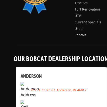
Tractors
Turf Renovation
UTVs
Current Specials
Used
Rentals
OUR BOBCAT DEALERSHIP LOCATIO
ANDERSON
2075 E Co Rd 67, Anderson, IN 46017