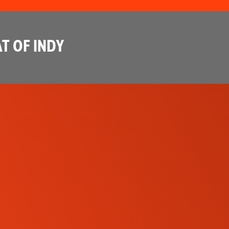
T OF INDY