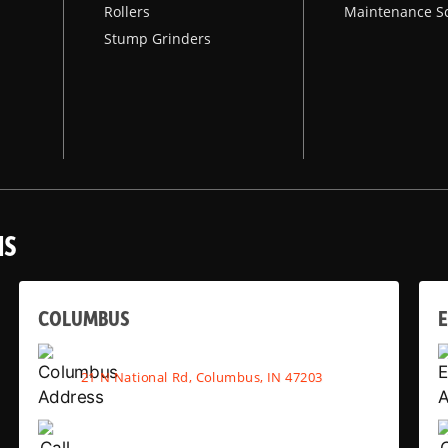
Rollers
Maintenance S
Stump Grinders
NS
COLUMBUS
E
21 N National Rd, Columbus, IN 47203