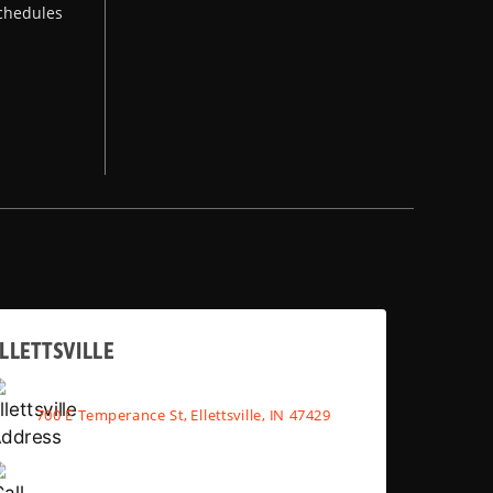
chedules
LLETTSVILLE
700 E Temperance St, Ellettsville, IN 47429