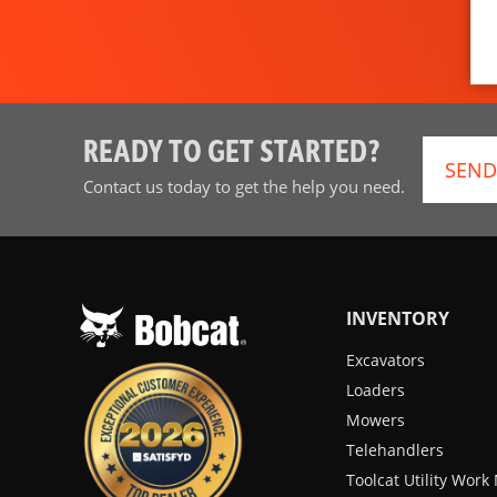
READY TO GET STARTED?
SEND
Contact us today to get the help you need.
INVENTORY
Excavators
Loaders
Mowers
Telehandlers
Toolcat Utility Wor