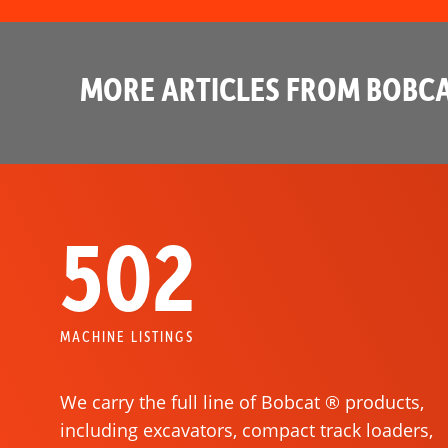
MORE ARTICLES FROM BOBCA
502
MACHINE LISTINGS
We carry the full line of Bobcat ® products,
including excavators, compact track loaders,