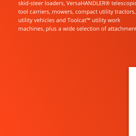
skid-steer loaders, VersaHANDLER® telescopi
tool carriers, mowers, compact utility tractors,
utility vehicles and Toolcat™ utility work
machines, plus a wide selection of attachment