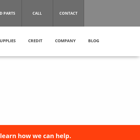
D PARTS
CALL
CONTACT
UPPLIES
CREDIT
COMPANY
BLOG
 learn how we can help.