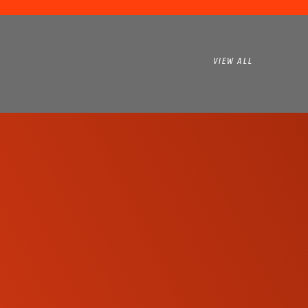
VIEW ALL