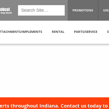
PROMOTIONS
USE
TTACHMENTS/IMPLEMENTS
RENTAL
PARTS/SERVICE
S
erts throughout Indiana. Contact us today to