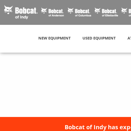
NEW EQUIPMENT
USED EQUIPMENT
A
Bobcat of Indy has exp