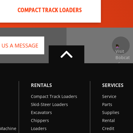
COMPACT TRACK LOADERS
 US A MESSAGE
RENTALS
SERVICES
Compact Track Loaders
Service
Skid-Steer Loaders
Parts
Excavators
Supplies
Chippers
Rental
k Machine
Loaders
Credit