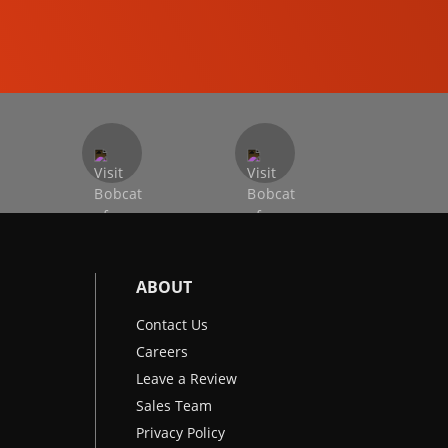
EXCAVATORS
ABOUT
Contact Us
Careers
Leave a Review
Sales Team
Privacy Policy