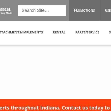
PROMOTIONS
USE
TTACHMENTS/IMPLEMENTS
RENTAL
PARTS/SERVICE
S
erts throughout Indiana. Contact us today to