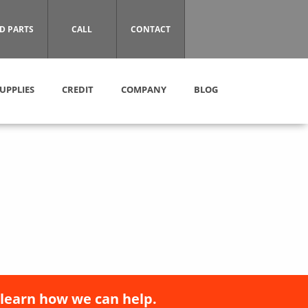
D PARTS
CALL
CONTACT
UPPLIES
CREDIT
COMPANY
BLOG
 learn how we can help.