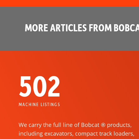
MORE ARTICLES FROM BOBCA
502
MACHINE LISTINGS
We carry the full line of Bobcat ® products,
including excavators, compact track loaders,