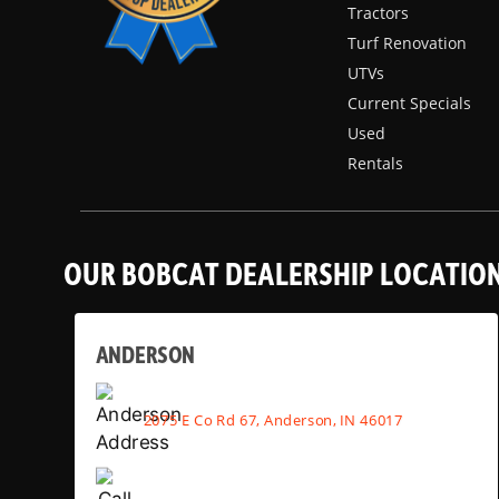
Tractors
Turf Renovation
UTVs
Current Specials
Used
Rentals
OUR BOBCAT DEALERSHIP LOCATIO
ANDERSON
2075 E Co Rd 67, Anderson, IN 46017