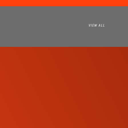
VIEW ALL