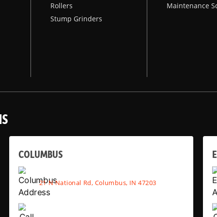
Rollers
Maintenance S
Stump Grinders
NS
COLUMBUS
E
21 N National Rd, Columbus, IN 47203