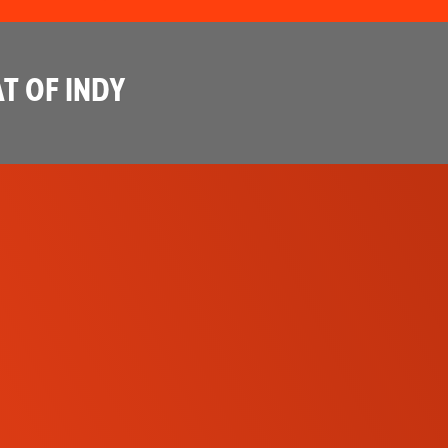
T OF INDY