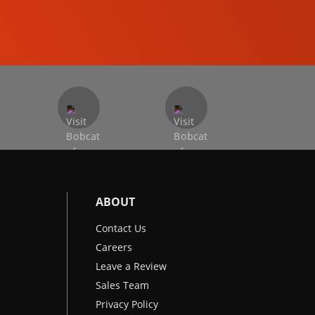
EXCAVATORS
ABOUT
Contact Us
Careers
Leave a Review
Sales Team
Privacy Policy