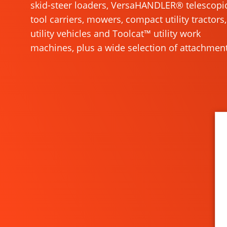
skid-steer loaders, VersaHANDLER® telescopi
tool carriers, mowers, compact utility tractors,
utility vehicles and Toolcat™ utility work
machines, plus a wide selection of attachment