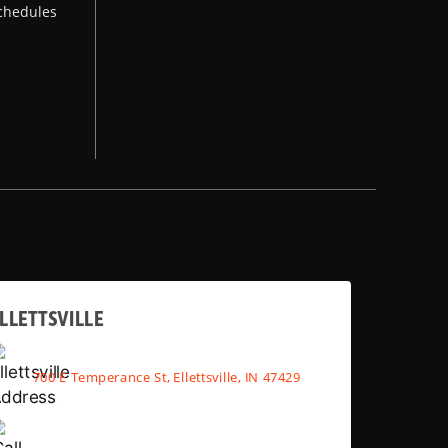
chedules
LLETTSVILLE
700 E Temperance St, Ellettsville, IN 47429