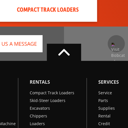
COMPACT TRACK LOADERS
 US A MESSAGE
RENTALS
SERVICES
Compact Track Loaders
Service
Skid-Steer Loaders
Parts
Excavators
Supplies
Chippers
Rental
k Machine
Loaders
Credit