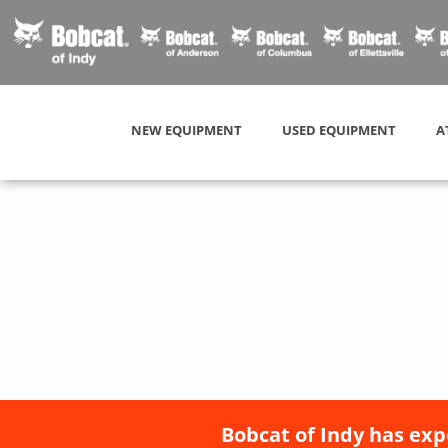
NEW EQUIPMENT
USED EQUIPMENT
A
Bobcat of Indy has exp