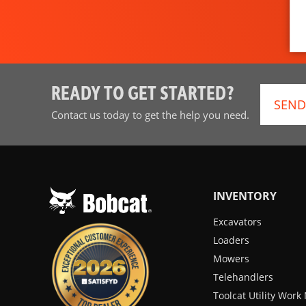
READY TO GET STARTED?
SEND
Contact us today to get the help you need.
INVENTORY
Excavators
Loaders
Mowers
Telehandlers
Toolcat Utility Wor