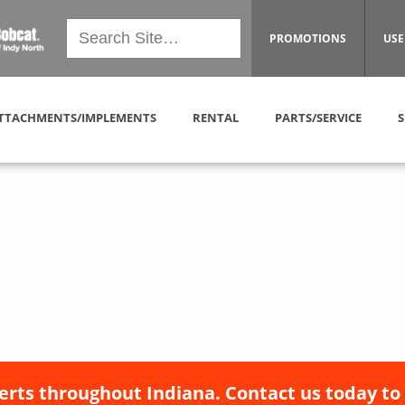
PROMOTIONS
USE
TTACHMENTS/IMPLEMENTS
RENTAL
PARTS/SERVICE
S
erts throughout Indiana. Contact us today to