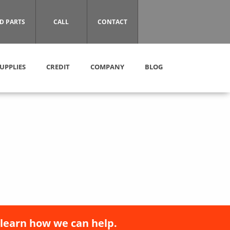
D PARTS
CALL
CONTACT
UPPLIES
CREDIT
COMPANY
BLOG
 learn how we can help.