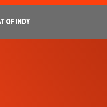
T OF INDY