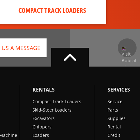
COMPACT TRACK LOADERS
 US A MESSAGE
RENTALS
SERVICES
Compact Track Loaders
Service
Skid-Steer Loaders
Parts
Excavators
Supplies
Chippers
Rental
k Machine
Loaders
Credit