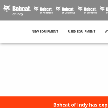
NEW EQUIPMENT
USED EQUIPMENT
A
Bobcat of Indy has exp