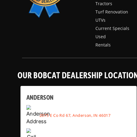
Tractors
Turf Renovation
UTVs
Current Specials
Used
Rentals
OUR BOBCAT DEALERSHIP LOCATIO
ANDERSON
2075 E Co Rd 67, Anderson, IN 46017