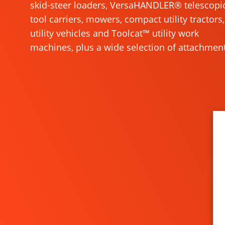
skid-steer loaders, VersaHANDLER® telescopi
tool carriers, mowers, compact utility tractors,
utility vehicles and Toolcat™ utility work
machines, plus a wide selection of attachment