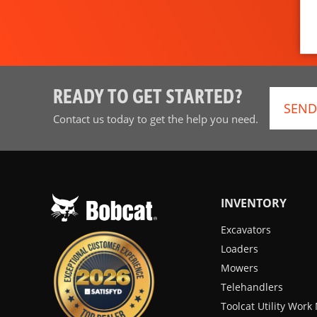
READY TO GET STARTED?
SEND
Contact us today to get the help you need.
INVENTORY
Excavators
Loaders
Mowers
Telehandlers
Toolcat Utility Wor