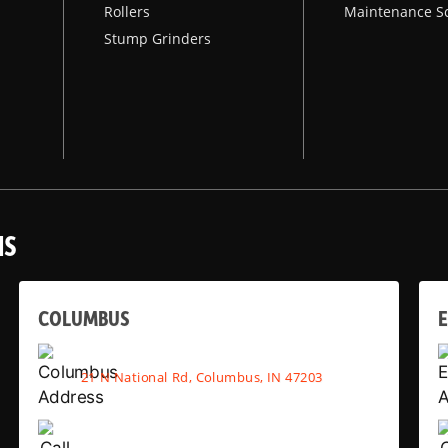
Rollers
Maintenance S
Stump Grinders
NS
COLUMBUS
E
21 N National Rd, Columbus, IN 47203