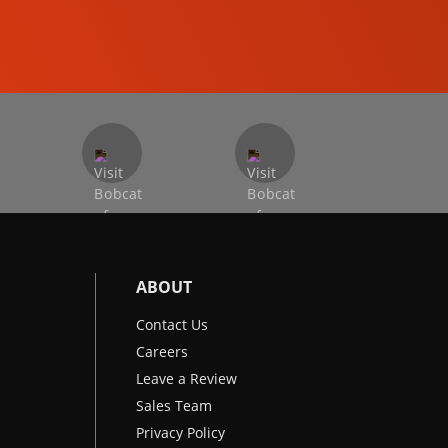
EXCAVATORS
ABOUT
Contact Us
Careers
Leave a Review
Sales Team
Privacy Policy