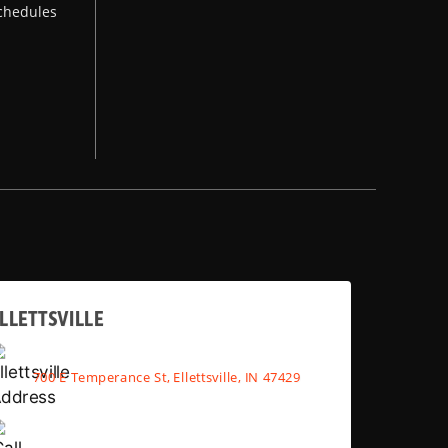
chedules
LLETTSVILLE
700 E Temperance St, Ellettsville, IN 47429