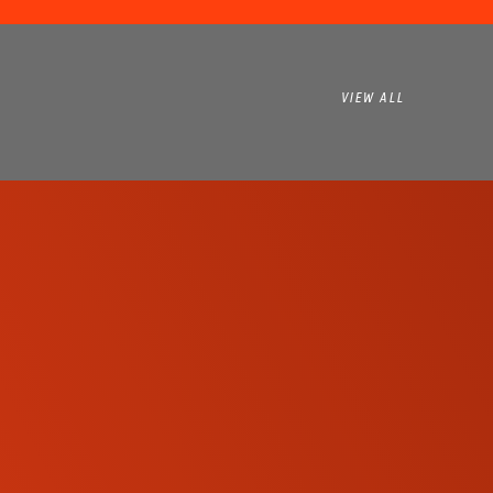
VIEW ALL