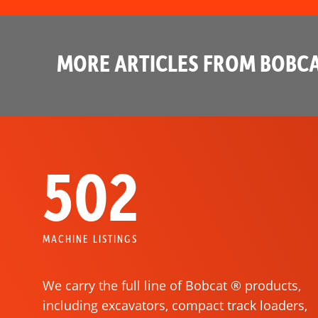
MORE ARTICLES FROM BOBCA
502
MACHINE LISTINGS
We carry the full line of Bobcat ® products,
including excavators, compact track loaders,