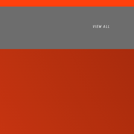
VIEW ALL