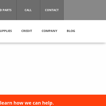
D PARTS
CALL
CONTACT
UPPLIES
CREDIT
COMPANY
BLOG
 learn how we can help.