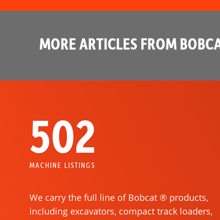
MORE ARTICLES FROM BOBCA
502
MACHINE LISTINGS
We carry the full line of Bobcat ® products,
including excavators, compact track loaders,