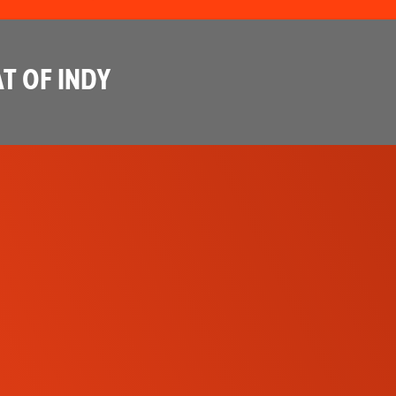
T OF INDY