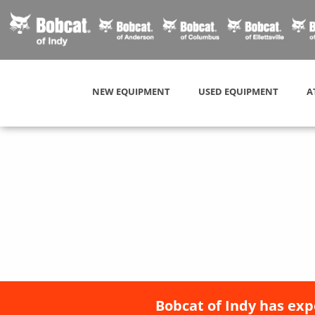
NEW EQUIPMENT
USED EQUIPMENT
A
Bobcat of Indy has exp