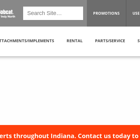
PROMOTIONS
USE
TTACHMENTS/IMPLEMENTS
RENTAL
PARTS/SERVICE
S
erts throughout Indiana. Contact us today to