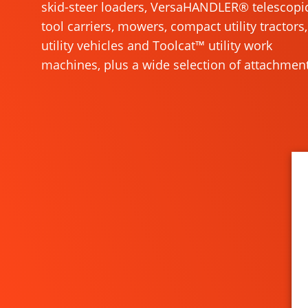
skid-steer loaders, VersaHANDLER® telescopi
tool carriers, mowers, compact utility tractors,
utility vehicles and Toolcat™ utility work
machines, plus a wide selection of attachment