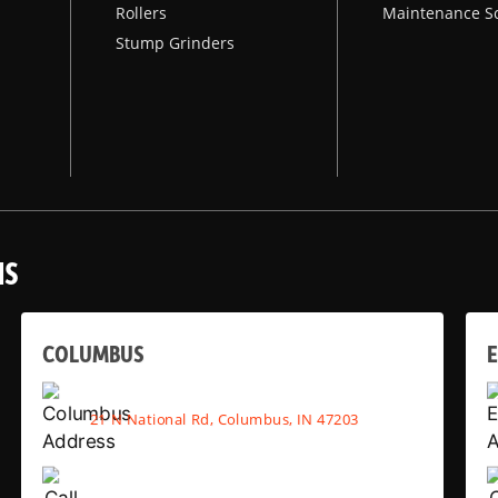
Rollers
Maintenance S
Stump Grinders
NS
COLUMBUS
E
21 N National Rd, Columbus, IN 47203