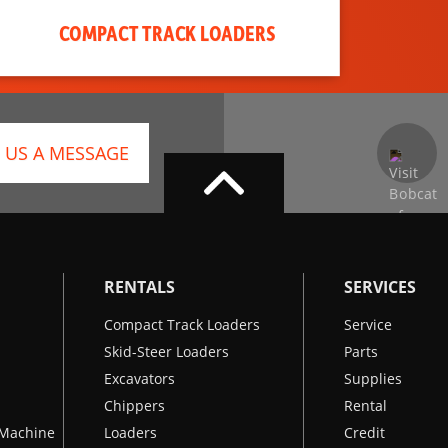
COMPACT TRACK LOADERS
 US A MESSAGE
RENTALS
SERVICES
Compact Track Loaders
Service
Skid-Steer Loaders
Parts
Excavators
Supplies
Chippers
Rental
k Machine
Loaders
Credit