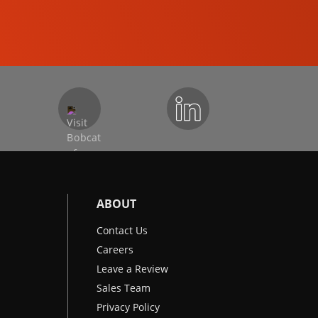
EXCAVATORS
ABOUT
Contact Us
Careers
Leave a Review
Sales Team
Privacy Policy