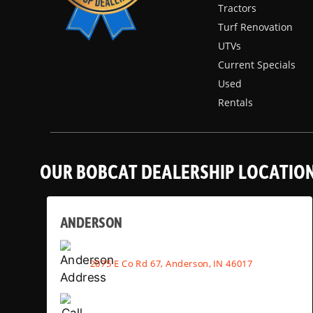
Tractors
Turf Renovation
UTVs
Current Specials
Used
Rentals
OUR BOBCAT DEALERSHIP LOCATIO
ANDERSON
2075 E Co Rd 67, Anderson, IN 46017