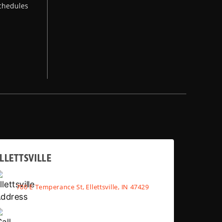
chedules
LLETTSVILLE
700 E Temperance St, Ellettsville, IN 47429