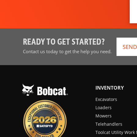
READY TO GET STARTED?
SEND
Contact us today to get the help you need.
INVENTORY
Excavators
Loaders
Mowers
Telehandlers
Toolcat Utility Wor