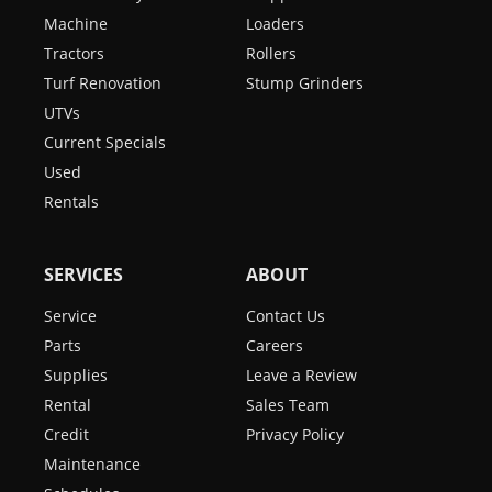
Machine
Loaders
Tractors
Rollers
Turf Renovation
Stump Grinders
UTVs
Current Specials
Used
Rentals
SERVICES
ABOUT
Service
Contact Us
Parts
Careers
Supplies
Leave a Review
Rental
Sales Team
Credit
Privacy Policy
Maintenance