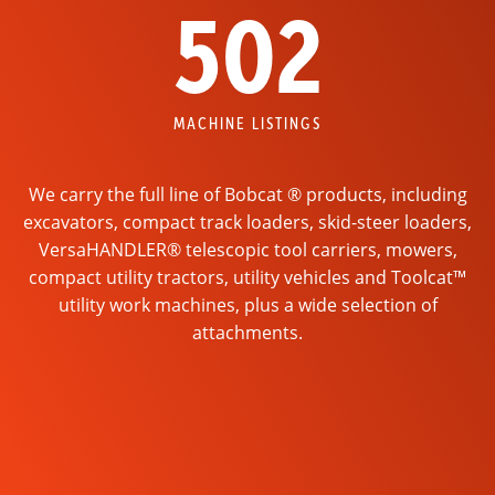
502
MACHINE LISTINGS
We carry the full line of Bobcat ® products, including
excavators, compact track loaders, skid-steer loaders,
VersaHANDLER® telescopic tool carriers, mowers,
compact utility tractors, utility vehicles and Toolcat™
utility work machines, plus a wide selection of
attachments.