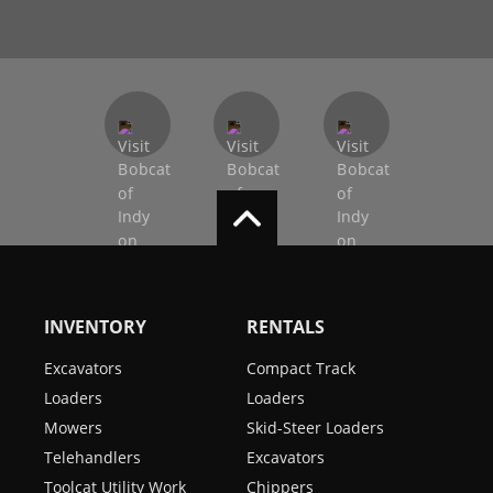
INVENTORY
RENTALS
Excavators
Compact Track
Loaders
Loaders
Mowers
Skid-Steer Loaders
Telehandlers
Excavators
Toolcat Utility Work
Chippers