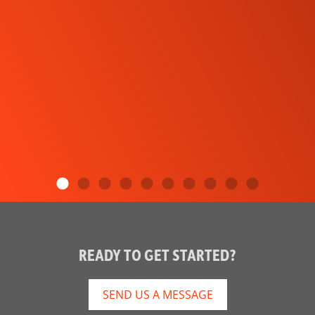
READY TO GET STARTED?
SEND US A MESSAGE