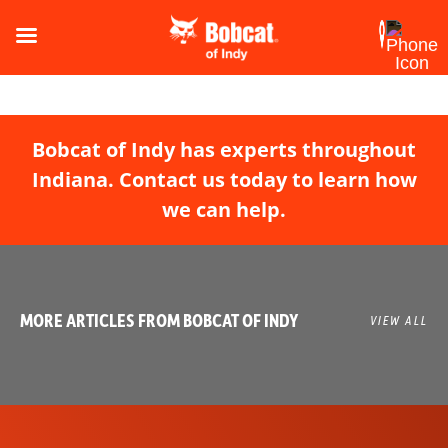
Bobcat of Indy has experts throughout
Indiana. Contact us today to learn how
we can help.
MORE ARTICLES FROM BOBCAT OF INDY
VIEW ALL