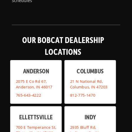
Schedules
OUR BOBCAT DEALERSHIP
LOCATIONS
ANDERSON
COLUMBUS
2075 E Co Rd 67,
21 N National Rd,
Anderson, IN 46017
Columbus, IN 47203
765-643-4222
812-775-1470
ELLETTSVILLE
INDY
700 E Temperance St,
2935 Bluff Rd,