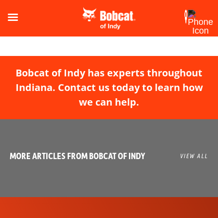
Bobcat of Indy has experts throughout
Indiana. Contact us today to learn how
we can help.
MORE ARTICLES FROM BOBCAT OF INDY
VIEW ALL