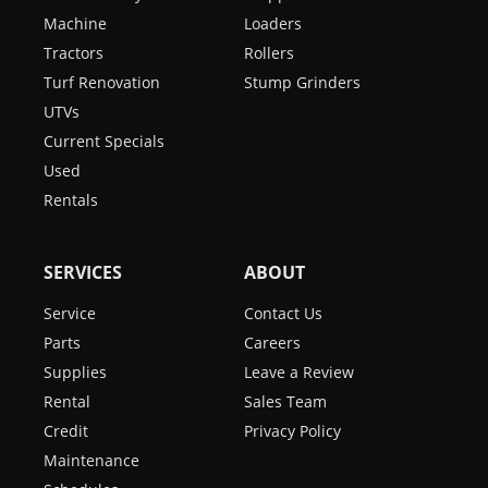
Machine
Loaders
Tractors
Rollers
Turf Renovation
Stump Grinders
UTVs
Current Specials
Used
Rentals
SERVICES
ABOUT
Service
Contact Us
Parts
Careers
Supplies
Leave a Review
Rental
Sales Team
Credit
Privacy Policy
Maintenance