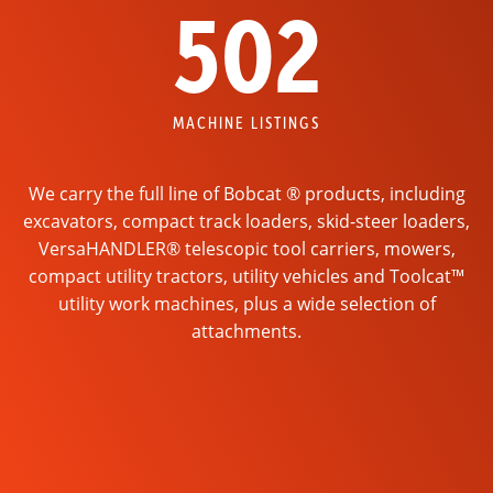
502
MACHINE LISTINGS
We carry the full line of Bobcat ® products, including
excavators, compact track loaders, skid-steer loaders,
VersaHANDLER® telescopic tool carriers, mowers,
compact utility tractors, utility vehicles and Toolcat™
utility work machines, plus a wide selection of
attachments.