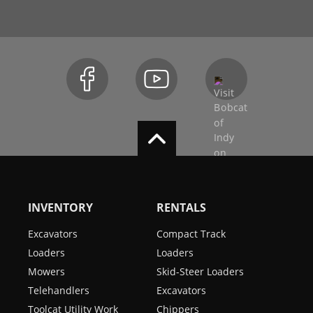
INVENTORY
RENTALS
Excavators
Compact Track
Loaders
Loaders
Mowers
Skid-Steer Loaders
Telehandlers
Excavators
Toolcat Utility Work
Chippers