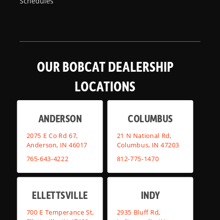
Schedules
OUR BOBCAT DEALERSHIP
LOCATIONS
ANDERSON
COLUMBUS
2075 E Co Rd 67,
21 N National Rd,
Anderson, IN 46017
Columbus, IN 47203
765-643-4222
812-775-1470
ELLETTSVILLE
INDY
700 E Temperance St,
2935 Bluff Rd,