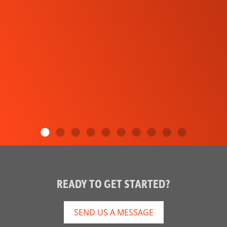
READY TO GET STARTED?
SEND US A MESSAGE