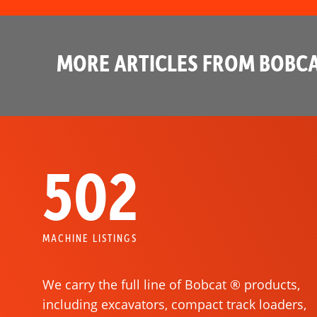
MORE ARTICLES FROM BOBCA
502
MACHINE LISTINGS
We carry the full line of Bobcat ® products,
including excavators, compact track loaders,