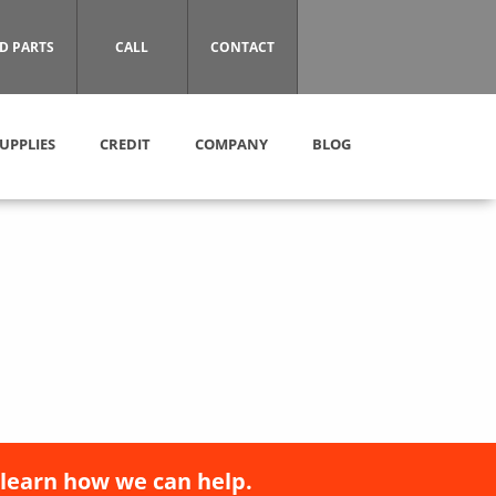
D PARTS
CALL
CONTACT
UPPLIES
CREDIT
COMPANY
BLOG
 learn how we can help.