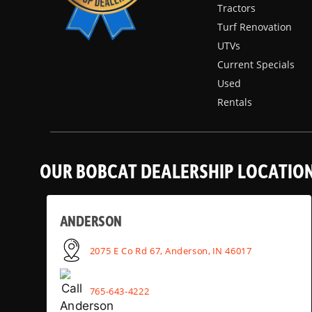
Tractors
Turf Renovation
UTVs
Current Specials
Used
Rentals
OUR BOBCAT DEALERSHIP LOCATIO
ANDERSON
2075 E Co Rd 67, Anderson, IN 46017
765-643-4222