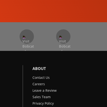
EXCAVATORS
ABOUT
Contact Us
Careers
Leave a Review
Sales Team
Privacy Policy