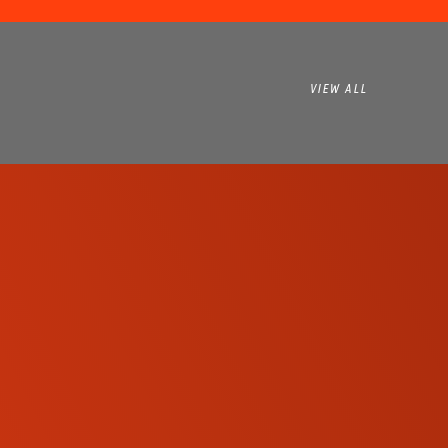
VIEW ALL