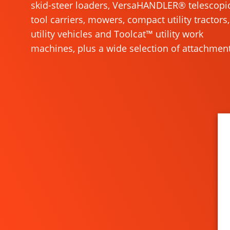
skid-steer loaders, VersaHANDLER® telescopi
tool carriers, mowers, compact utility tractors,
utility vehicles and Toolcat™ utility work
machines, plus a wide selection of attachment