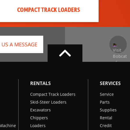
COMPACT TRACK LOADERS
 US A MESSAGE
RENTALS
SERVICES
Compact Track Loaders
Service
Skid-Steer Loaders
Parts
Excavators
Supplies
Chippers
Rental
k Machine
Loaders
Credit