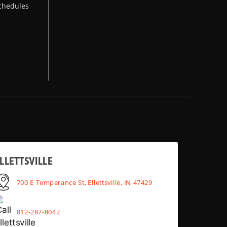
chedules
LLETTSVILLE
700 E Temperance St, Ellettsville, IN 47429
812-287-8042