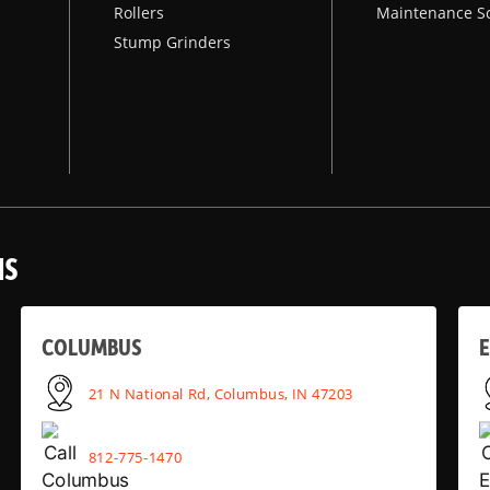
Rollers
Maintenance S
Stump Grinders
NS
COLUMBUS
E
21 N National Rd, Columbus, IN 47203
812-775-1470