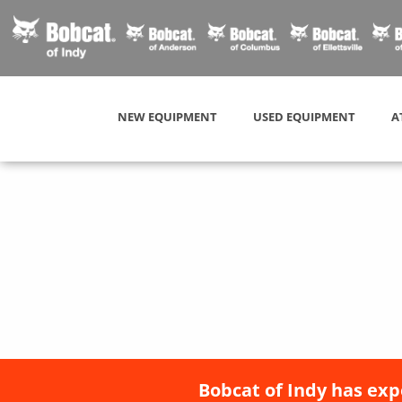
NEW EQUIPMENT
USED EQUIPMENT
A
Bobcat of Indy has exp