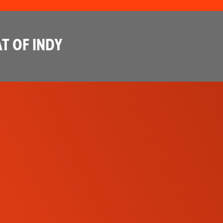
T OF INDY