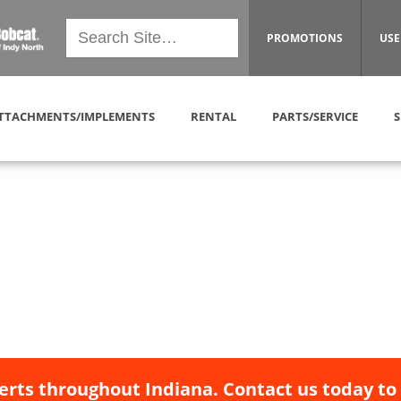
PROMOTIONS
USE
TTACHMENTS/IMPLEMENTS
RENTAL
PARTS/SERVICE
S
erts throughout Indiana. Contact us today to