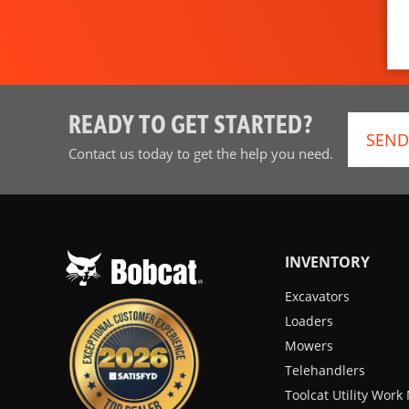
READY TO GET STARTED?
SEND
Contact us today to get the help you need.
INVENTORY
Excavators
Loaders
Mowers
Telehandlers
Toolcat Utility Wor