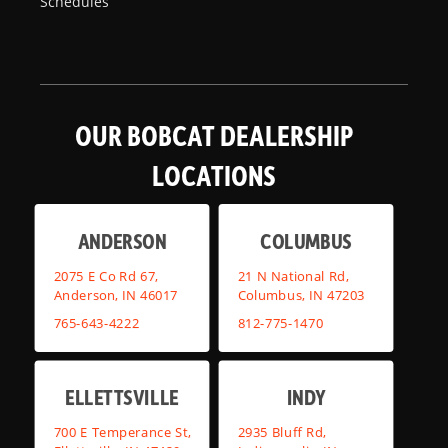
Schedules
OUR BOBCAT DEALERSHIP
LOCATIONS
ANDERSON
COLUMBUS
2075 E Co Rd 67,
21 N National Rd,
Anderson, IN 46017
Columbus, IN 47203
765-643-4222
812-775-1470
ELLETTSVILLE
INDY
700 E Temperance St,
2935 Bluff Rd,