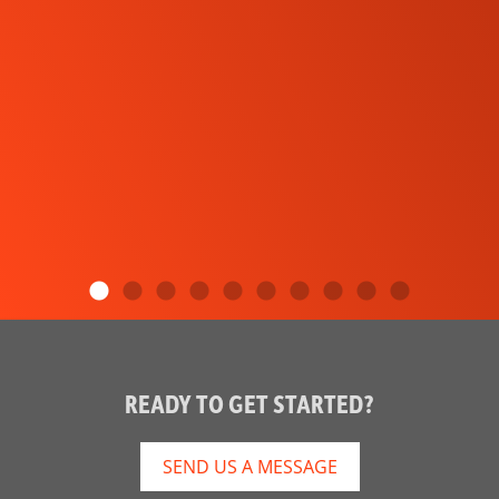
READY TO GET STARTED?
SEND US A MESSAGE