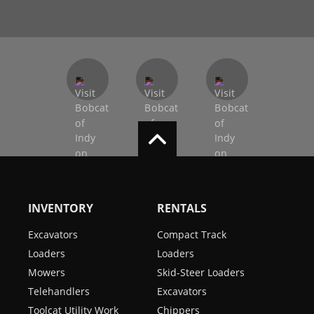
INVENTORY
RENTALS
Excavators
Compact Track
Loaders
Loaders
Mowers
Skid-Steer Loaders
Telehandlers
Excavators
Toolcat Utility Work
Chippers