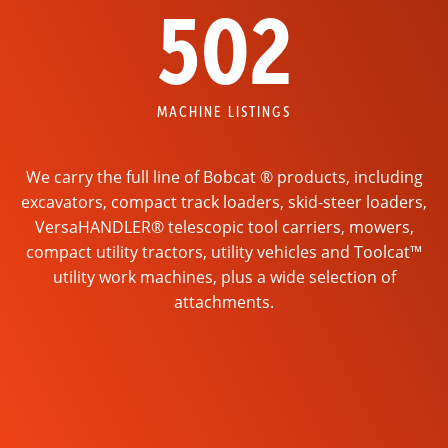
502
MACHINE LISTINGS
We carry the full line of Bobcat ® products, including
excavators, compact track loaders, skid-steer loaders,
VersaHANDLER® telescopic tool carriers, mowers,
compact utility tractors, utility vehicles and Toolcat™
utility work machines, plus a wide selection of
attachments.