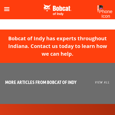
Bobcat of Indy has experts throughout
Indiana. Contact us today to learn how
we can help.
MORE ARTICLES FROM BOBCAT OF INDY
VIEW ALL