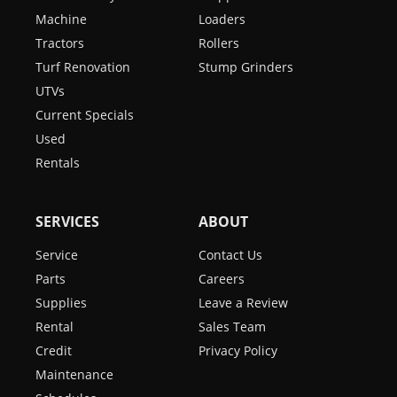
Machine
Loaders
Tractors
Rollers
Turf Renovation
Stump Grinders
UTVs
Current Specials
Used
Rentals
SERVICES
ABOUT
Service
Contact Us
Parts
Careers
Supplies
Leave a Review
Rental
Sales Team
Credit
Privacy Policy
Maintenance